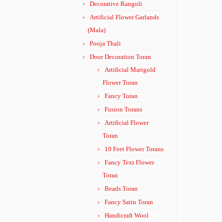
Decorative Rangoli
Artificial Flower Garlands
(Mala)
Pooja Thali
Door Decoration Toran
Artificial Marigold
Flower Toran
Fancy Toran
Fusion Torans
Artificial Flower
Toran
10 Feet Flower Torans
Fancy Text Flower
Toran
Beads Toran
Fancy Satin Toran
Handicraft Wool