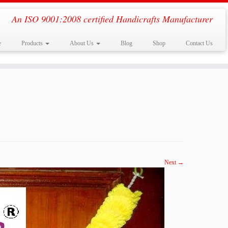
An ISO 9001:2008 certified Handicrafts Manufacturer
e
Products
About Us
Blog
Shop
Contact Us
Next →