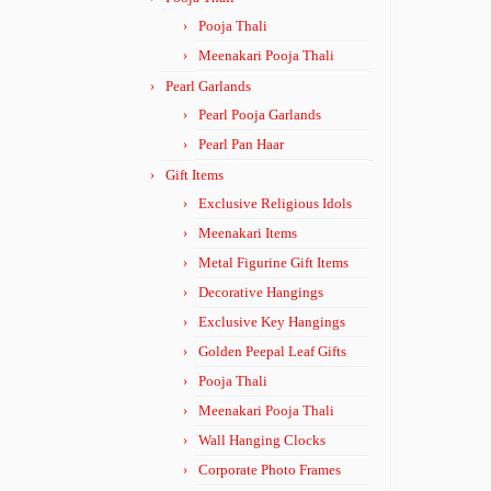
Pooja Thali
Meenakari Pooja Thali
Pearl Garlands
Pearl Pooja Garlands
Pearl Pan Haar
Gift Items
Exclusive Religious Idols
Meenakari Items
Metal Figurine Gift Items
Decorative Hangings
Exclusive Key Hangings
Golden Peepal Leaf Gifts
Pooja Thali
Meenakari Pooja Thali
Wall Hanging Clocks
Corporate Photo Frames