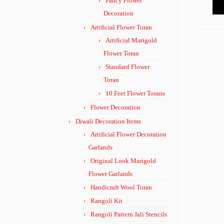
Fancy Flower
Decoration
Artificial Flower Toran
Artificial Marigold
Flower Toran
Standard Flower
Toran
10 Feet Flower Torans
Flower Decoration
Diwali Decoration Items
Artificial Flower Decoration
Garlands
Original Look Marigold
Flower Garlands
Handicraft Wool Toran
Rangoli Kit
Rangoli Pattern Jali Stencils