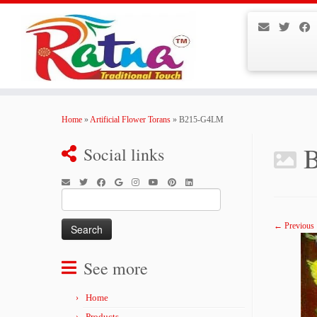
Skip
to
Home
»
Artificial Flower Torans
»
B215-G4LM
content
Social links
Search
for:
← Previous
See more
Home
Products