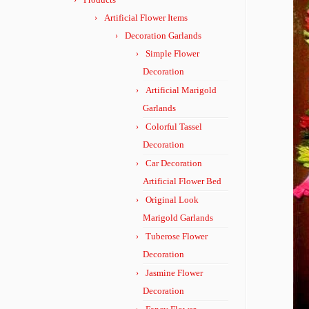
Artificial Flower Items
Decoration Garlands
Simple Flower
Decoration
Artificial Marigold
Garlands
Colorful Tassel
Decoration
Car Decoration
Artificial Flower Bed
Original Look
Marigold Garlands
Tuberose Flower
Decoration
Jasmine Flower
Decoration