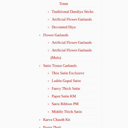
Toran
Traditional Dandiya Sticks
Artificial Flower Garlands
Decorated Diya
Flower Garlands
Artificial Flower Garlands
Artificial Flower Garlands
(Mala)
Satin Tissue Garlands
Thin Satin Exclusive
Laddu Gopal Satin
Fancy Thick Satin
Paper Satin KM
Satin Ribbon PM
Middle Thick Satin
Karva Chauth Kit
Pooja Thali