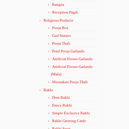
Kangna
Reception Pagdi
Religious Products
Pooja Box
God Statues
Pooja Thali
Pearl Pooja Garlands
Artificial Flower Garlands
Artificial Flower Garlands
(Mala)
Meenakari Pooja Thali
Rakhi
Dora Rakhi
Fancy Rakhi
Simple Exclusive Rakhi
Rakhi Greeting Cards
Rakhi Soun