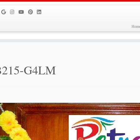
Hom
B215-G4LM