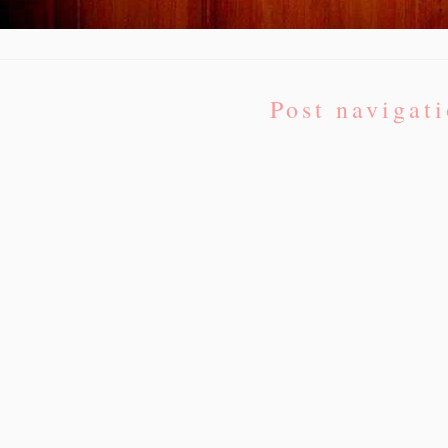
Post navigat