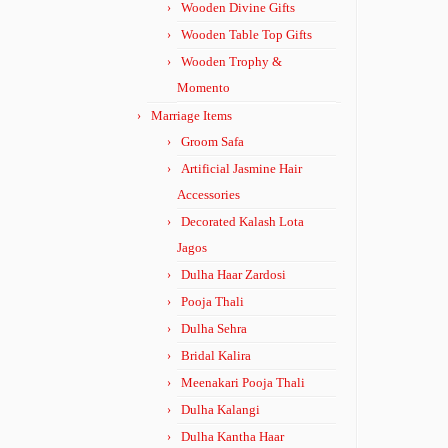
Wooden Divine Gifts
Wooden Table Top Gifts
Wooden Trophy &
Momento
Marriage Items
Groom Safa
Artificial Jasmine Hair
Accessories
Decorated Kalash Lota
Jagos
Dulha Haar Zardosi
Pooja Thali
Dulha Sehra
Bridal Kalira
Meenakari Pooja Thali
Dulha Kalangi
Dulha Kantha Haar