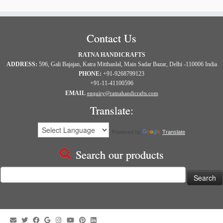
Contact Us
RATNA HANDICRAFTS
ADDRESS:
596, Gali Bajajan, Katra Mitthanlal, Main Sadar Bazar, Delhi -110006 India
PHONE:
+91-9268799123
+91-11-41100596
EMAIL
enquiry@ratnahandicrafts.com
Translate:
Powered by
Translate
Search our products
Search
for: