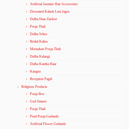
Artificial Jasmine Hair Accessories
Decorated Kalash Lota Jagos
Dulha Haar Zardosi
Pooja Thali
Dulha Sehra
Bridal Kalira
Meenakari Pooja Thali
Dulha Kalangi
Dulha Kantha Haar
Kangna
Reception Pagdi
Religious Products
Pooja Box
God Statues
Pooja Thali
Pearl Pooja Garlands
Artificial Flower Garlands