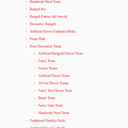
Handicraft Wool Toran
Rangoli Kit
Rangoli Pattern Jali Stencils
Decorative Rangoli
Artificial Flower Garlands (Mala)
Pooja Thali
Door Decoration Toran
Artificial Marigold Flower Toran
Fancy Toran
Fusion Torans
Artificial Flower Toran
10 Feet Flower Torans
Fancy Text Flower Toran
Beads Toran
Fancy Satin Toran
Handicraft Wool Toran
Traditional Dandiya Sticks