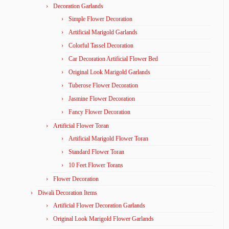
Decoration Garlands
Simple Flower Decoration
Artificial Marigold Garlands
Colorful Tassel Decoration
Car Decoration Artificial Flower Bed
Original Look Marigold Garlands
Tuberose Flower Decoration
Jasmine Flower Decoration
Fancy Flower Decoration
Artificial Flower Toran
Artificial Marigold Flower Toran
Standard Flower Toran
10 Feet Flower Torans
Flower Decoration
Diwali Decoration Items
Artificial Flower Decoration Garlands
Original Look Marigold Flower Garlands