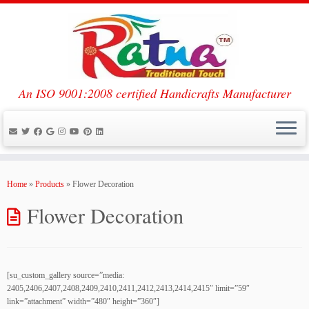
An ISO 9001:2008 certified Handicrafts Manufacturer
Skip
to
Home
»
Products
»
Flower Decoration
content
Flower Decoration
[su_custom_gallery source=”media:
2405,2406,2407,2408,2409,2410,2411,2412,2413,2414,2415″ limit=”59″
link=”attachment” width=”480″ height=”360″]