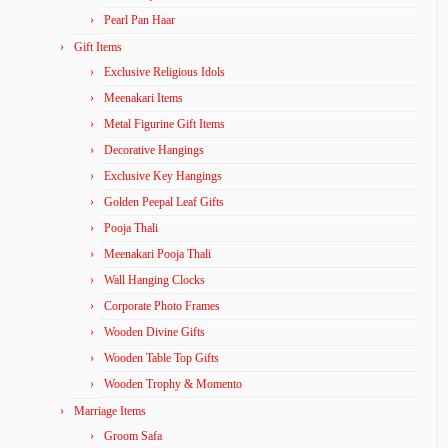
Pearl Pan Haar
Gift Items
Exclusive Religious Idols
Meenakari Items
Metal Figurine Gift Items
Decorative Hangings
Exclusive Key Hangings
Golden Peepal Leaf Gifts
Pooja Thali
Meenakari Pooja Thali
Wall Hanging Clocks
Corporate Photo Frames
Wooden Divine Gifts
Wooden Table Top Gifts
Wooden Trophy & Momento
Marriage Items
Groom Safa