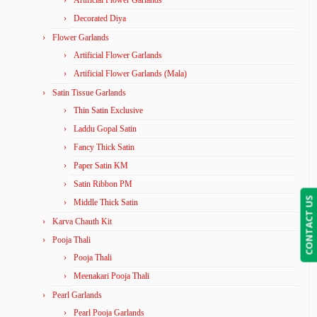
Artificial Flower Garlands
Decorated Diya
Flower Garlands
Artificial Flower Garlands
Artificial Flower Garlands (Mala)
Satin Tissue Garlands
Thin Satin Exclusive
Laddu Gopal Satin
Fancy Thick Satin
Paper Satin KM
Satin Ribbon PM
CONTACT US
Middle Thick Satin
Karva Chauth Kit
Pooja Thali
Pooja Thali
Meenakari Pooja Thali
Pearl Garlands
Pearl Pooja Garlands