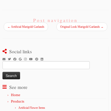
Post navigation
←
Artificial Marigold Garlands
Original Look Marigold Garlands
→
Social links
Search
for:
See more
Home
Products
Artificial Flower Items