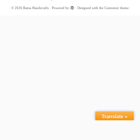
·
© 2026
Ratna Handicrafts
·
Powered by
·
Designed with the
Customizr theme
·
Translate »