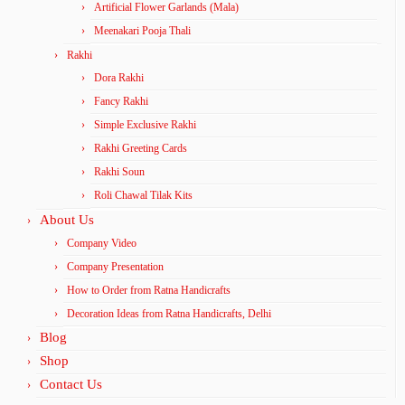
Artificial Flower Garlands (Mala)
Meenakari Pooja Thali
Rakhi
Dora Rakhi
Fancy Rakhi
Simple Exclusive Rakhi
Rakhi Greeting Cards
Rakhi Soun
Roli Chawal Tilak Kits
About Us
Company Video
Company Presentation
How to Order from Ratna Handicrafts
Decoration Ideas from Ratna Handicrafts, Delhi
Blog
Shop
Contact Us