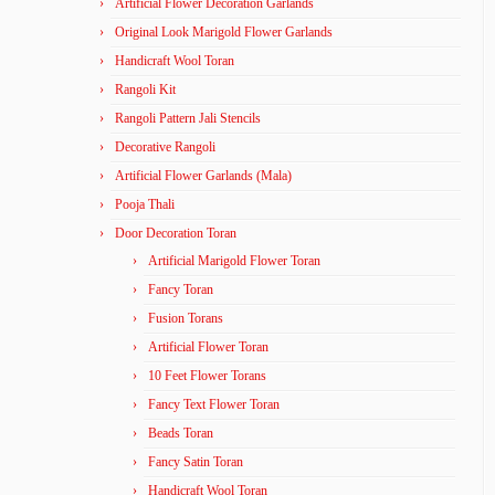
Artificial Flower Decoration Garlands
Original Look Marigold Flower Garlands
Handicraft Wool Toran
Rangoli Kit
Rangoli Pattern Jali Stencils
Decorative Rangoli
Artificial Flower Garlands (Mala)
Pooja Thali
Door Decoration Toran
Artificial Marigold Flower Toran
Fancy Toran
Fusion Torans
Artificial Flower Toran
10 Feet Flower Torans
Fancy Text Flower Toran
Beads Toran
Fancy Satin Toran
Handicraft Wool Toran