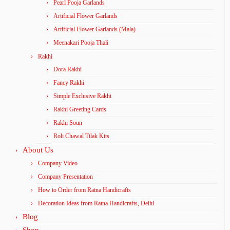
Pearl Pooja Garlands
Artificial Flower Garlands
Artificial Flower Garlands (Mala)
Meenakari Pooja Thali
Rakhi
Dora Rakhi
Fancy Rakhi
Simple Exclusive Rakhi
Rakhi Greeting Cards
Rakhi Soun
Roli Chawal Tilak Kits
About Us
Company Video
Company Presentation
How to Order from Ratna Handicrafts
Decoration Ideas from Ratna Handicrafts, Delhi
Blog