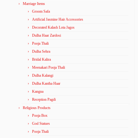
Marriage Items
Groom Safa
Artificial Jasmine Hair Accessories
Decorated Kalash Lota Jagos
Dulha Haar Zardosi
Pooja Thali
Dulha Sehra
Bridal Kalira
Meenakari Pooja Thali
Dulha Kalangi
Dulha Kantha Haar
Kangna
Reception Pagdi
Religious Products
Pooja Box
God Statues
Pooja Thali