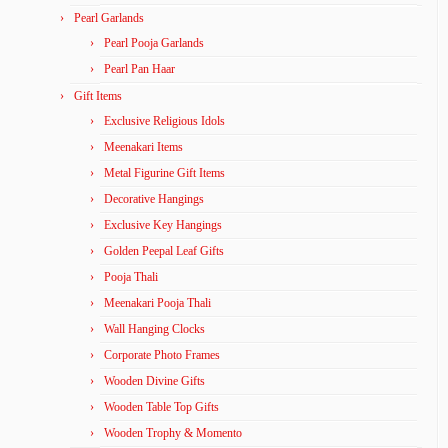
Pearl Garlands
Pearl Pooja Garlands
Pearl Pan Haar
Gift Items
Exclusive Religious Idols
Meenakari Items
Metal Figurine Gift Items
Decorative Hangings
Exclusive Key Hangings
Golden Peepal Leaf Gifts
Pooja Thali
Meenakari Pooja Thali
Wall Hanging Clocks
Corporate Photo Frames
Wooden Divine Gifts
Wooden Table Top Gifts
Wooden Trophy & Momento