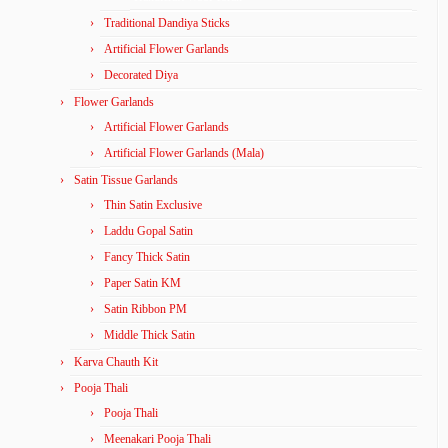
Traditional Dandiya Sticks
Artificial Flower Garlands
Decorated Diya
Flower Garlands
Artificial Flower Garlands
Artificial Flower Garlands (Mala)
Satin Tissue Garlands
Thin Satin Exclusive
Laddu Gopal Satin
Fancy Thick Satin
Paper Satin KM
Satin Ribbon PM
Middle Thick Satin
Karva Chauth Kit
Pooja Thali
Pooja Thali
Meenakari Pooja Thali