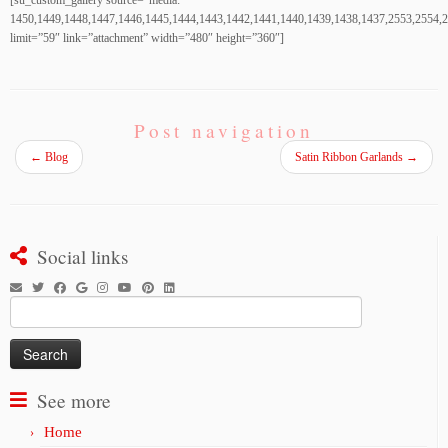
[su_custom_gallery source=”media:
1450,1449,1448,1447,1446,1445,1444,1443,1442,1441,1440,1439,1438,1437,2553,2554,
limit=”59″ link=”attachment” width=”480″ height=”360″]
Post navigation
←
Blog
Satin Ribbon Garlands
→
Social links
Search
for:
See more
Home