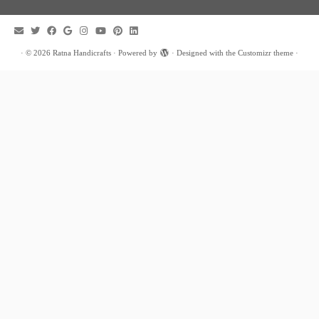
·
© 2026
Ratna Handicrafts
·
Powered by
·
Designed with the
Customizr theme
·