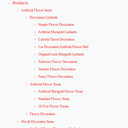
Products
Artificial Flower Items
Decoration Garlands
Simple Flower Decoration
Artificial Marigold Garlands
Colorful Tassel Decoration
Car Decoration Artificial Flower Bed
Original Look Marigold Garlands
Tuberose Flower Decoration
Jasmine Flower Decoration
Fancy Flower Decoration
Artificial Flower Toran
Artificial Marigold Flower Toran
Standard Flower Toran
10 Feet Flower Torans
Flower Decoration
Diwali Decoration Items