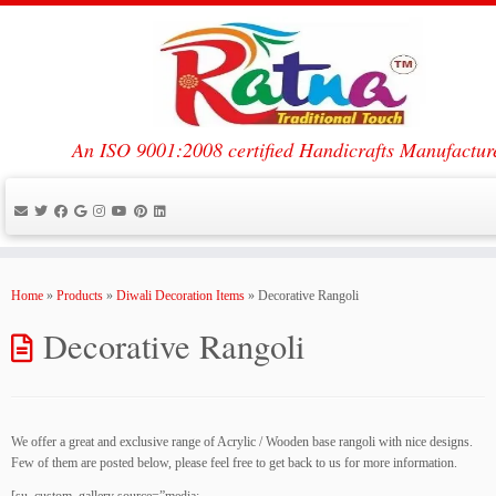
An ISO 9001:2008 certified Handicrafts Manufactur
Skip
to
Home
»
Products
»
Diwali Decoration Items
»
Decorative Rangoli
content
Decorative Rangoli
We offer a great and exclusive range of Acrylic / Wooden base rangoli with nice designs.
Few of them are posted below, please feel free to get back to us for more information.