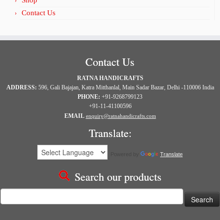
Shop
Contact Us
Contact Us
RATNA HANDICRAFTS
ADDRESS:
596, Gali Bajajan, Katra Mitthanlal, Main Sadar Bazar, Delhi -110006 India
PHONE:
+91-9268799123
+91-11-41100596
EMAIL
enquiry@ratnahandicrafts.com
Translate:
Powered by
Translate
Search our products
Search
for: