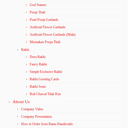
God Statues
Pooja Thali
Pearl Pooja Garlands
Artificial Flower Garlands
Artificial Flower Garlands (Mala)
Meenakari Pooja Thali
Rakhi
Dora Rakhi
Fancy Rakhi
Simple Exclusive Rakhi
Rakhi Greeting Cards
Rakhi Soun
Roli Chawal Tilak Kits
About Us
Company Video
Company Presentation
How to Order from Ratna Handicrafts