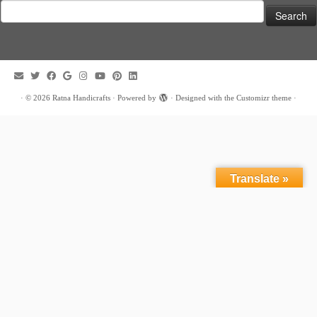
Search
for:
·
© 2026
Ratna Handicrafts
·
Powered by
·
Designed with the
Customizr theme
·
Translate »