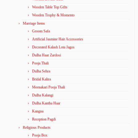
Wooden Table Top Gifts
Wooden Trophy & Momento
Marriage Items
Groom Safa
Artificial Jasmine Hair Accessories
Decorated Kalash Lota Jagos
Dulha Haar Zardosi
Pooja Thali
Dulha Sehra
Bridal Kalira
Meenakari Pooja Thali
Dulha Kalangi
Dulha Kantha Haar
Kangna
Reception Pagdi
Religious Products
Pooja Box