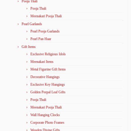
Pooja Thali
Pooja Thali
Meenakari Pooja Thali
Pearl Garlands
Pearl Pooja Garlands
Pearl Pan Haar
Gift Items
Exclusive Religious Idols
Meenakari Items
Metal Figurine Gift Items
Decorative Hangings
Exclusive Key Hangings
Golden Peepal Leaf Gifts
Pooja Thali
Meenakari Pooja Thali
Wall Hanging Clocks
Corporate Photo Frames
Wooden Divine Gifts