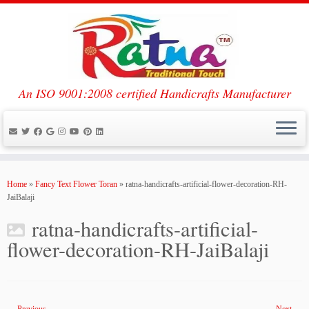
An ISO 9001:2008 certified Handicrafts Manufacturer
Skip
to
Home
»
Fancy Text Flower Toran
»
ratna-handicrafts-artificial-flower-decoration-RH-
content
JaiBalaji
ratna-handicrafts-artificial-
flower-decoration-RH-JaiBalaji