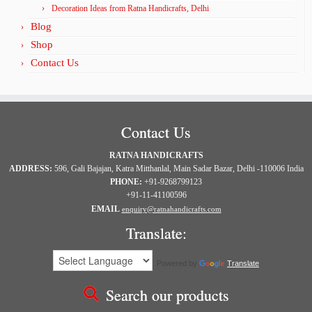
Decoration Ideas from Ratna Handicrafts, Delhi
Blog
Shop
Contact Us
Contact Us
RATNA HANDICRAFTS
ADDRESS:
596, Gali Bajajan, Katra Mitthanlal, Main Sadar Bazar, Delhi -110006 India
PHONE:
+91-9268799123
+91-11-41100596
EMAIL
enquiry@ratnahandicrafts.com
Translate:
Powered by
Translate
Search our products