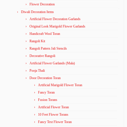
Flower Decoration
Diwali Decoration Items
Artificial Flower Decoration Garlands
Original Look Marigold Flower Garlands
Handicraft Wool Toran
Rangoli Kit
Rangoli Pattern Jali Stencils
Decorative Rangoli
Artificial Flower Garlands (Mala)
Pooja Thali
Door Decoration Toran
Artificial Marigold Flower Toran
Fancy Toran
Fusion Torans
Artificial Flower Toran
10 Feet Flower Torans
Fancy Text Flower Toran