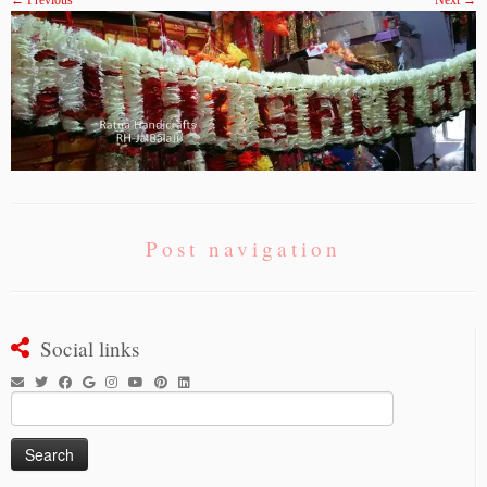
← Previous
Next →
Post navigation
Social links
Search
for: