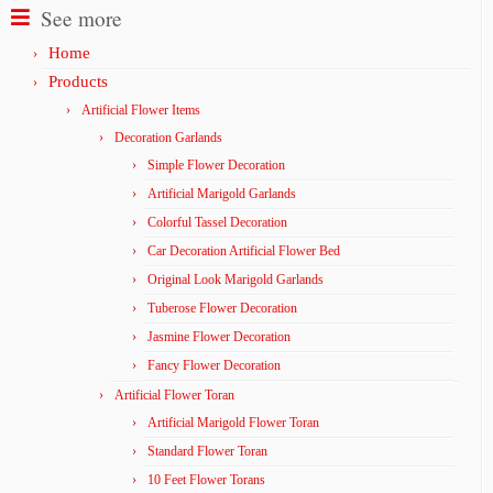
See more
Home
Products
Artificial Flower Items
Decoration Garlands
Simple Flower Decoration
Artificial Marigold Garlands
Colorful Tassel Decoration
Car Decoration Artificial Flower Bed
Original Look Marigold Garlands
Tuberose Flower Decoration
Jasmine Flower Decoration
Fancy Flower Decoration
Artificial Flower Toran
Artificial Marigold Flower Toran
Standard Flower Toran
10 Feet Flower Torans