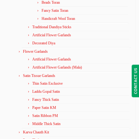
Beads Toran
Fancy Satin Toran
Handicraft Wool Toran
Traditional Dandiya Sticks
Artificial Flower Garlands
Decorated Diya
Flower Garlands
Artificial Flower Garlands
Artificial Flower Garlands (Mala)
CONTACT US
Satin Tissue Garlands
Thin Satin Exclusive
Laddu Gopal Satin
Fancy Thick Satin
Paper Satin KM
Satin Ribbon PM
Middle Thick Satin
Karva Chauth Kit