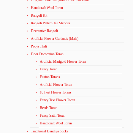
Original Look Marigold Flower Garlands
Handicraft Wool Toran
Rangoli Kit
Rangoli Pattern Jali Stencils
Decorative Rangoli
Artificial Flower Garlands (Mala)
Pooja Thali
Door Decoration Toran
Artificial Marigold Flower Toran
Fancy Toran
Fusion Torans
Artificial Flower Toran
10 Feet Flower Torans
Fancy Text Flower Toran
Beads Toran
Fancy Satin Toran
Handicraft Wool Toran
Traditional Dandiya Sticks