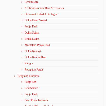
Groom Safa
Artificial Jasmine Hair Accessories
Decorated Kalash Lota Jagos
Dulha Haar Zardosi
Pooja Thali
Dulha Sehra
Bridal Kalira
Meenakari Pooja Thali
Dulha Kalangi
Dulha Kantha Haar
Kangna
Reception Pagdi
Religious Products
Pooja Box
God Statues
Pooja Thali
Pearl Pooja Garlands