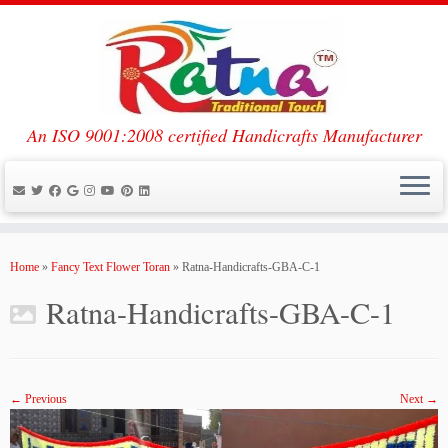
An ISO 9001:2008 certified Handicrafts Manufacturer
Skip
to
Home
»
Fancy Text Flower Toran
»
Ratna-Handicrafts-GBA-C-1
content
Ratna-Handicrafts-GBA-C-1
← Previous
Next →