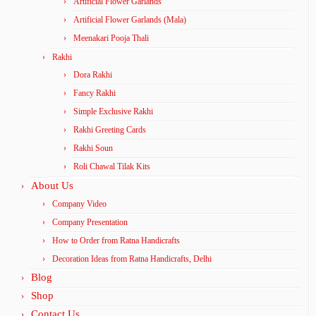
Artificial Flower Garlands
Artificial Flower Garlands (Mala)
Meenakari Pooja Thali
Rakhi
Dora Rakhi
Fancy Rakhi
Simple Exclusive Rakhi
Rakhi Greeting Cards
Rakhi Soun
Roli Chawal Tilak Kits
About Us
Company Video
Company Presentation
How to Order from Ratna Handicrafts
Decoration Ideas from Ratna Handicrafts, Delhi
Blog
Shop
Contact Us