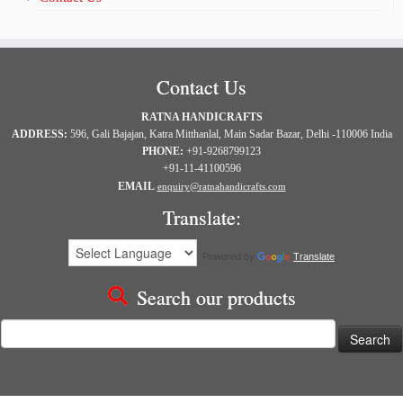
Contact Us
RATNA HANDICRAFTS
ADDRESS:
596, Gali Bajajan, Katra Mitthanlal, Main Sadar Bazar, Delhi -110006 India
PHONE:
+91-9268799123
+91-11-41100596
EMAIL
enquiry@ratnahandicrafts.com
Translate:
Powered by
Translate
Search our products
Search
for: