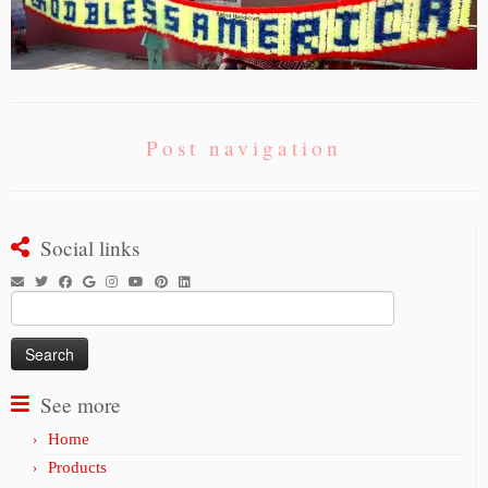
Post navigation
Social links
Search
for:
See more
Home
Products