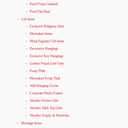
Pearl Pooja Garlands
Pearl Pan Haar
Gift Items
Exclusive Religious Idols
Meenakari Items
Metal Figurine Gift Items
Decorative Hangings
Exclusive Key Hangings
Golden Peepal Leaf Gifts
Pooja Thali
Meenakari Pooja Thali
Wall Hanging Clocks
Corporate Photo Frames
Wooden Divine Gifts
Wooden Table Top Gifts
Wooden Trophy & Momento
Marriage Items