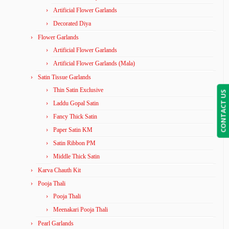
Artificial Flower Garlands
Decorated Diya
Flower Garlands
Artificial Flower Garlands
Artificial Flower Garlands (Mala)
Satin Tissue Garlands
Thin Satin Exclusive
CONTACT US
Laddu Gopal Satin
Fancy Thick Satin
Paper Satin KM
Satin Ribbon PM
Middle Thick Satin
Karva Chauth Kit
Pooja Thali
Pooja Thali
Meenakari Pooja Thali
Pearl Garlands