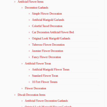
Artificial Flower Items
Decoration Garlands
Simple Flower Decoration
Artificial Marigold Garlands
Colorful Tassel Decoration
Car Decoration Artificial Flower Bed
Original Look Marigold Garlands
Tuberose Flower Decoration
Jasmine Flower Decoration
Fancy Flower Decoration
Artificial Flower Toran
Artificial Marigold Flower Toran
Standard Flower Toran
10 Feet Flower Torans
Flower Decoration
Diwali Decoration Items
Artificial Flower Decoration Garlands