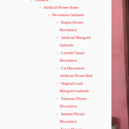
Artificial Flower Items
Decoration Garlands
Simple Flower
Decoration
Artificial Marigold
Garlands
Colorful Tassel
Decoration
Car Decoration
Artificial Flower Bed
Original Look
Marigold Garlands
Tuberose Flower
Decoration
Jasmine Flower
Decoration