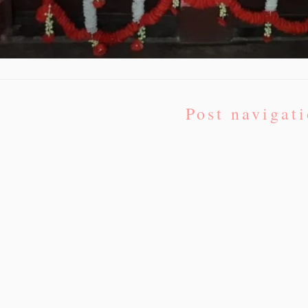
Post navigat