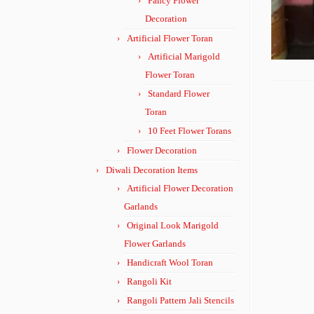
Fancy Flower
Decoration
Artificial Flower Toran
Artificial Marigold
Flower Toran
Standard Flower
Toran
10 Feet Flower Torans
Flower Decoration
Diwali Decoration Items
Artificial Flower Decoration
Garlands
Original Look Marigold
Flower Garlands
Handicraft Wool Toran
Rangoli Kit
Rangoli Pattern Jali Stencils