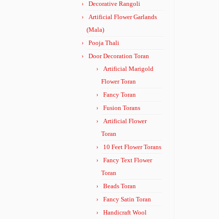
Decorative Rangoli
Artificial Flower Garlands
(Mala)
Pooja Thali
Door Decoration Toran
Artificial Marigold
Flower Toran
Fancy Toran
Fusion Torans
Artificial Flower
Toran
10 Feet Flower Torans
Fancy Text Flower
Toran
Beads Toran
Fancy Satin Toran
Handicraft Wool