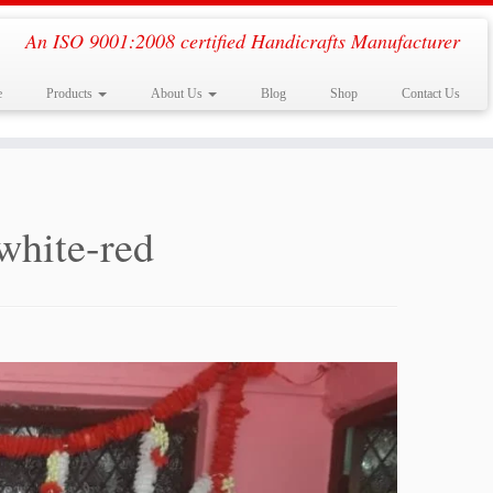
An ISO 9001:2008 certified Handicrafts Manufacturer
e
Products
About Us
Blog
Shop
Contact Us
white-red