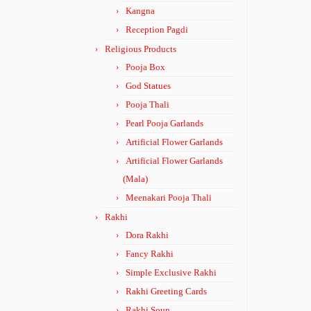
Kangna
Reception Pagdi
Religious Products
Pooja Box
God Statues
Pooja Thali
Pearl Pooja Garlands
Artificial Flower Garlands
Artificial Flower Garlands
(Mala)
Meenakari Pooja Thali
Rakhi
Dora Rakhi
Fancy Rakhi
Simple Exclusive Rakhi
Rakhi Greeting Cards
Rakhi Soun