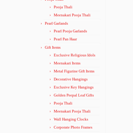
Pooja Thali
Meenakari Pooja Thali
Pearl Garlands
Pearl Pooja Garlands
Pearl Pan Haar
Gift Items
Exclusive Religious Idols
Meenakari Items
Metal Figurine Gift Items
Decorative Hangings
Exclusive Key Hangings
Golden Peepal Leaf Gifts
Pooja Thali
Meenakari Pooja Thali
Wall Hanging Clocks
Corporate Photo Frames