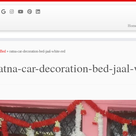
Hom
 Bed
»
ratna-car-decoration-bed-jaal-white-red
atna-car-decoration-bed-jaal-