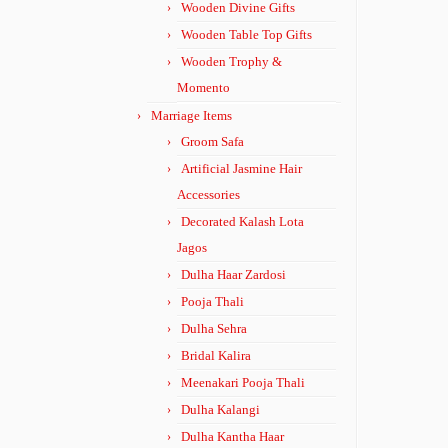
Wooden Divine Gifts
Wooden Table Top Gifts
Wooden Trophy &
Momento
Marriage Items
Groom Safa
Artificial Jasmine Hair
Accessories
Decorated Kalash Lota
Jagos
Dulha Haar Zardosi
Pooja Thali
Dulha Sehra
Bridal Kalira
Meenakari Pooja Thali
Dulha Kalangi
Dulha Kantha Haar