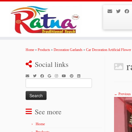
Skip
to
Home
»
Products
»
Decoration Garlands
»
Car Decoration Artificial Flower
content
r
Social links
Search
for:
← Previous
See more
Home
Products