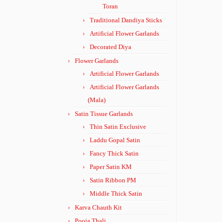
Toran
Traditional Dandiya Sticks
Artificial Flower Garlands
Decorated Diya
Flower Garlands
Artificial Flower Garlands
Artificial Flower Garlands
(Mala)
Satin Tissue Garlands
Thin Satin Exclusive
Laddu Gopal Satin
Fancy Thick Satin
Paper Satin KM
Satin Ribbon PM
Middle Thick Satin
Karva Chauth Kit
Pooja Thali