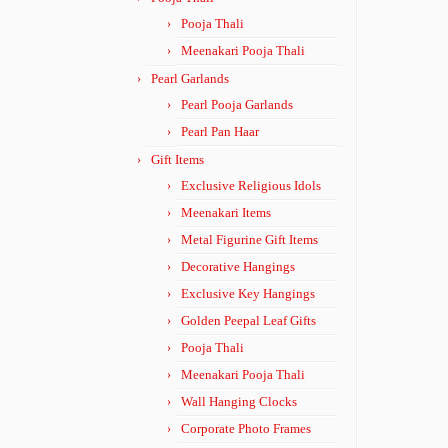
Pooja Thali
Meenakari Pooja Thali
Pearl Garlands
Pearl Pooja Garlands
Pearl Pan Haar
Gift Items
Exclusive Religious Idols
Meenakari Items
Metal Figurine Gift Items
Decorative Hangings
Exclusive Key Hangings
Golden Peepal Leaf Gifts
Pooja Thali
Meenakari Pooja Thali
Wall Hanging Clocks
Corporate Photo Frames