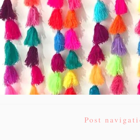
Post navigat