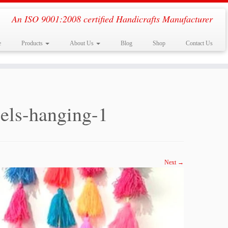
An ISO 9001:2008 certified Handicrafts Manufacturer
e
Products
About Us
Blog
Shop
Contact Us
sels-hanging-1
Next →