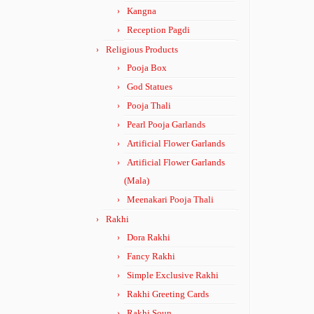
Kangna
Reception Pagdi
Religious Products
Pooja Box
God Statues
Pooja Thali
Pearl Pooja Garlands
Artificial Flower Garlands
Artificial Flower Garlands
(Mala)
Meenakari Pooja Thali
Rakhi
Dora Rakhi
Fancy Rakhi
Simple Exclusive Rakhi
Rakhi Greeting Cards
Rakhi Soun