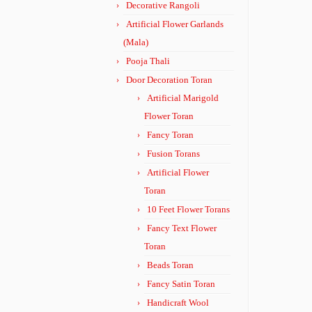
Decorative Rangoli
Artificial Flower Garlands
(Mala)
Pooja Thali
Door Decoration Toran
Artificial Marigold
Flower Toran
Fancy Toran
Fusion Torans
Artificial Flower
Toran
10 Feet Flower Torans
Fancy Text Flower
Toran
Beads Toran
Fancy Satin Toran
Handicraft Wool