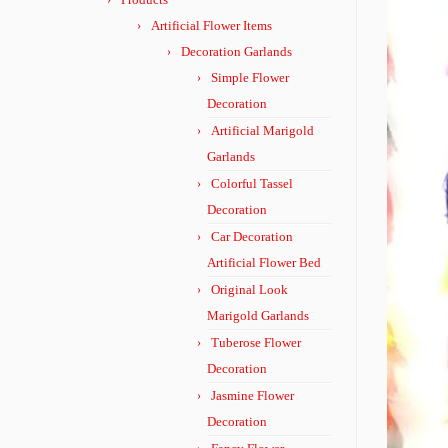
Artificial Flower Items
Decoration Garlands
Simple Flower
Decoration
Artificial Marigold
Garlands
Colorful Tassel
Decoration
Car Decoration
Artificial Flower Bed
Original Look
Marigold Garlands
Tuberose Flower
Decoration
Jasmine Flower
Decoration