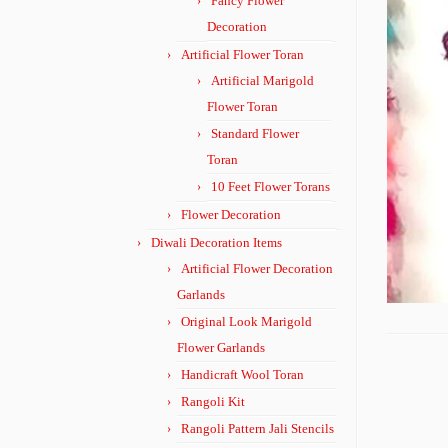
Fancy Flower
Decoration
Artificial Flower Toran
Artificial Marigold
Flower Toran
Standard Flower
Toran
10 Feet Flower Torans
Flower Decoration
Diwali Decoration Items
Artificial Flower Decoration
Garlands
Original Look Marigold
Flower Garlands
Handicraft Wool Toran
Rangoli Kit
Rangoli Pattern Jali Stencils