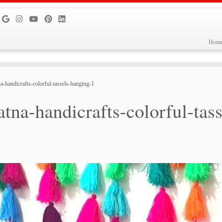
Hom
na-handicrafts-colorful-tassels-hanging-1
atna-handicrafts-colorful-tas