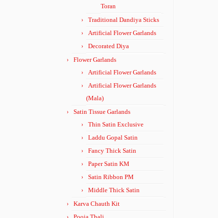
Toran
Traditional Dandiya Sticks
Artificial Flower Garlands
Decorated Diya
Flower Garlands
Artificial Flower Garlands
Artificial Flower Garlands
(Mala)
Satin Tissue Garlands
Thin Satin Exclusive
Laddu Gopal Satin
Fancy Thick Satin
Paper Satin KM
Satin Ribbon PM
Middle Thick Satin
Karva Chauth Kit
Pooja Thali