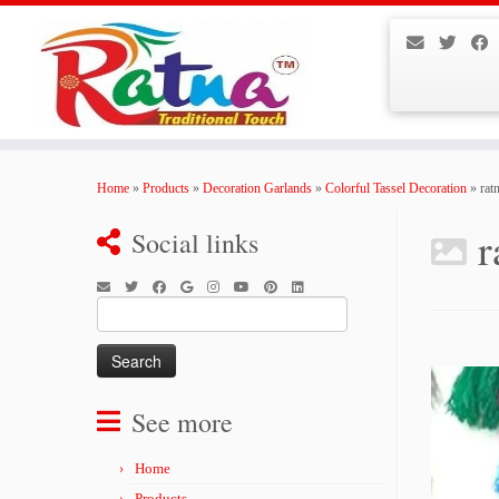
Skip
to
Home
»
Products
»
Decoration Garlands
»
Colorful Tassel Decoration
»
rat
content
r
Social links
Search
for:
See more
Home
Products