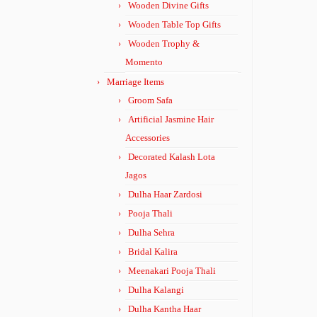
Wooden Divine Gifts
Wooden Table Top Gifts
Wooden Trophy &
Momento
Marriage Items
Groom Safa
Artificial Jasmine Hair
Accessories
Decorated Kalash Lota
Jagos
Dulha Haar Zardosi
Pooja Thali
Dulha Sehra
Bridal Kalira
Meenakari Pooja Thali
Dulha Kalangi
Dulha Kantha Haar