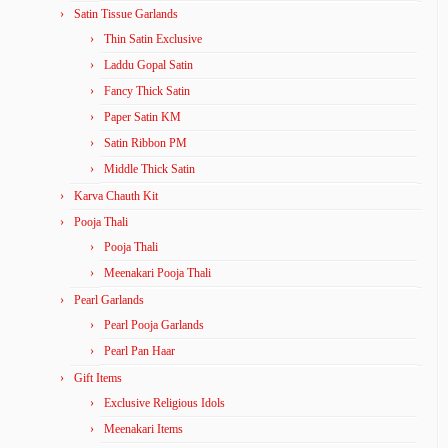
Satin Tissue Garlands
Thin Satin Exclusive
Laddu Gopal Satin
Fancy Thick Satin
Paper Satin KM
Satin Ribbon PM
Middle Thick Satin
Karva Chauth Kit
Pooja Thali
Pooja Thali
Meenakari Pooja Thali
Pearl Garlands
Pearl Pooja Garlands
Pearl Pan Haar
Gift Items
Exclusive Religious Idols
Meenakari Items