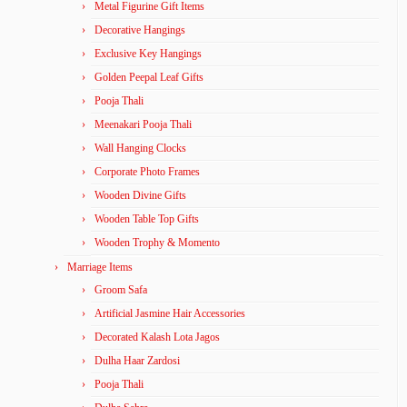
Metal Figurine Gift Items
Decorative Hangings
Exclusive Key Hangings
Golden Peepal Leaf Gifts
Pooja Thali
Meenakari Pooja Thali
Wall Hanging Clocks
Corporate Photo Frames
Wooden Divine Gifts
Wooden Table Top Gifts
Wooden Trophy & Momento
Marriage Items
Groom Safa
Artificial Jasmine Hair Accessories
Decorated Kalash Lota Jagos
Dulha Haar Zardosi
Pooja Thali