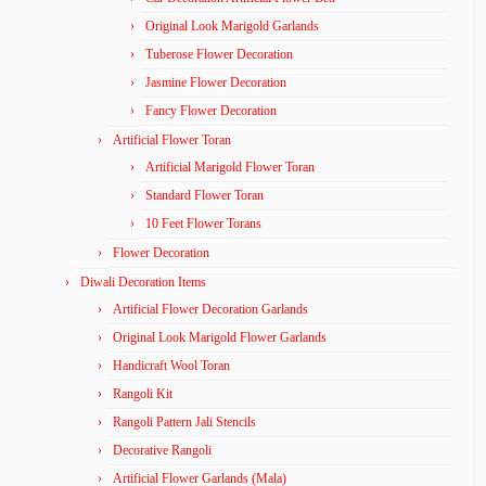
Original Look Marigold Garlands
Tuberose Flower Decoration
Jasmine Flower Decoration
Fancy Flower Decoration
Artificial Flower Toran
Artificial Marigold Flower Toran
Standard Flower Toran
10 Feet Flower Torans
Flower Decoration
Diwali Decoration Items
Artificial Flower Decoration Garlands
Original Look Marigold Flower Garlands
Handicraft Wool Toran
Rangoli Kit
Rangoli Pattern Jali Stencils
Decorative Rangoli
Artificial Flower Garlands (Mala)