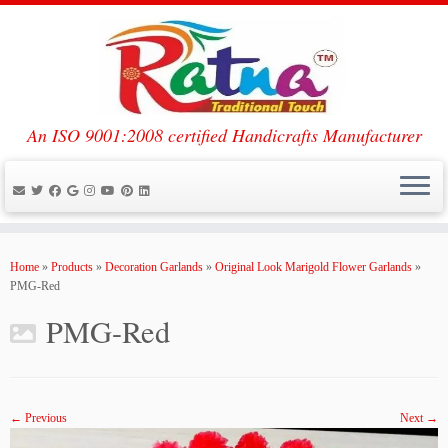
An ISO 9001:2008 certified Handicrafts Manufacturer
Skip
to
Home
»
Products
»
Decoration Garlands
»
Original Look Marigold Flower Garlands
»
content
PMG-Red
PMG-Red
← Previous
Next →