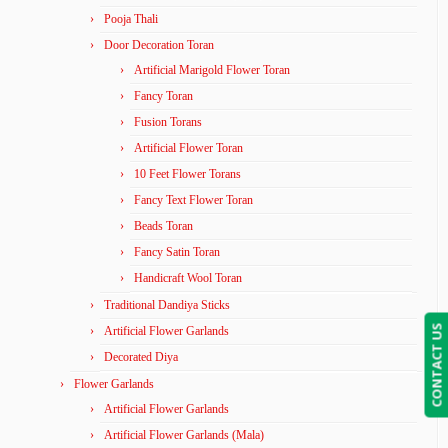
Pooja Thali
Door Decoration Toran
Artificial Marigold Flower Toran
Fancy Toran
Fusion Torans
Artificial Flower Toran
10 Feet Flower Torans
Fancy Text Flower Toran
Beads Toran
Fancy Satin Toran
Handicraft Wool Toran
Traditional Dandiya Sticks
CONTACT US
Artificial Flower Garlands
Decorated Diya
Flower Garlands
Artificial Flower Garlands
Artificial Flower Garlands (Mala)