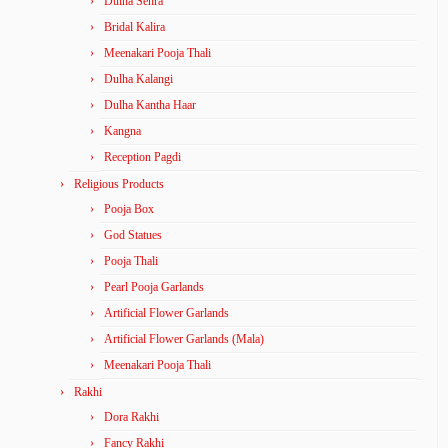
Dulha Sehra
Bridal Kalira
Meenakari Pooja Thali
Dulha Kalangi
Dulha Kantha Haar
Kangna
Reception Pagdi
Religious Products
Pooja Box
God Statues
Pooja Thali
Pearl Pooja Garlands
Artificial Flower Garlands
Artificial Flower Garlands (Mala)
Meenakari Pooja Thali
Rakhi
Dora Rakhi
Fancy Rakhi