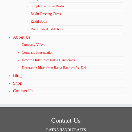
Simple Exclusive Rakhi
Rakhi Greeting Cards
Rakhi Soun
Roli Chawal Tilak Kits
About Us
Company Video
Company Presentation
How to Order from Ratna Handicrafts
Decoration Ideas from Ratna Handicrafts, Delhi
Blog
Shop
Contact Us
Contact Us
RATNA HANDICRAFTS