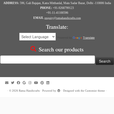
ADDRESS:
596, Gali Bajajan, Katra Mitthanlal, Main Sadar Bazar, Delhi -110006 India
PHONE:
+91-9268799123
+91-11-41100596
EMAIL
enquiry@ratnahandicrafts.com
Translate:
Powered by
Translate
Search our products
Search
for:
·
© 2026
Ratna Handicrafts
·
Powered by
·
Designed with the
Customizr theme
·