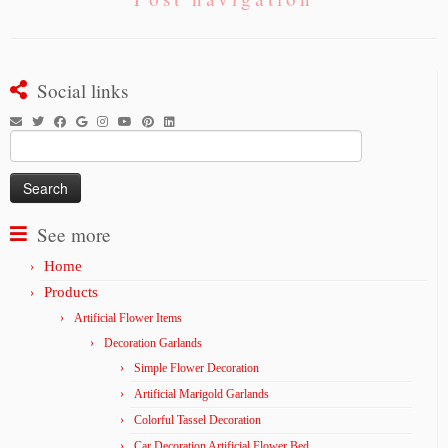
Social links
Search
for:
See more
Home
Products
Artificial Flower Items
Decoration Garlands
Simple Flower Decoration
Artificial Marigold Garlands
Colorful Tassel Decoration
Car Decoration Artificial Flower Bed