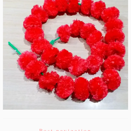
Post navigation