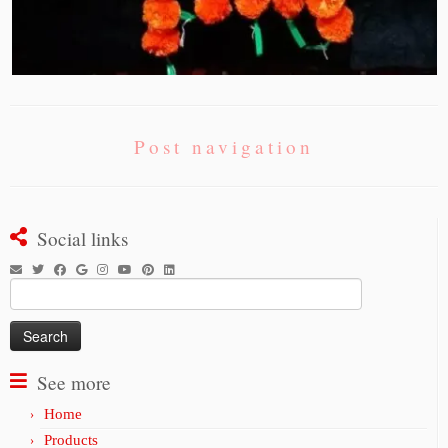
Post navigation
Social links
Search
for:
See more
Home
Products