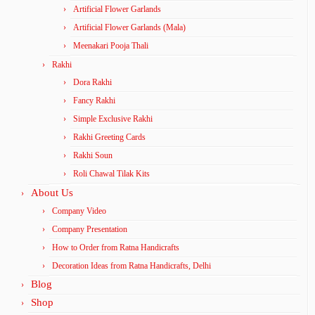
Artificial Flower Garlands
Artificial Flower Garlands (Mala)
Meenakari Pooja Thali
Rakhi
Dora Rakhi
Fancy Rakhi
Simple Exclusive Rakhi
Rakhi Greeting Cards
Rakhi Soun
Roli Chawal Tilak Kits
About Us
Company Video
Company Presentation
How to Order from Ratna Handicrafts
Decoration Ideas from Ratna Handicrafts, Delhi
Blog
Shop