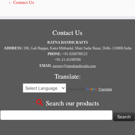
Contact Us
Contact Us
RATNA HANDICRAFTS
ADDRESS:
596, Gali Bajajan, Katra Mitthanlal, Main Sadar Bazar, Delhi -110006 India
PHONE:
+91-9268799123
+91-11-41100596
EMAIL
enquiry@ratnahandicrafts.com
Translate:
Powered by
Translate
Search our products
Search
for: