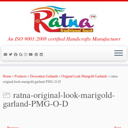
An ISO 9001:2008 certified Handicrafts Manufacturer
Skip
to
Home
»
Products
»
Decoration Garlands
»
Original Look Marigold Garlands
»
ratna-
content
original-look-marigold-garland-PMG-O-D
ratna-original-look-marigold-
garland-PMG-O-D