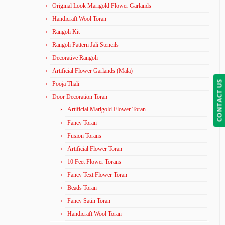
Original Look Marigold Flower Garlands
Handicraft Wool Toran
Rangoli Kit
Rangoli Pattern Jali Stencils
Decorative Rangoli
Artificial Flower Garlands (Mala)
CONTACT US
Pooja Thali
Door Decoration Toran
Artificial Marigold Flower Toran
Fancy Toran
Fusion Torans
Artificial Flower Toran
10 Feet Flower Torans
Fancy Text Flower Toran
Beads Toran
Fancy Satin Toran
Handicraft Wool Toran