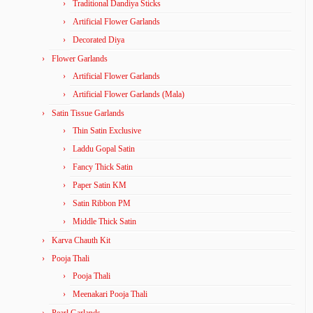
Traditional Dandiya Sticks
Artificial Flower Garlands
Decorated Diya
Flower Garlands
Artificial Flower Garlands
Artificial Flower Garlands (Mala)
Satin Tissue Garlands
Thin Satin Exclusive
Laddu Gopal Satin
Fancy Thick Satin
Paper Satin KM
Satin Ribbon PM
Middle Thick Satin
Karva Chauth Kit
Pooja Thali
Pooja Thali
Meenakari Pooja Thali
Pearl Garlands