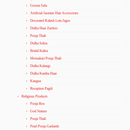
Groom Safa
Artificial Jasmine Hair Accessories
Decorated Kalash Lota Jagos
Dulha Haar Zardosi
Pooja Thali
Dulha Sehra
Bridal Kalira
Meenakari Pooja Thali
Dulha Kalangi
Dulha Kantha Haar
Kangna
Reception Pagdi
Religious Products
Pooja Box
God Statues
Pooja Thali
Pearl Pooja Garlands