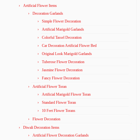
Artificial Flower Items
Decoration Garlands
Simple Flower Decoration
Artificial Marigold Garlands
Colorful Tassel Decoration
Car Decoration Artificial Flower Bed
Original Look Marigold Garlands
Tuberose Flower Decoration
Jasmine Flower Decoration
Fancy Flower Decoration
Artificial Flower Toran
Artificial Marigold Flower Toran
Standard Flower Toran
10 Feet Flower Torans
Flower Decoration
Diwali Decoration Items
Artificial Flower Decoration Garlands