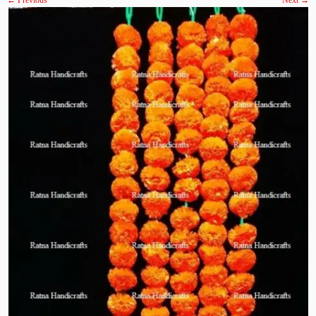
← Previous
Next →