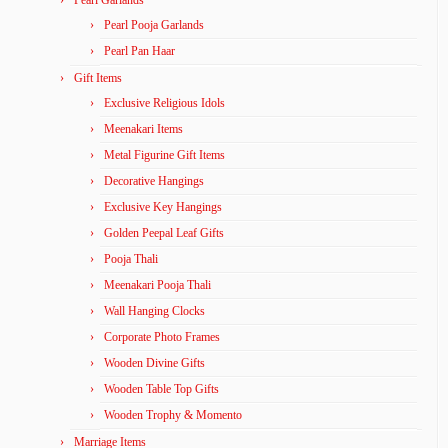
Pearl Pooja Garlands
Pearl Pan Haar
Gift Items
Exclusive Religious Idols
Meenakari Items
Metal Figurine Gift Items
Decorative Hangings
Exclusive Key Hangings
Golden Peepal Leaf Gifts
Pooja Thali
Meenakari Pooja Thali
Wall Hanging Clocks
Corporate Photo Frames
Wooden Divine Gifts
Wooden Table Top Gifts
Wooden Trophy & Momento
Marriage Items