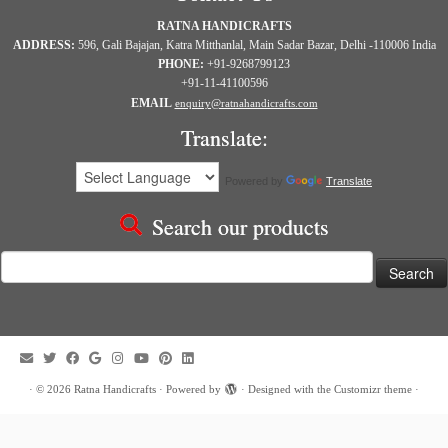
RATNA HANDICRAFTS
ADDRESS:
596, Gali Bajajan, Katra Mitthanlal, Main Sadar Bazar, Delhi -110006 India
PHONE:
+91-9268799123
+91-11-41100596
EMAIL
enquiry@ratnahandicrafts.com
Translate:
Powered by
Translate
Search our products
Search
for:
·
© 2026
Ratna Handicrafts
·
Powered by
·
Designed with the
Customizr theme
·