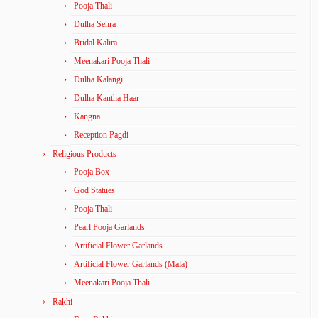
Pooja Thali
Dulha Sehra
Bridal Kalira
Meenakari Pooja Thali
Dulha Kalangi
Dulha Kantha Haar
Kangna
Reception Pagdi
Religious Products
Pooja Box
God Statues
Pooja Thali
Pearl Pooja Garlands
Artificial Flower Garlands
Artificial Flower Garlands (Mala)
Meenakari Pooja Thali
Rakhi