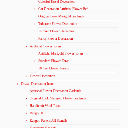
Colorful Tassel Decoration
Car Decoration Artificial Flower Bed
Original Look Marigold Garlands
Tuberose Flower Decoration
Jasmine Flower Decoration
Fancy Flower Decoration
Artificial Flower Toran
Artificial Marigold Flower Toran
Standard Flower Toran
10 Feet Flower Torans
Flower Decoration
Diwali Decoration Items
Artificial Flower Decoration Garlands
Original Look Marigold Flower Garlands
Handicraft Wool Toran
Rangoli Kit
Rangoli Pattern Jali Stencils