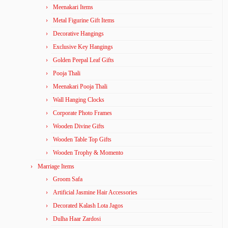
Meenakari Items
Metal Figurine Gift Items
Decorative Hangings
Exclusive Key Hangings
Golden Peepal Leaf Gifts
Pooja Thali
Meenakari Pooja Thali
Wall Hanging Clocks
Corporate Photo Frames
Wooden Divine Gifts
Wooden Table Top Gifts
Wooden Trophy & Momento
Marriage Items
Groom Safa
Artificial Jasmine Hair Accessories
Decorated Kalash Lota Jagos
Dulha Haar Zardosi