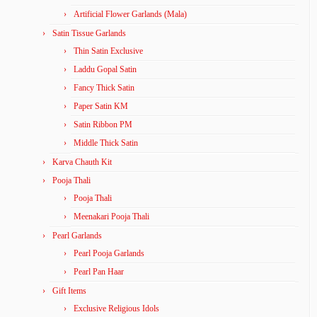
Artificial Flower Garlands (Mala)
Satin Tissue Garlands
Thin Satin Exclusive
Laddu Gopal Satin
Fancy Thick Satin
Paper Satin KM
Satin Ribbon PM
Middle Thick Satin
Karva Chauth Kit
Pooja Thali
Pooja Thali
Meenakari Pooja Thali
Pearl Garlands
Pearl Pooja Garlands
Pearl Pan Haar
Gift Items
Exclusive Religious Idols