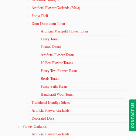
Decorative Rangoli
Artificial Flower Garlands (Mala)
Pooja Thali
Door Decoration Toran
Artificial Marigold Flower Toran
Fancy Toran
Fusion Torans
Artificial Flower Toran
10 Feet Flower Torans
Fancy Text Flower Toran
Beads Toran
Fancy Satin Toran
Handicraft Wool Toran
Traditional Dandiya Sticks
CONTACT US
Artificial Flower Garlands
Decorated Diya
Flower Garlands
Artificial Flower Garlands