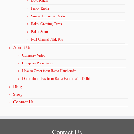
Dora Rakhi
Fancy Rakhi
Simple Exclusive Rakhi
Rakhi Greeting Cards
Rakhi Soun
Roli Chawal Tilak Kits
About Us
Company Video
Company Presentation
How to Order from Ratna Handicrafts
Decoration Ideas from Ratna Handicrafts, Delhi
Blog
Shop
Contact Us
Contact Us