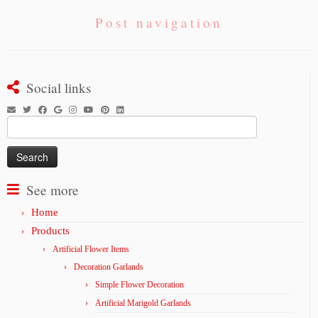
Post navigation
Social links
Search
for:
See more
Home
Products
Artificial Flower Items
Decoration Garlands
Simple Flower Decoration
Artificial Marigold Garlands