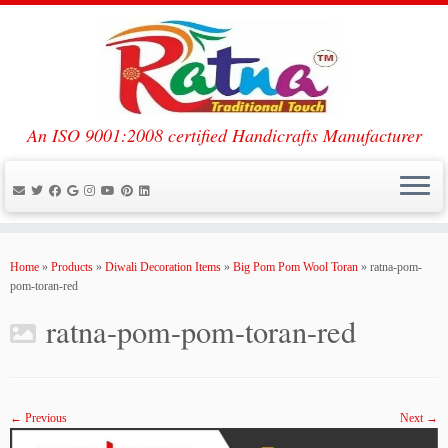
An ISO 9001:2008 certified Handicrafts Manufacturer
Skip
to
Home
»
Products
»
Diwali Decoration Items
»
Big Pom Pom Wool Toran
»
ratna-pom-
content
pom-toran-red
ratna-pom-pom-toran-red
← Previous
Next →