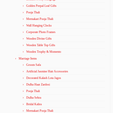
Golden Peepal Leaf Gifts
Pooja Thali
Meenakari Pooja Thali
Wall Hanging Clocks
Corporate Photo Frames
Wooden Divine Gifts
Wooden Table Top Gifts
Wooden Trophy & Momento
Marriage Items
Groom Safa
Artificial Jasmine Hair Accessories
Decorated Kalash Lota Jagos
Dulha Haar Zardosi
Pooja Thali
Dulha Sehra
Bridal Kalira
Meenakari Pooja Thali