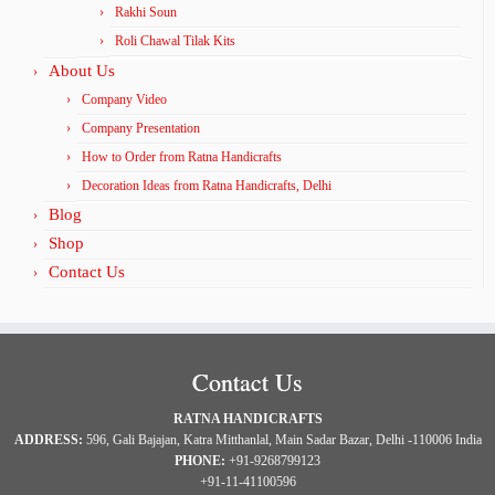
Rakhi Soun
Roli Chawal Tilak Kits
About Us
Company Video
Company Presentation
How to Order from Ratna Handicrafts
Decoration Ideas from Ratna Handicrafts, Delhi
Blog
Shop
Contact Us
Contact Us
RATNA HANDICRAFTS
ADDRESS:
596, Gali Bajajan, Katra Mitthanlal, Main Sadar Bazar, Delhi -110006 India
PHONE:
+91-9268799123
+91-11-41100596