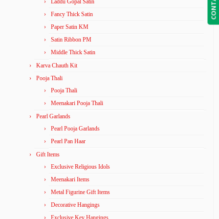
Laddu Gopal Satin
Fancy Thick Satin
Paper Satin KM
Satin Ribbon PM
Middle Thick Satin
Karva Chauth Kit
Pooja Thali
Pooja Thali
Meenakari Pooja Thali
Pearl Garlands
Pearl Pooja Garlands
Pearl Pan Haar
Gift Items
Exclusive Religious Idols
Meenakari Items
Metal Figurine Gift Items
Decorative Hangings
Exclusive Key Hangings