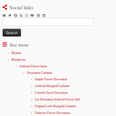
Social links
Search
for:
See more
Home
Products
Artificial Flower Items
Decoration Garlands
Simple Flower Decoration
Artificial Marigold Garlands
Colorful Tassel Decoration
Car Decoration Artificial Flower Bed
Original Look Marigold Garlands
Tuberose Flower Decoration