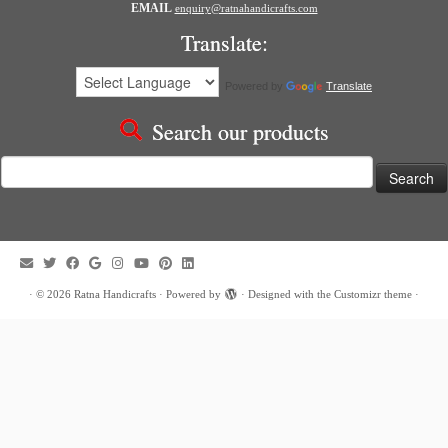
EMAIL
enquiry@ratnahandicrafts.com
Translate:
Powered by
Translate
Search our products
Search
for:
·
© 2026
Ratna Handicrafts
·
Powered by
·
Designed with the
Customizr theme
·