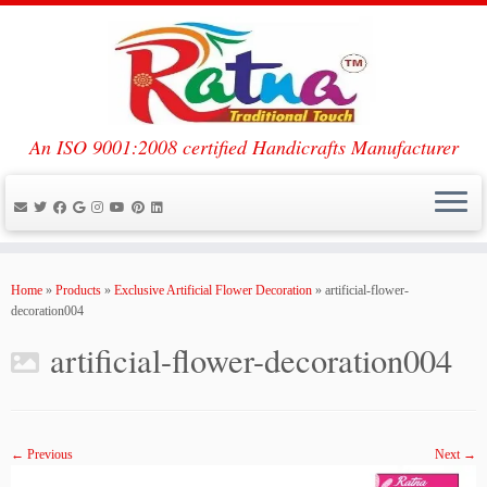
An ISO 9001:2008 certified Handicrafts Manufacturer
Skip
to
Home
»
Products
»
Exclusive Artificial Flower Decoration
»
artificial-flower-
content
decoration004
artificial-flower-decoration004
← Previous
Next →