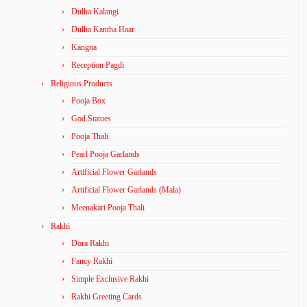
Dulha Kalangi
Dulha Kantha Haar
Kangna
Reception Pagdi
Religious Products
Pooja Box
God Statues
Pooja Thali
Pearl Pooja Garlands
Artificial Flower Garlands
Artificial Flower Garlands (Mala)
Meenakari Pooja Thali
Rakhi
Dora Rakhi
Fancy Rakhi
Simple Exclusive Rakhi
Rakhi Greeting Cards