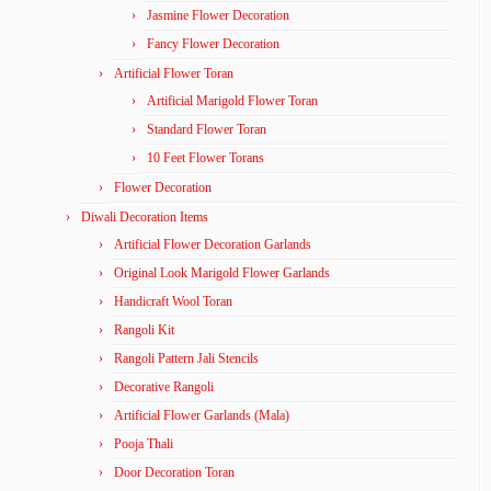
Jasmine Flower Decoration
Fancy Flower Decoration
Artificial Flower Toran
Artificial Marigold Flower Toran
Standard Flower Toran
10 Feet Flower Torans
Flower Decoration
Diwali Decoration Items
Artificial Flower Decoration Garlands
Original Look Marigold Flower Garlands
Handicraft Wool Toran
Rangoli Kit
Rangoli Pattern Jali Stencils
Decorative Rangoli
Artificial Flower Garlands (Mala)
Pooja Thali
Door Decoration Toran