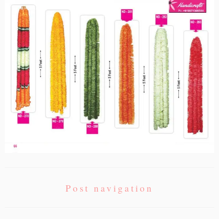
Post navigation