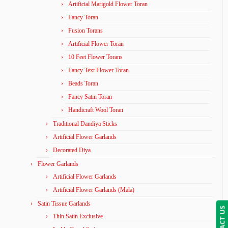
Artificial Marigold Flower Toran
Fancy Toran
Fusion Torans
Artificial Flower Toran
10 Feet Flower Torans
Fancy Text Flower Toran
Beads Toran
Fancy Satin Toran
Handicraft Wool Toran
Traditional Dandiya Sticks
Artificial Flower Garlands
Decorated Diya
Flower Garlands
Artificial Flower Garlands
Artificial Flower Garlands (Mala)
Satin Tissue Garlands
CONTACT US
Thin Satin Exclusive