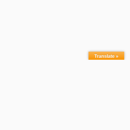
Translate »