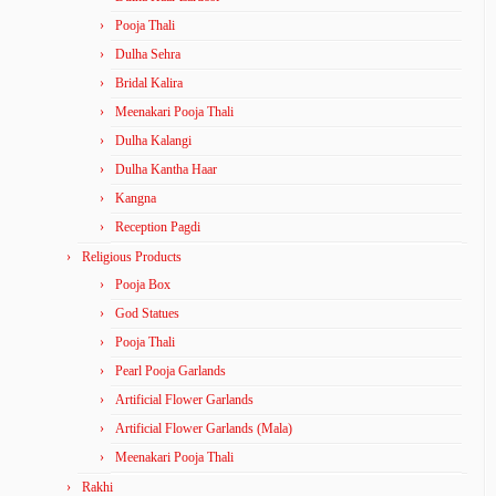
Pooja Thali
Dulha Sehra
Bridal Kalira
Meenakari Pooja Thali
Dulha Kalangi
Dulha Kantha Haar
Kangna
Reception Pagdi
Religious Products
Pooja Box
God Statues
Pooja Thali
Pearl Pooja Garlands
Artificial Flower Garlands
Artificial Flower Garlands (Mala)
Meenakari Pooja Thali
Rakhi