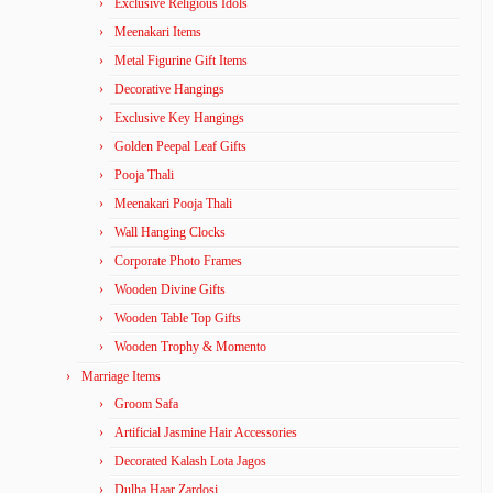
Exclusive Religious Idols
Meenakari Items
Metal Figurine Gift Items
Decorative Hangings
Exclusive Key Hangings
Golden Peepal Leaf Gifts
Pooja Thali
Meenakari Pooja Thali
Wall Hanging Clocks
Corporate Photo Frames
Wooden Divine Gifts
Wooden Table Top Gifts
Wooden Trophy & Momento
Marriage Items
Groom Safa
Artificial Jasmine Hair Accessories
Decorated Kalash Lota Jagos
Dulha Haar Zardosi