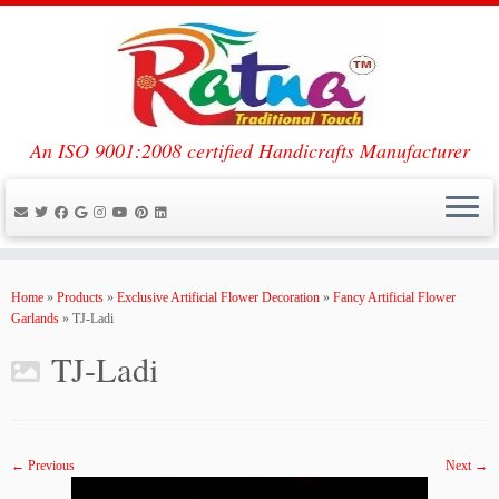
An ISO 9001:2008 certified Handicrafts Manufacturer
Skip
to
Home
»
Products
»
Exclusive Artificial Flower Decoration
»
Fancy Artificial Flower
content
Garlands
»
TJ-Ladi
TJ-Ladi
← Previous
Next →