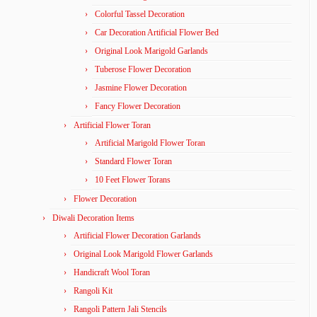
Colorful Tassel Decoration
Car Decoration Artificial Flower Bed
Original Look Marigold Garlands
Tuberose Flower Decoration
Jasmine Flower Decoration
Fancy Flower Decoration
Artificial Flower Toran
Artificial Marigold Flower Toran
Standard Flower Toran
10 Feet Flower Torans
Flower Decoration
Diwali Decoration Items
Artificial Flower Decoration Garlands
Original Look Marigold Flower Garlands
Handicraft Wool Toran
Rangoli Kit
Rangoli Pattern Jali Stencils