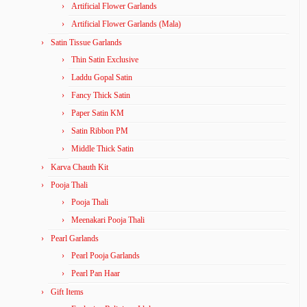
Artificial Flower Garlands
Artificial Flower Garlands (Mala)
Satin Tissue Garlands
Thin Satin Exclusive
Laddu Gopal Satin
Fancy Thick Satin
Paper Satin KM
Satin Ribbon PM
Middle Thick Satin
Karva Chauth Kit
Pooja Thali
Pooja Thali
Meenakari Pooja Thali
Pearl Garlands
Pearl Pooja Garlands
Pearl Pan Haar
Gift Items