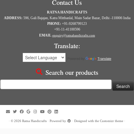
Contact Us
RATNA HANDICRAFTS
ADDRESS:
596, Gali Bajajan, Katra Mitthanlal, Main Sadar Bazar, Delhi -110006 India
PHONE:
+91-9268799123
+91-11-41100596
EMAIL
enquiry@ratnahandicrafts.com
Translate:
Powered by
Translate
Search our products
Search
for:
·
© 2026
Ratna Handicrafts
·
Powered by
·
Designed with the
Customizr theme
·