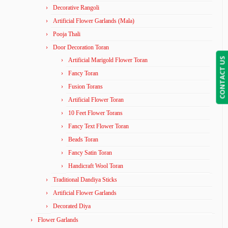
Decorative Rangoli
Artificial Flower Garlands (Mala)
Pooja Thali
Door Decoration Toran
CONTACT US
Artificial Marigold Flower Toran
Fancy Toran
Fusion Torans
Artificial Flower Toran
10 Feet Flower Torans
Fancy Text Flower Toran
Beads Toran
Fancy Satin Toran
Handicraft Wool Toran
Traditional Dandiya Sticks
Artificial Flower Garlands
Decorated Diya
Flower Garlands