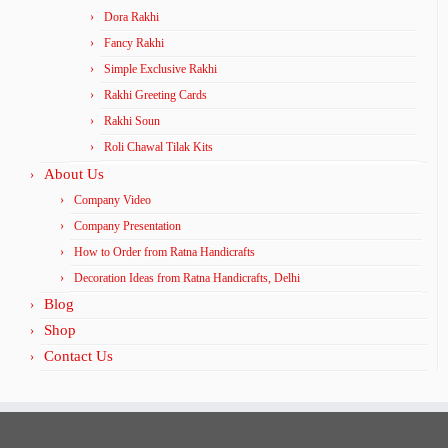
Dora Rakhi
Fancy Rakhi
Simple Exclusive Rakhi
Rakhi Greeting Cards
Rakhi Soun
Roli Chawal Tilak Kits
About Us
Company Video
Company Presentation
How to Order from Ratna Handicrafts
Decoration Ideas from Ratna Handicrafts, Delhi
Blog
Shop
Contact Us