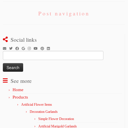
Post navigation
Social links
Search
for:
See more
Home
Products
Artificial Flower Items
Decoration Garlands
Simple Flower Decoration
Artificial Marigold Garlands