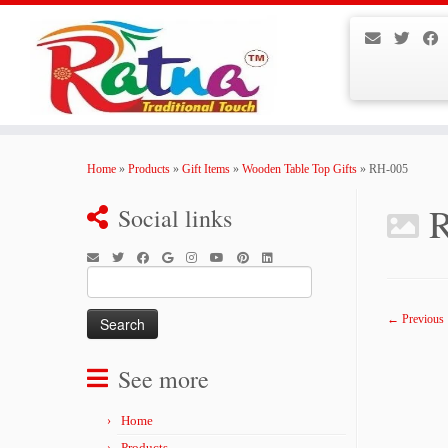
Skip
to
Home
»
Products
»
Gift Items
»
Wooden Table Top Gifts
»
RH-005
content
Social links
Search
for:
← Previous
See more
Home
Products