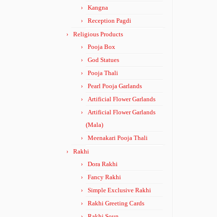
Kangna
Reception Pagdi
Religious Products
Pooja Box
God Statues
Pooja Thali
Pearl Pooja Garlands
Artificial Flower Garlands
Artificial Flower Garlands
(Mala)
Meenakari Pooja Thali
Rakhi
Dora Rakhi
Fancy Rakhi
Simple Exclusive Rakhi
Rakhi Greeting Cards
Rakhi Soun