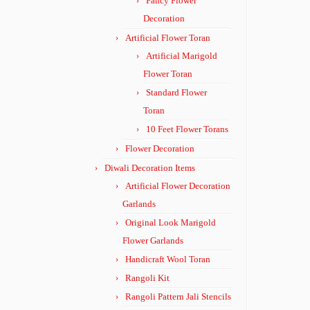
Fancy Flower
Decoration
Artificial Flower Toran
Artificial Marigold
Flower Toran
Standard Flower
Toran
10 Feet Flower Torans
Flower Decoration
Diwali Decoration Items
Artificial Flower Decoration
Garlands
Original Look Marigold
Flower Garlands
Handicraft Wool Toran
Rangoli Kit
Rangoli Pattern Jali Stencils