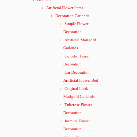
Artificial Flower Items
Decoration Garlands
Simple Flower
Decoration
Artificial Marigold
Garlands
Colorful Tassel
Decoration
Car Decoration
Artificial Flower Bed
Original Look
Marigold Garlands
Tuberose Flower
Decoration
Jasmine Flower
Decoration