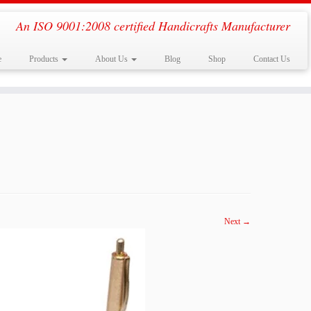
An ISO 9001:2008 certified Handicrafts Manufacturer
e
Products
About Us
Blog
Shop
Contact Us
Next →