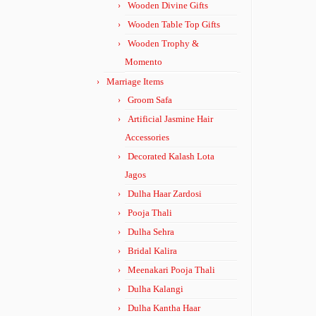
Wooden Divine Gifts
Wooden Table Top Gifts
Wooden Trophy &
Momento
Marriage Items
Groom Safa
Artificial Jasmine Hair
Accessories
Decorated Kalash Lota
Jagos
Dulha Haar Zardosi
Pooja Thali
Dulha Sehra
Bridal Kalira
Meenakari Pooja Thali
Dulha Kalangi
Dulha Kantha Haar