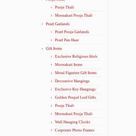
Pooja Thali
Meenakari Pooja Thali
Pearl Garlands
Pearl Pooja Garlands
Pearl Pan Haar
Gift Items
Exclusive Religious Idols
Meenakari Items
Metal Figurine Gift Items
Decorative Hangings
Exclusive Key Hangings
Golden Peepal Leaf Gifts
Pooja Thali
Meenakari Pooja Thali
Wall Hanging Clocks
Corporate Photo Frames