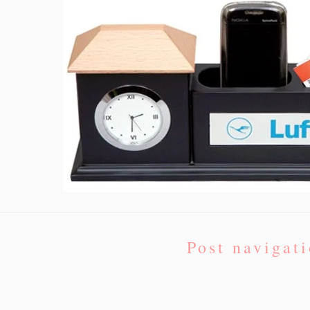
Post navigat