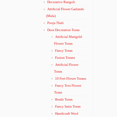
Decorative Rangoli
Artificial Flower Garlands
(Mala)
Pooja Thali
Door Decoration Toran
Artificial Marigold
Flower Toran
Fancy Toran
Fusion Torans
Artificial Flower
Toran
10 Feet Flower Torans
Fancy Text Flower
Toran
Beads Toran
Fancy Satin Toran
Handicraft Wool