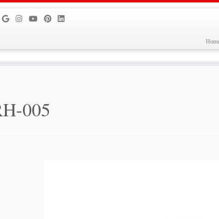
Hom
RH-005