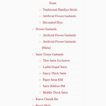
Toran
Traditional Dandiya Sticks
Artificial Flower Garlands
Decorated Diya
Flower Garlands
Artificial Flower Garlands
Artificial Flower Garlands
(Mala)
Satin Tissue Garlands
Thin Satin Exclusive
Laddu Gopal Satin
Fancy Thick Satin
Paper Satin KM
Satin Ribbon PM
Middle Thick Satin
Karva Chauth Kit
Pooja Thali