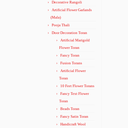
Decorative Rangoli
Artificial Flower Garlands
(Mala)
Pooja Thali
Door Decoration Toran
Artificial Marigold
Flower Toran
Fancy Toran
Fusion Torans
Artificial Flower
Toran
10 Feet Flower Torans
Fancy Text Flower
Toran
Beads Toran
Fancy Satin Toran
Handicraft Wool