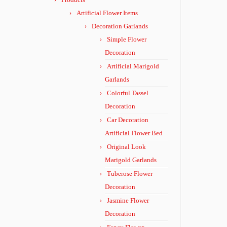
Artificial Flower Items
Decoration Garlands
Simple Flower
Decoration
Artificial Marigold
Garlands
Colorful Tassel
Decoration
Car Decoration
Artificial Flower Bed
Original Look
Marigold Garlands
Tuberose Flower
Decoration
Jasmine Flower
Decoration