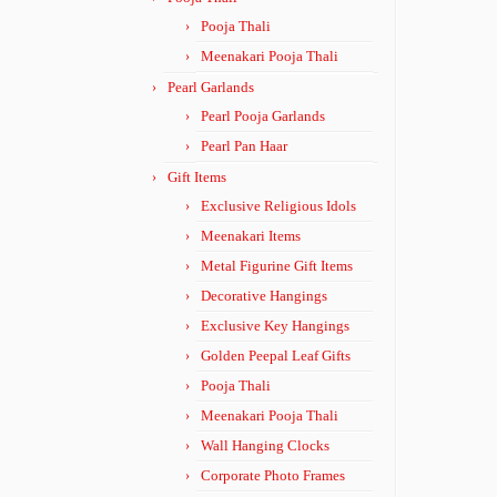
Pooja Thali
Meenakari Pooja Thali
Pearl Garlands
Pearl Pooja Garlands
Pearl Pan Haar
Gift Items
Exclusive Religious Idols
Meenakari Items
Metal Figurine Gift Items
Decorative Hangings
Exclusive Key Hangings
Golden Peepal Leaf Gifts
Pooja Thali
Meenakari Pooja Thali
Wall Hanging Clocks
Corporate Photo Frames