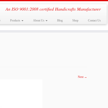
An ISO 9001:2008 certified Handicrafts Manufacturer
e
Products
About Us
Blog
Shop
Contact Us
Next →