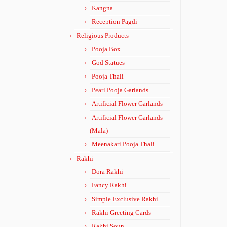
Kangna
Reception Pagdi
Religious Products
Pooja Box
God Statues
Pooja Thali
Pearl Pooja Garlands
Artificial Flower Garlands
Artificial Flower Garlands
(Mala)
Meenakari Pooja Thali
Rakhi
Dora Rakhi
Fancy Rakhi
Simple Exclusive Rakhi
Rakhi Greeting Cards
Rakhi Soun