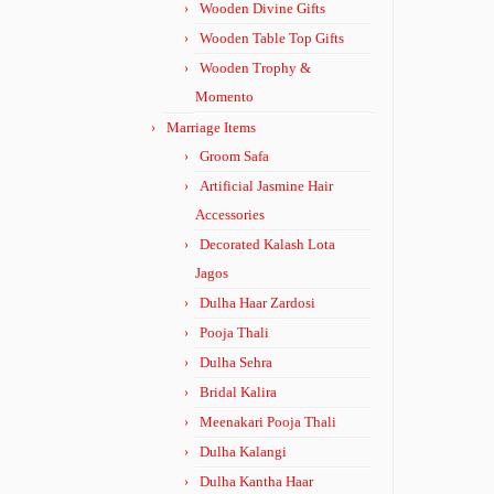
Wooden Divine Gifts
Wooden Table Top Gifts
Wooden Trophy &
Momento
Marriage Items
Groom Safa
Artificial Jasmine Hair
Accessories
Decorated Kalash Lota
Jagos
Dulha Haar Zardosi
Pooja Thali
Dulha Sehra
Bridal Kalira
Meenakari Pooja Thali
Dulha Kalangi
Dulha Kantha Haar