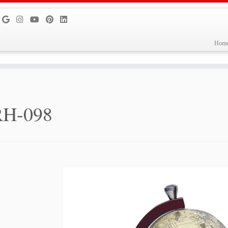
Hom
RH-098