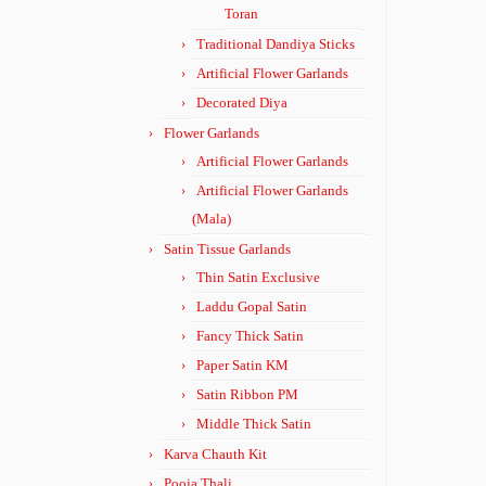
Toran
Traditional Dandiya Sticks
Artificial Flower Garlands
Decorated Diya
Flower Garlands
Artificial Flower Garlands
Artificial Flower Garlands
(Mala)
Satin Tissue Garlands
Thin Satin Exclusive
Laddu Gopal Satin
Fancy Thick Satin
Paper Satin KM
Satin Ribbon PM
Middle Thick Satin
Karva Chauth Kit
Pooja Thali