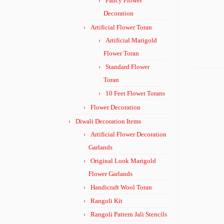
Fancy Flower
Decoration
Artificial Flower Toran
Artificial Marigold
Flower Toran
Standard Flower
Toran
10 Feet Flower Torans
Flower Decoration
Diwali Decoration Items
Artificial Flower Decoration
Garlands
Original Look Marigold
Flower Garlands
Handicraft Wool Toran
Rangoli Kit
Rangoli Pattern Jali Stencils