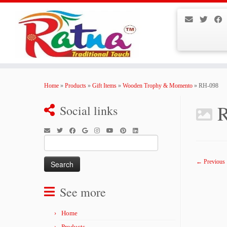
Skip
to
Home
»
Products
»
Gift Items
»
Wooden Trophy & Momento
»
RH-098
content
Social links
Search
for:
← Previous
See more
Home
Products