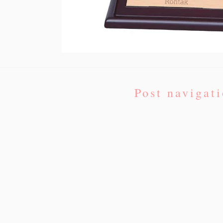
Post navigat