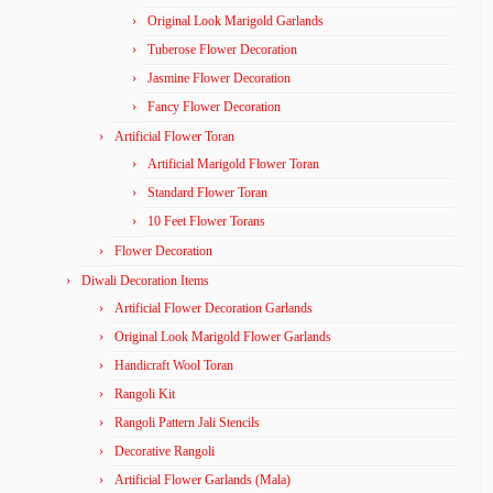
Original Look Marigold Garlands
Tuberose Flower Decoration
Jasmine Flower Decoration
Fancy Flower Decoration
Artificial Flower Toran
Artificial Marigold Flower Toran
Standard Flower Toran
10 Feet Flower Torans
Flower Decoration
Diwali Decoration Items
Artificial Flower Decoration Garlands
Original Look Marigold Flower Garlands
Handicraft Wool Toran
Rangoli Kit
Rangoli Pattern Jali Stencils
Decorative Rangoli
Artificial Flower Garlands (Mala)