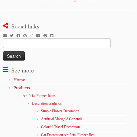
Social links
Search
for:
See more
Home
Products
Artificial Flower Items
Decoration Garlands
Simple Flower Decoration
Artificial Marigold Garlands
Colorful Tassel Decoration
Car Decoration Artificial Flower Bed