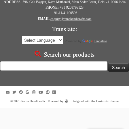
ADDRESS:
596, Gali Bajajan, Katra Mitthanlal, Main Sadar Bazar, Delhi -110006 India
PHONE:
+91-9268799123
+91-11-41100596
EMAIL
enquiry@ratnahandicrafts.com
Translate:
Powered by
Translate
Search our products
Search
for:
·
© 2026
Ratna Handicrafts
·
Powered by
·
Designed with the
Customizr theme
·