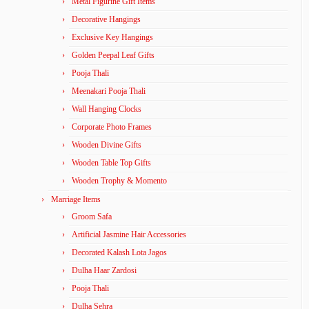
Metal Figurine Gift Items
Decorative Hangings
Exclusive Key Hangings
Golden Peepal Leaf Gifts
Pooja Thali
Meenakari Pooja Thali
Wall Hanging Clocks
Corporate Photo Frames
Wooden Divine Gifts
Wooden Table Top Gifts
Wooden Trophy & Momento
Marriage Items
Groom Safa
Artificial Jasmine Hair Accessories
Decorated Kalash Lota Jagos
Dulha Haar Zardosi
Pooja Thali
Dulha Sehra