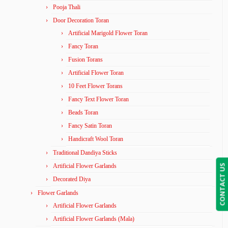
Pooja Thali
Door Decoration Toran
Artificial Marigold Flower Toran
Fancy Toran
Fusion Torans
Artificial Flower Toran
10 Feet Flower Torans
Fancy Text Flower Toran
Beads Toran
Fancy Satin Toran
Handicraft Wool Toran
Traditional Dandiya Sticks
Artificial Flower Garlands
CONTACT US
Decorated Diya
Flower Garlands
Artificial Flower Garlands
Artificial Flower Garlands (Mala)