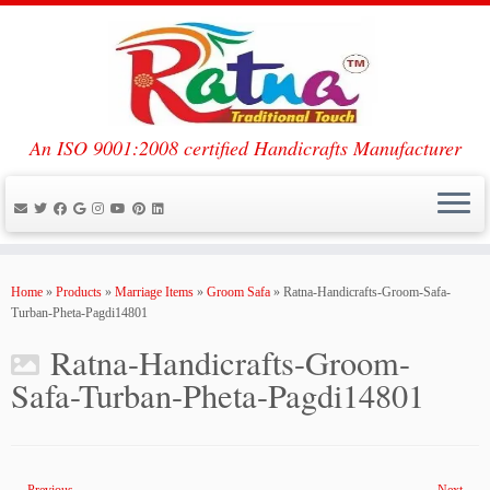
An ISO 9001:2008 certified Handicrafts Manufacturer
Skip
to
Home
»
Products
»
Marriage Items
»
Groom Safa
»
Ratna-Handicrafts-Groom-Safa-
content
Turban-Pheta-Pagdi14801
Ratna-Handicrafts-Groom-
Safa-Turban-Pheta-Pagdi14801