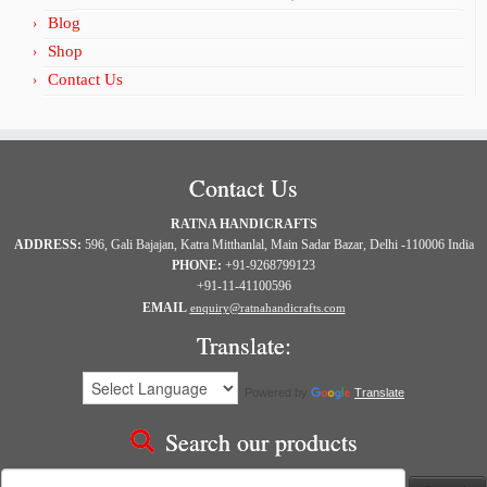
Blog
Shop
Contact Us
Contact Us
RATNA HANDICRAFTS
ADDRESS:
596, Gali Bajajan, Katra Mitthanlal, Main Sadar Bazar, Delhi -110006 India
PHONE:
+91-9268799123
+91-11-41100596
EMAIL
enquiry@ratnahandicrafts.com
Translate:
Powered by
Translate
Search our products
Search