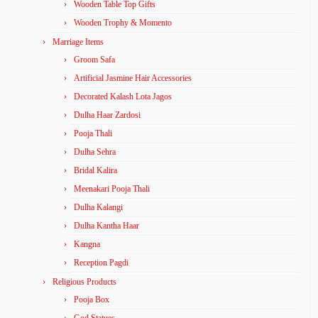
Wooden Table Top Gifts
Wooden Trophy & Momento
Marriage Items
Groom Safa
Artificial Jasmine Hair Accessories
Decorated Kalash Lota Jagos
Dulha Haar Zardosi
Pooja Thali
Dulha Sehra
Bridal Kalira
Meenakari Pooja Thali
Dulha Kalangi
Dulha Kantha Haar
Kangna
Reception Pagdi
Religious Products
Pooja Box