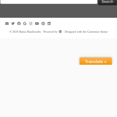
for:
·
© 2026
Ratna Handicrafts
·
Powered by
·
Designed with the
Customizr theme
·
Translate »