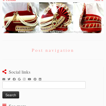
← Previous
Next →
Post navigation
Social links
Search
for:
See more