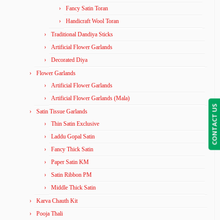
Fancy Satin Toran
Handicraft Wool Toran
Traditional Dandiya Sticks
Artificial Flower Garlands
Decorated Diya
Flower Garlands
Artificial Flower Garlands
Artificial Flower Garlands (Mala)
CONTACT US
Satin Tissue Garlands
Thin Satin Exclusive
Laddu Gopal Satin
Fancy Thick Satin
Paper Satin KM
Satin Ribbon PM
Middle Thick Satin
Karva Chauth Kit
Pooja Thali