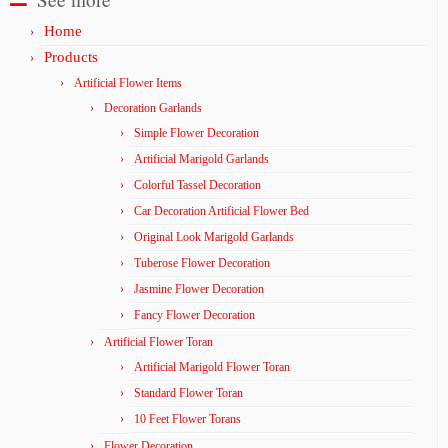
Home
Products
Artificial Flower Items
Decoration Garlands
Simple Flower Decoration
Artificial Marigold Garlands
Colorful Tassel Decoration
Car Decoration Artificial Flower Bed
Original Look Marigold Garlands
Tuberose Flower Decoration
Jasmine Flower Decoration
Fancy Flower Decoration
Artificial Flower Toran
Artificial Marigold Flower Toran
Standard Flower Toran
10 Feet Flower Torans
Flower Decoration