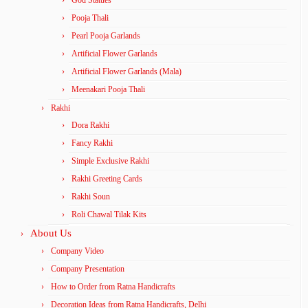
God Statues
Pooja Thali
Pearl Pooja Garlands
Artificial Flower Garlands
Artificial Flower Garlands (Mala)
Meenakari Pooja Thali
Rakhi
Dora Rakhi
Fancy Rakhi
Simple Exclusive Rakhi
Rakhi Greeting Cards
Rakhi Soun
Roli Chawal Tilak Kits
About Us
Company Video
Company Presentation
How to Order from Ratna Handicrafts
Decoration Ideas from Ratna Handicrafts, Delhi