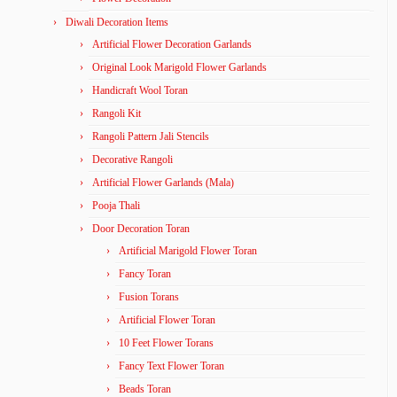
Diwali Decoration Items
Artificial Flower Decoration Garlands
Original Look Marigold Flower Garlands
Handicraft Wool Toran
Rangoli Kit
Rangoli Pattern Jali Stencils
Decorative Rangoli
Artificial Flower Garlands (Mala)
Pooja Thali
Door Decoration Toran
Artificial Marigold Flower Toran
Fancy Toran
Fusion Torans
Artificial Flower Toran
10 Feet Flower Torans
Fancy Text Flower Toran
Beads Toran