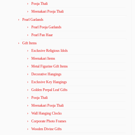
Pooja Thali
Meenakari Pooja Thali
Pearl Garlands
Pearl Pooja Garlands
Pearl Pan Haar
Gift Items
Exclusive Religious Idols
Meenakari Items
Metal Figurine Gift Items
Decorative Hangings
Exclusive Key Hangings
Golden Peepal Leaf Gifts
Pooja Thali
Meenakari Pooja Thali
Wall Hanging Clocks
Corporate Photo Frames
Wooden Divine Gifts