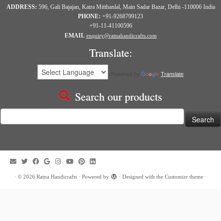
ADDRESS:
596, Gali Bajajan, Katra Mitthanlal, Main Sadar Bazar, Delhi -110006 India
PHONE:
+91-9268799123
+91-11-41100596
EMAIL
enquiry@ratnahandicrafts.com
Translate:
Powered by
Translate
Search our products
Search
for:
·
© 2026
Ratna Handicrafts
·
Powered by
·
Designed with the
Customizr theme
·