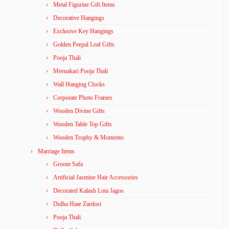
Metal Figurine Gift Items
Decorative Hangings
Exclusive Key Hangings
Golden Peepal Leaf Gifts
Pooja Thali
Meenakari Pooja Thali
Wall Hanging Clocks
Corporate Photo Frames
Wooden Divine Gifts
Wooden Table Top Gifts
Wooden Trophy & Momento
Marriage Items
Groom Safa
Artificial Jasmine Hair Accessories
Decorated Kalash Lota Jagos
Dulha Haar Zardosi
Pooja Thali