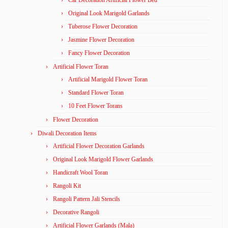
Car Decoration Artificial Flower Bed
Original Look Marigold Garlands
Tuberose Flower Decoration
Jasmine Flower Decoration
Fancy Flower Decoration
Artificial Flower Toran
Artificial Marigold Flower Toran
Standard Flower Toran
10 Feet Flower Torans
Flower Decoration
Diwali Decoration Items
Artificial Flower Decoration Garlands
Original Look Marigold Flower Garlands
Handicraft Wool Toran
Rangoli Kit
Rangoli Pattern Jali Stencils
Decorative Rangoli
Artificial Flower Garlands (Mala)