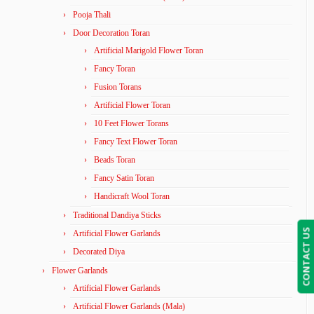
Pooja Thali
Door Decoration Toran
Artificial Marigold Flower Toran
Fancy Toran
Fusion Torans
Artificial Flower Toran
10 Feet Flower Torans
Fancy Text Flower Toran
Beads Toran
Fancy Satin Toran
Handicraft Wool Toran
Traditional Dandiya Sticks
CONTACT US
Artificial Flower Garlands
Decorated Diya
Flower Garlands
Artificial Flower Garlands
Artificial Flower Garlands (Mala)