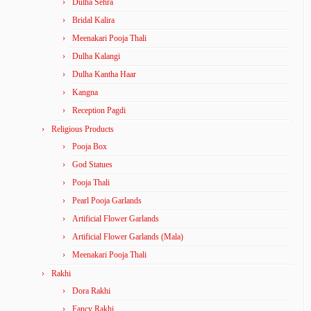
Dulha Sehra
Bridal Kalira
Meenakari Pooja Thali
Dulha Kalangi
Dulha Kantha Haar
Kangna
Reception Pagdi
Religious Products
Pooja Box
God Statues
Pooja Thali
Pearl Pooja Garlands
Artificial Flower Garlands
Artificial Flower Garlands (Mala)
Meenakari Pooja Thali
Rakhi
Dora Rakhi
Fancy Rakhi