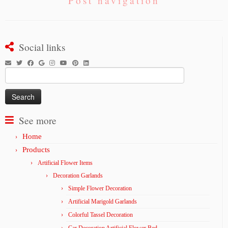
Post navigation
Social links
Search
for:
See more
Home
Products
Artificial Flower Items
Decoration Garlands
Simple Flower Decoration
Artificial Marigold Garlands
Colorful Tassel Decoration