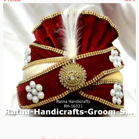
← Previous
Next →