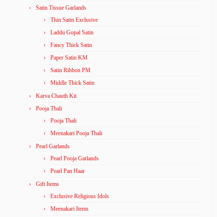
Satin Tissue Garlands
Thin Satin Exclusive
Laddu Gopal Satin
Fancy Thick Satin
Paper Satin KM
Satin Ribbon PM
Middle Thick Satin
Karva Chauth Kit
Pooja Thali
Pooja Thali
Meenakari Pooja Thali
Pearl Garlands
Pearl Pooja Garlands
Pearl Pan Haar
Gift Items
Exclusive Religious Idols
Meenakari Items