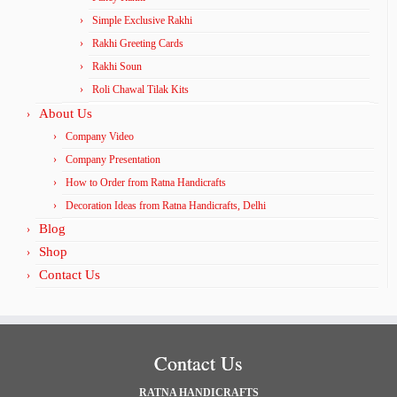
Simple Exclusive Rakhi
Rakhi Greeting Cards
Rakhi Soun
Roli Chawal Tilak Kits
About Us
Company Video
Company Presentation
How to Order from Ratna Handicrafts
Decoration Ideas from Ratna Handicrafts, Delhi
Blog
Shop
Contact Us
Contact Us
RATNA HANDICRAFTS