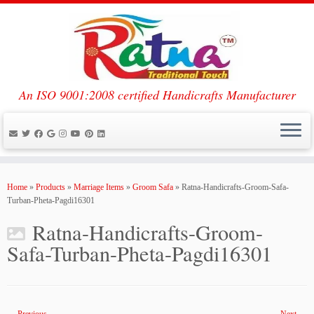
An ISO 9001:2008 certified Handicrafts Manufacturer
Skip
to
Home
»
Products
»
Marriage Items
»
Groom Safa
»
Ratna-Handicrafts-Groom-Safa-
content
Turban-Pheta-Pagdi16301
Ratna-Handicrafts-Groom-
Safa-Turban-Pheta-Pagdi16301