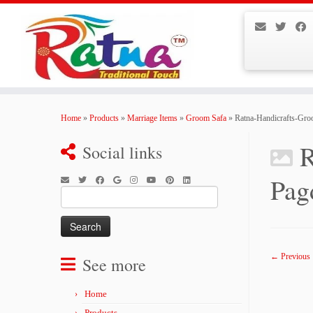
Skip
to
Home
»
Products
»
Marriage Items
»
Groom Safa
»
Ratna-Handicrafts-Gr
content
R
Social links
Pag
Search
for:
← Previous
See more
Home
Products