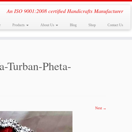
An ISO 9001:2008 certified Handicrafts Manufacturer
e
Products
About Us
Blog
Shop
Contact Us
a-Turban-Pheta-
Next →