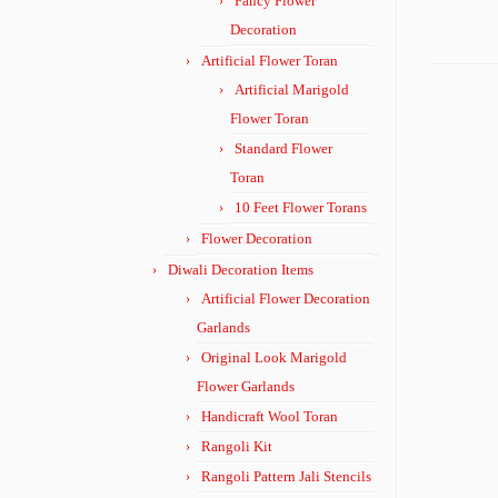
Fancy Flower
Decoration
Artificial Flower Toran
Artificial Marigold
Flower Toran
Standard Flower
Toran
10 Feet Flower Torans
Flower Decoration
Diwali Decoration Items
Artificial Flower Decoration
Garlands
Original Look Marigold
Flower Garlands
Handicraft Wool Toran
Rangoli Kit
Rangoli Pattern Jali Stencils