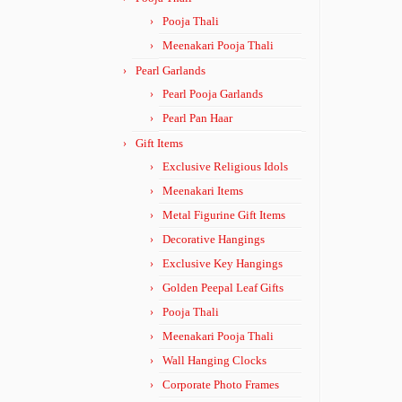
Pooja Thali
Meenakari Pooja Thali
Pearl Garlands
Pearl Pooja Garlands
Pearl Pan Haar
Gift Items
Exclusive Religious Idols
Meenakari Items
Metal Figurine Gift Items
Decorative Hangings
Exclusive Key Hangings
Golden Peepal Leaf Gifts
Pooja Thali
Meenakari Pooja Thali
Wall Hanging Clocks
Corporate Photo Frames