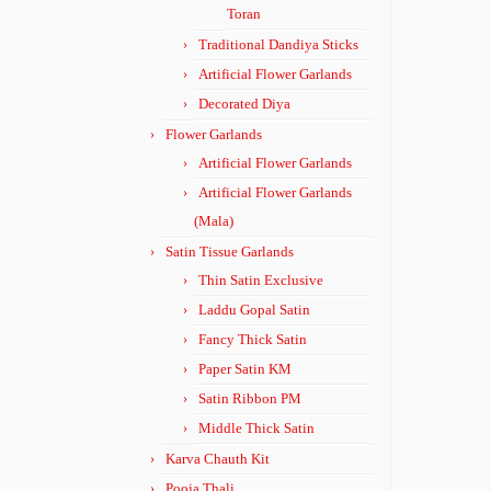
Toran
Traditional Dandiya Sticks
Artificial Flower Garlands
Decorated Diya
Flower Garlands
Artificial Flower Garlands
Artificial Flower Garlands
(Mala)
Satin Tissue Garlands
Thin Satin Exclusive
Laddu Gopal Satin
Fancy Thick Satin
Paper Satin KM
Satin Ribbon PM
Middle Thick Satin
Karva Chauth Kit
Pooja Thali