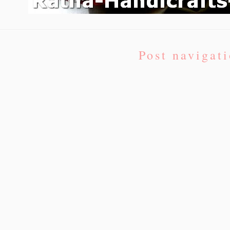
Post navigat