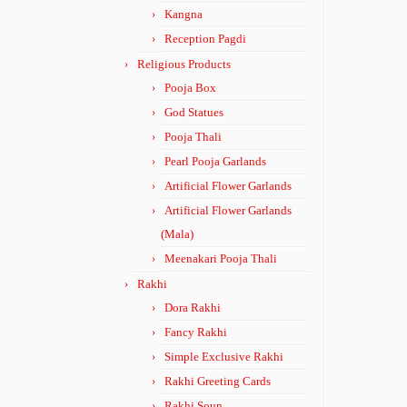
Kangna
Reception Pagdi
Religious Products
Pooja Box
God Statues
Pooja Thali
Pearl Pooja Garlands
Artificial Flower Garlands
Artificial Flower Garlands
(Mala)
Meenakari Pooja Thali
Rakhi
Dora Rakhi
Fancy Rakhi
Simple Exclusive Rakhi
Rakhi Greeting Cards
Rakhi Soun