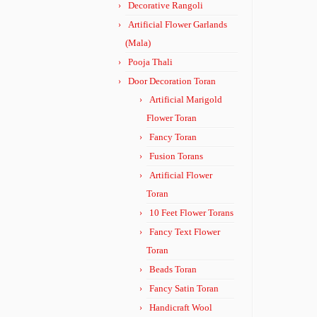
Decorative Rangoli
Artificial Flower Garlands
(Mala)
Pooja Thali
Door Decoration Toran
Artificial Marigold
Flower Toran
Fancy Toran
Fusion Torans
Artificial Flower
Toran
10 Feet Flower Torans
Fancy Text Flower
Toran
Beads Toran
Fancy Satin Toran
Handicraft Wool