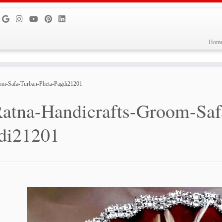
Hom
oom-Safa-Turban-Pheta-Pagdi21201
atna-Handicrafts-Groom-Saf
di21201