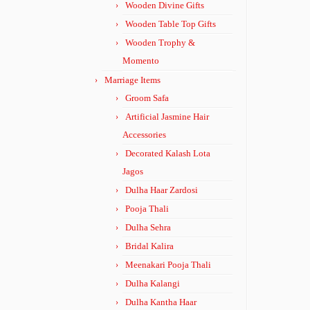
Wooden Divine Gifts
Wooden Table Top Gifts
Wooden Trophy &
Momento
Marriage Items
Groom Safa
Artificial Jasmine Hair
Accessories
Decorated Kalash Lota
Jagos
Dulha Haar Zardosi
Pooja Thali
Dulha Sehra
Bridal Kalira
Meenakari Pooja Thali
Dulha Kalangi
Dulha Kantha Haar