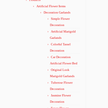
Artificial Flower Items
Decoration Garlands
Simple Flower
Decoration
Artificial Marigold
Garlands
Colorful Tassel
Decoration
Car Decoration
Artificial Flower Bed
Original Look
Marigold Garlands
Tuberose Flower
Decoration
Jasmine Flower
Decoration