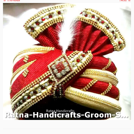
← Previous
Next →