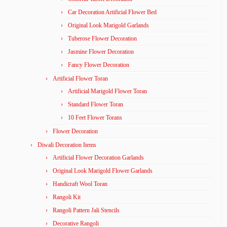
Car Decoration Artificial Flower Bed
Original Look Marigold Garlands
Tuberose Flower Decoration
Jasmine Flower Decoration
Fancy Flower Decoration
Artificial Flower Toran
Artificial Marigold Flower Toran
Standard Flower Toran
10 Feet Flower Torans
Flower Decoration
Diwali Decoration Items
Artificial Flower Decoration Garlands
Original Look Marigold Flower Garlands
Handicraft Wool Toran
Rangoli Kit
Rangoli Pattern Jali Stencils
Decorative Rangoli