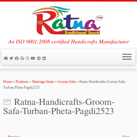
An ISO 9001:2008 certified Handicrafts Manufacturer
Skip
to
Home
»
Products
»
Marriage Items
»
Groom Safa
»
Ratna-Handicrafts-Groom-Safa-
content
Turban-Pheta-Pagdi2523
Ratna-Handicrafts-Groom-
Safa-Turban-Pheta-Pagdi2523