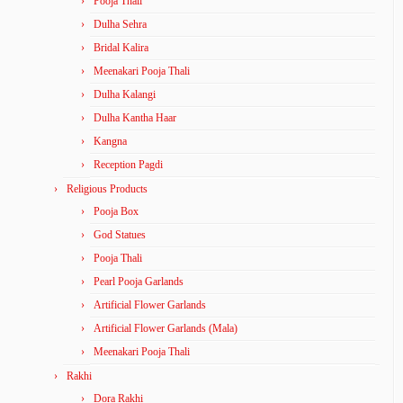
Pooja Thali
Dulha Sehra
Bridal Kalira
Meenakari Pooja Thali
Dulha Kalangi
Dulha Kantha Haar
Kangna
Reception Pagdi
Religious Products
Pooja Box
God Statues
Pooja Thali
Pearl Pooja Garlands
Artificial Flower Garlands
Artificial Flower Garlands (Mala)
Meenakari Pooja Thali
Rakhi
Dora Rakhi