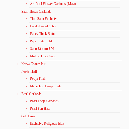
Artificial Flower Garlands (Mala)
Satin Tissue Garlands
Thin Satin Exclusive
Laddu Gopal Satin
Fancy Thick Satin
Paper Satin KM
Satin Ribbon PM
Middle Thick Satin
Karva Chauth Kit
Pooja Thali
Pooja Thali
Meenakari Pooja Thali
Pearl Garlands
Pearl Pooja Garlands
Pearl Pan Haar
Gift Items
Exclusive Religious Idols