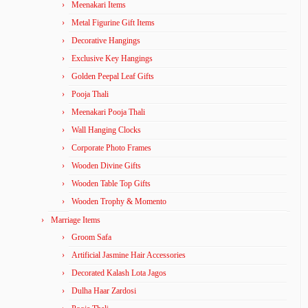
Meenakari Items
Metal Figurine Gift Items
Decorative Hangings
Exclusive Key Hangings
Golden Peepal Leaf Gifts
Pooja Thali
Meenakari Pooja Thali
Wall Hanging Clocks
Corporate Photo Frames
Wooden Divine Gifts
Wooden Table Top Gifts
Wooden Trophy & Momento
Marriage Items
Groom Safa
Artificial Jasmine Hair Accessories
Decorated Kalash Lota Jagos
Dulha Haar Zardosi