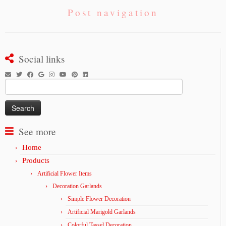
Post navigation
Social links
Search
for:
See more
Home
Products
Artificial Flower Items
Decoration Garlands
Simple Flower Decoration
Artificial Marigold Garlands
Colorful Tassel Decoration