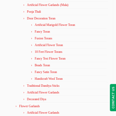
Artificial Flower Garlands (Mala)
Pooja Thali
Door Decoration Toran
Artificial Marigold Flower Toran
Fancy Toran
Fusion Torans
Artificial Flower Toran
10 Feet Flower Torans
Fancy Text Flower Toran
Beads Toran
Fancy Satin Toran
Handicraft Wool Toran
Traditional Dandiya Sticks
CONTACT US
Artificial Flower Garlands
Decorated Diya
Flower Garlands
Artificial Flower Garlands