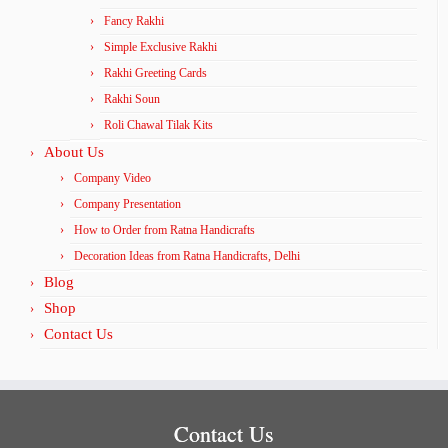
Fancy Rakhi
Simple Exclusive Rakhi
Rakhi Greeting Cards
Rakhi Soun
Roli Chawal Tilak Kits
About Us
Company Video
Company Presentation
How to Order from Ratna Handicrafts
Decoration Ideas from Ratna Handicrafts, Delhi
Blog
Shop
Contact Us
Contact Us