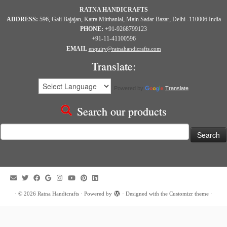
RATNA HANDICRAFTS
ADDRESS:
596, Gali Bajajan, Katra Mitthanlal, Main Sadar Bazar, Delhi -110006 India
PHONE:
+91-9268799123
+91-11-41100596
EMAIL
enquiry@ratnahandicrafts.com
Translate:
Powered by
Translate
Search our products
Search
for:
·
© 2026
Ratna Handicrafts
·
Powered by
·
Designed with the
Customizr theme
·