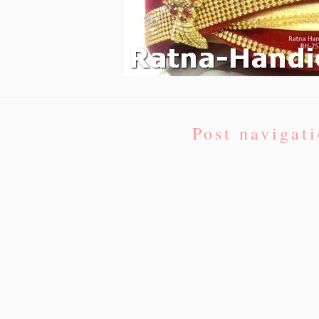
Post navigat