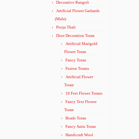
Decorative Rangoli
Artificial Flower Garlands
(Mala)
Pooja Thali
Door Decoration Toran
Artificial Marigold
Flower Toran
Fancy Toran
Fusion Torans
Artificial Flower
Toran
10 Feet Flower Torans
Fancy Text Flower
Toran
Beads Toran
Fancy Satin Toran
Handicraft Wool