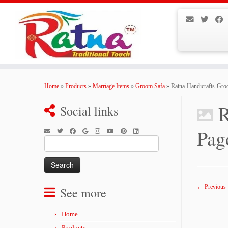
Skip
to
Home
»
Products
»
Marriage Items
»
Groom Safa
»
Ratna-Handicrafts-Gr
content
R
Social links
Pag
Search
for:
← Previous
See more
Home
Products