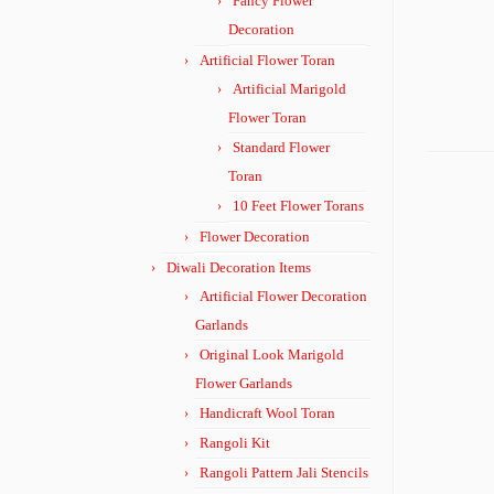
Fancy Flower
Decoration
Artificial Flower Toran
Artificial Marigold
Flower Toran
Standard Flower
Toran
10 Feet Flower Torans
Flower Decoration
Diwali Decoration Items
Artificial Flower Decoration
Garlands
Original Look Marigold
Flower Garlands
Handicraft Wool Toran
Rangoli Kit
Rangoli Pattern Jali Stencils