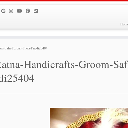
Hom
oom-Safa-Turban-Pheta-Pagdi25404
atna-Handicrafts-Groom-Saf
di25404