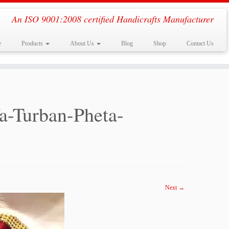
An ISO 9001:2008 certified Handicrafts Manufacturer
e
Products
About Us
Blog
Shop
Contact Us
a-Turban-Pheta-
Next →