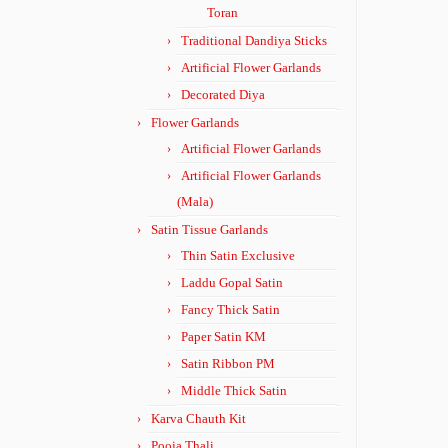
Toran
Traditional Dandiya Sticks
Artificial Flower Garlands
Decorated Diya
Flower Garlands
Artificial Flower Garlands
Artificial Flower Garlands
(Mala)
Satin Tissue Garlands
Thin Satin Exclusive
Laddu Gopal Satin
Fancy Thick Satin
Paper Satin KM
Satin Ribbon PM
Middle Thick Satin
Karva Chauth Kit
Pooja Thali