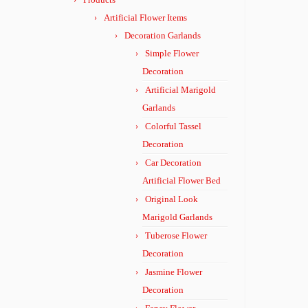
Artificial Flower Items
Decoration Garlands
Simple Flower
Decoration
Artificial Marigold
Garlands
Colorful Tassel
Decoration
Car Decoration
Artificial Flower Bed
Original Look
Marigold Garlands
Tuberose Flower
Decoration
Jasmine Flower
Decoration