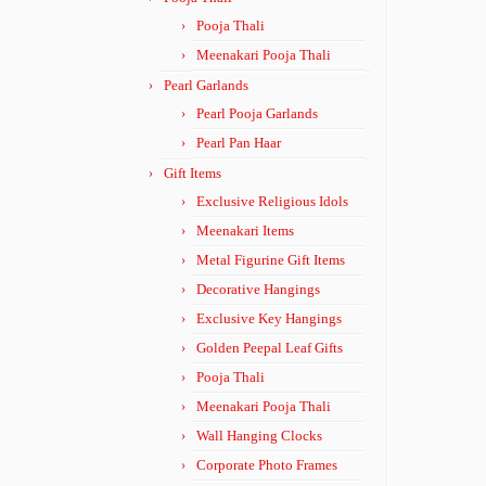
Pooja Thali
Meenakari Pooja Thali
Pearl Garlands
Pearl Pooja Garlands
Pearl Pan Haar
Gift Items
Exclusive Religious Idols
Meenakari Items
Metal Figurine Gift Items
Decorative Hangings
Exclusive Key Hangings
Golden Peepal Leaf Gifts
Pooja Thali
Meenakari Pooja Thali
Wall Hanging Clocks
Corporate Photo Frames