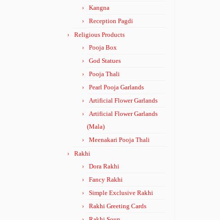
Kangna
Reception Pagdi
Religious Products
Pooja Box
God Statues
Pooja Thali
Pearl Pooja Garlands
Artificial Flower Garlands
Artificial Flower Garlands
(Mala)
Meenakari Pooja Thali
Rakhi
Dora Rakhi
Fancy Rakhi
Simple Exclusive Rakhi
Rakhi Greeting Cards
Rakhi Soun