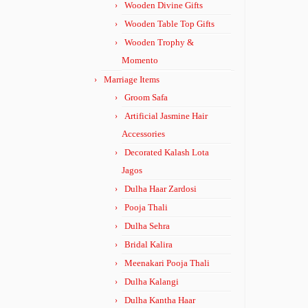
Wooden Divine Gifts
Wooden Table Top Gifts
Wooden Trophy &
Momento
Marriage Items
Groom Safa
Artificial Jasmine Hair
Accessories
Decorated Kalash Lota
Jagos
Dulha Haar Zardosi
Pooja Thali
Dulha Sehra
Bridal Kalira
Meenakari Pooja Thali
Dulha Kalangi
Dulha Kantha Haar