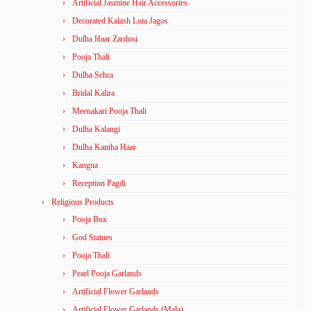
Artificial Jasmine Hair Accessories
Decorated Kalash Lota Jagos
Dulha Haar Zardosi
Pooja Thali
Dulha Sehra
Bridal Kalira
Meenakari Pooja Thali
Dulha Kalangi
Dulha Kantha Haar
Kangna
Reception Pagdi
Religious Products
Pooja Box
God Statues
Pooja Thali
Pearl Pooja Garlands
Artificial Flower Garlands
Artificial Flower Garlands (Mala)