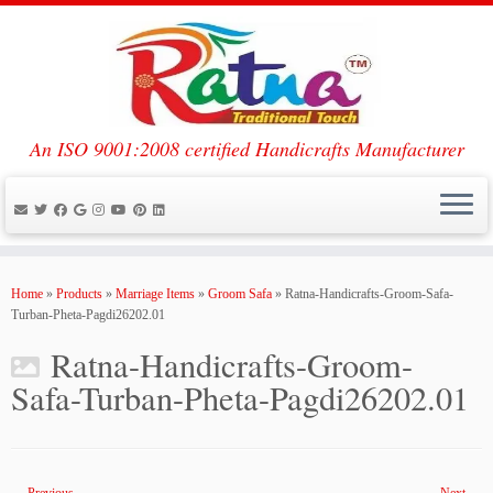
An ISO 9001:2008 certified Handicrafts Manufacturer
Skip
to
Home
»
Products
»
Marriage Items
»
Groom Safa
»
Ratna-Handicrafts-Groom-Safa-
content
Turban-Pheta-Pagdi26202.01
Ratna-Handicrafts-Groom-
Safa-Turban-Pheta-Pagdi26202.01