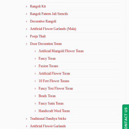
Rangoli Kit
Rangoli Pattern Jali Stencils
Decorative Rangoli
Artificial Flower Garlands (Mala)
Pooja Thali
Door Decoration Toran
Artificial Marigold Flower Toran
Fancy Toran
Fusion Torans
Artificial Flower Toran
10 Feet Flower Torans
Fancy Text Flower Toran
Beads Toran
Fancy Satin Toran
CONTACT US
Handicraft Wool Toran
Traditional Dandiya Sticks
Artificial Flower Garlands