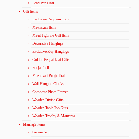
Pearl Pan Haar
Gift Items
Exclusive Religious Idols
Meenakari Items
Metal Figurine Gift Items
Decorative Hangings
Exclusive Key Hangings
Golden Peepal Leaf Gifts
Pooja Thali
Meenakari Pooja Thali
Wall Hanging Clocks
Corporate Photo Frames
Wooden Divine Gifts
Wooden Table Top Gifts
Wooden Trophy & Momento
Marriage Items
Groom Safa