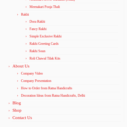
Meenakari Pooja Thali
Rakhi
Dora Rakhi
Fancy Rakhi
Simple Exclusive Rakhi
Rakhi Greeting Cards
Rakhi Soun
Roli Chawal Tilak Kits
About Us
Company Video
Company Presentation
How to Order from Ratna Handicrafts
Decoration Ideas from Ratna Handicrafts, Delhi
Blog
Shop
Contact Us