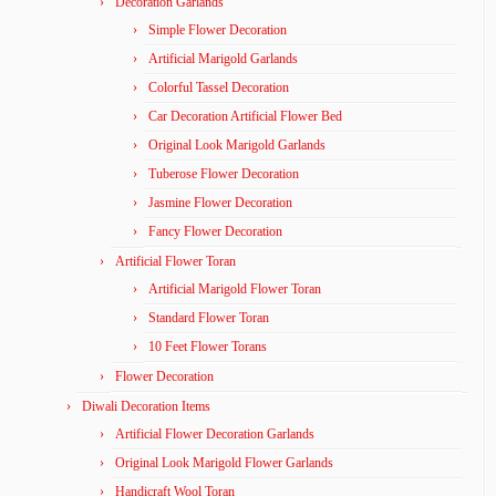
Decoration Garlands
Simple Flower Decoration
Artificial Marigold Garlands
Colorful Tassel Decoration
Car Decoration Artificial Flower Bed
Original Look Marigold Garlands
Tuberose Flower Decoration
Jasmine Flower Decoration
Fancy Flower Decoration
Artificial Flower Toran
Artificial Marigold Flower Toran
Standard Flower Toran
10 Feet Flower Torans
Flower Decoration
Diwali Decoration Items
Artificial Flower Decoration Garlands
Original Look Marigold Flower Garlands
Handicraft Wool Toran