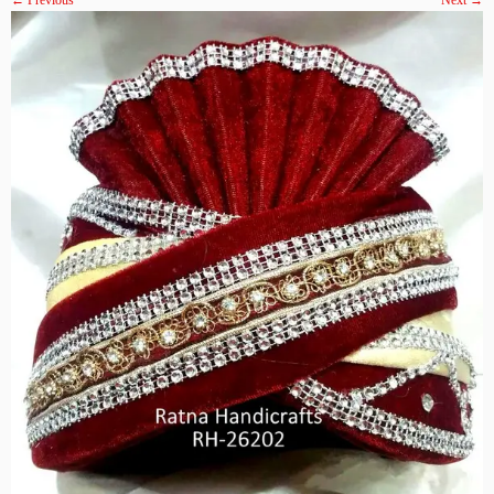
← Previous
Next →