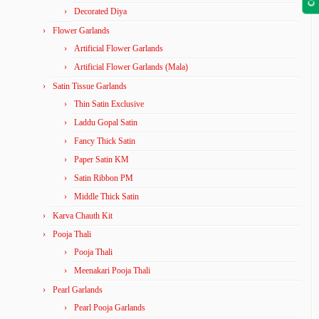
Decorated Diya
Flower Garlands
Artificial Flower Garlands
Artificial Flower Garlands (Mala)
Satin Tissue Garlands
Thin Satin Exclusive
Laddu Gopal Satin
Fancy Thick Satin
Paper Satin KM
Satin Ribbon PM
Middle Thick Satin
Karva Chauth Kit
Pooja Thali
Pooja Thali
Meenakari Pooja Thali
Pearl Garlands
Pearl Pooja Garlands