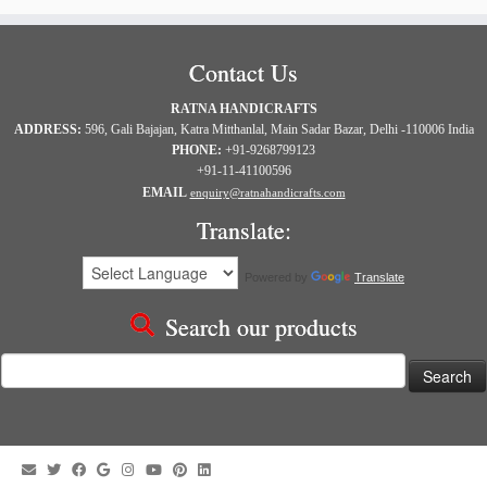
Contact Us
RATNA HANDICRAFTS
ADDRESS:
596, Gali Bajajan, Katra Mitthanlal, Main Sadar Bazar, Delhi -110006 India
PHONE:
+91-9268799123
+91-11-41100596
EMAIL
enquiry@ratnahandicrafts.com
Translate:
Powered by
Translate
Search our products
Search
for: