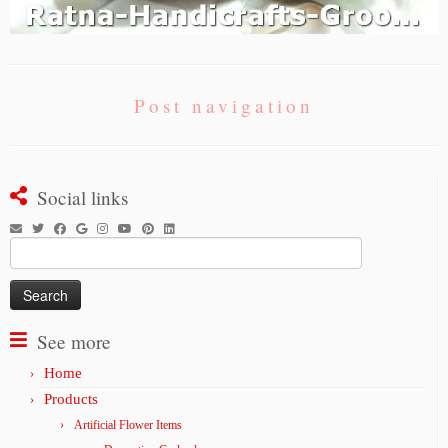
Post navigation
Social links
Search
for:
See more
Home
Products
Artificial Flower Items