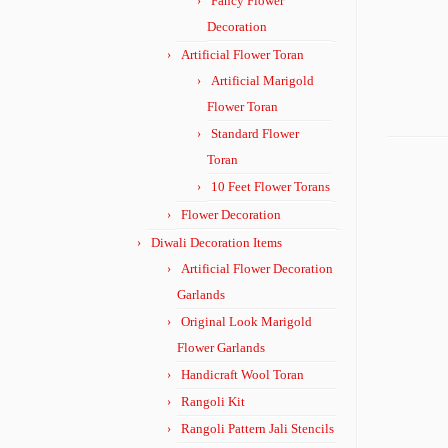
Fancy Flower
Decoration
Artificial Flower Toran
Artificial Marigold
Flower Toran
Standard Flower
Toran
10 Feet Flower Torans
Flower Decoration
Diwali Decoration Items
Artificial Flower Decoration
Garlands
Original Look Marigold
Flower Garlands
Handicraft Wool Toran
Rangoli Kit
Rangoli Pattern Jali Stencils