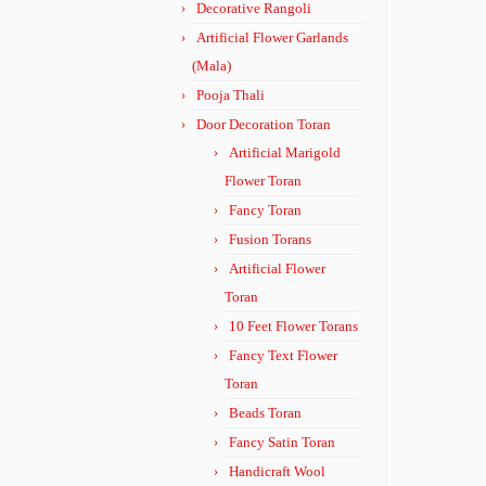
Decorative Rangoli
Artificial Flower Garlands
(Mala)
Pooja Thali
Door Decoration Toran
Artificial Marigold
Flower Toran
Fancy Toran
Fusion Torans
Artificial Flower
Toran
10 Feet Flower Torans
Fancy Text Flower
Toran
Beads Toran
Fancy Satin Toran
Handicraft Wool