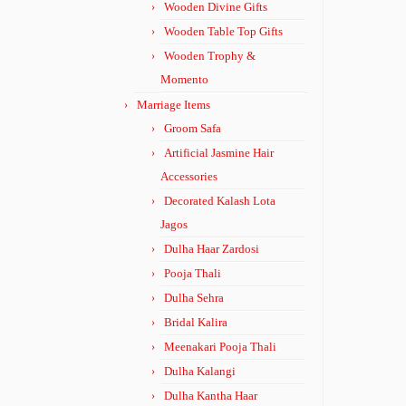
Wooden Divine Gifts
Wooden Table Top Gifts
Wooden Trophy &
Momento
Marriage Items
Groom Safa
Artificial Jasmine Hair
Accessories
Decorated Kalash Lota
Jagos
Dulha Haar Zardosi
Pooja Thali
Dulha Sehra
Bridal Kalira
Meenakari Pooja Thali
Dulha Kalangi
Dulha Kantha Haar