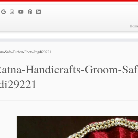
Hom
oom-Safa-Turban-Pheta-Pagdi29221
atna-Handicrafts-Groom-Saf
di29221