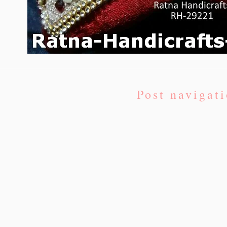
Post navigat