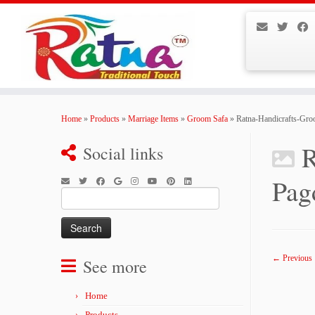
Skip
to
Home
»
Products
»
Marriage Items
»
Groom Safa
»
Ratna-Handicrafts-Gr
content
R
Social links
Pag
Search
for:
← Previous
See more
Home
Products