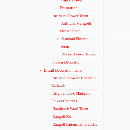
Fancy Flower
Decoration
Artificial Flower Toran
Artificial Marigold
Flower Toran
Standard Flower
Toran
10 Feet Flower Torans
Flower Decoration
Diwali Decoration Items
Artificial Flower Decoration
Garlands
Original Look Marigold
Flower Garlands
Handicraft Wool Toran
Rangoli Kit
Rangoli Pattern Jali Stencils