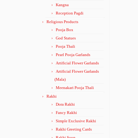
Kangna
Reception Pagdi
Religious Products
Pooja Box
God Statues
Pooja Thali
Pearl Pooja Garlands
Artificial Flower Garlands
Artificial Flower Garlands
(Mala)
Meenakari Pooja Thali
Rakhi
Dora Rakhi
Fancy Rakhi
Simple Exclusive Rakhi
Rakhi Greeting Cards
Rakhi Soun