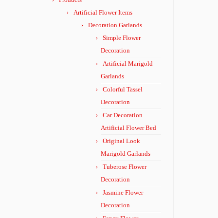
Artificial Flower Items
Decoration Garlands
Simple Flower
Decoration
Artificial Marigold
Garlands
Colorful Tassel
Decoration
Car Decoration
Artificial Flower Bed
Original Look
Marigold Garlands
Tuberose Flower
Decoration
Jasmine Flower
Decoration