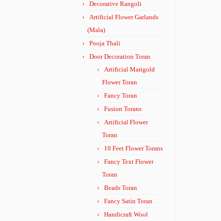
Decorative Rangoli
Artificial Flower Garlands
(Mala)
Pooja Thali
Door Decoration Toran
Artificial Marigold
Flower Toran
Fancy Toran
Fusion Torans
Artificial Flower
Toran
10 Feet Flower Torans
Fancy Text Flower
Toran
Beads Toran
Fancy Satin Toran
Handicraft Wool