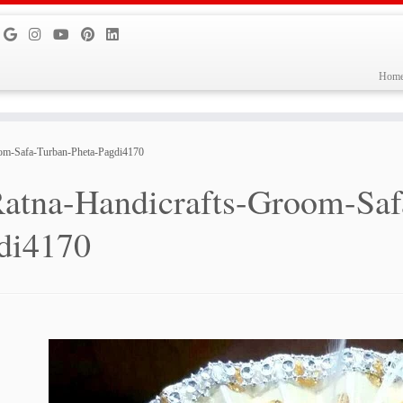
Hom
om-Safa-Turban-Pheta-Pagdi4170
atna-Handicrafts-Groom-Saf
di4170