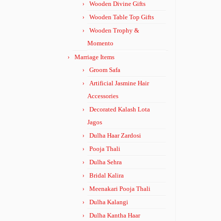
Wooden Divine Gifts
Wooden Table Top Gifts
Wooden Trophy &
Momento
Marriage Items
Groom Safa
Artificial Jasmine Hair
Accessories
Decorated Kalash Lota
Jagos
Dulha Haar Zardosi
Pooja Thali
Dulha Sehra
Bridal Kalira
Meenakari Pooja Thali
Dulha Kalangi
Dulha Kantha Haar