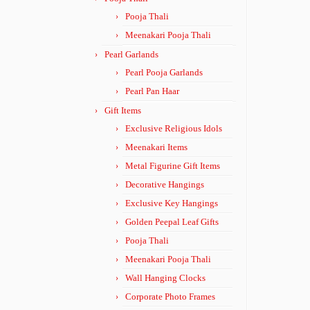
Pooja Thali
Meenakari Pooja Thali
Pearl Garlands
Pearl Pooja Garlands
Pearl Pan Haar
Gift Items
Exclusive Religious Idols
Meenakari Items
Metal Figurine Gift Items
Decorative Hangings
Exclusive Key Hangings
Golden Peepal Leaf Gifts
Pooja Thali
Meenakari Pooja Thali
Wall Hanging Clocks
Corporate Photo Frames