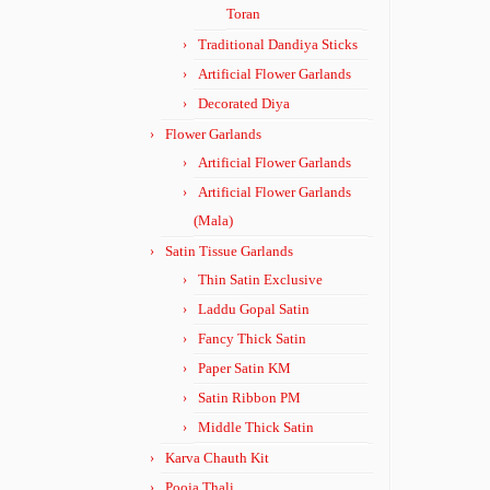
Toran
Traditional Dandiya Sticks
Artificial Flower Garlands
Decorated Diya
Flower Garlands
Artificial Flower Garlands
Artificial Flower Garlands
(Mala)
Satin Tissue Garlands
Thin Satin Exclusive
Laddu Gopal Satin
Fancy Thick Satin
Paper Satin KM
Satin Ribbon PM
Middle Thick Satin
Karva Chauth Kit
Pooja Thali