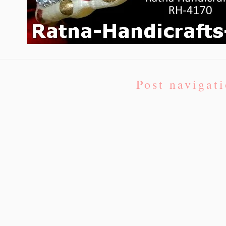
Post navigat