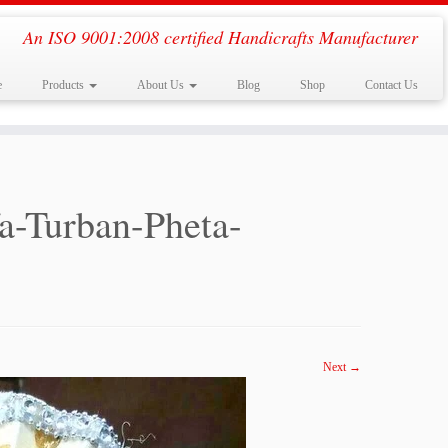
An ISO 9001:2008 certified Handicrafts Manufacturer
e
Products
About Us
Blog
Shop
Contact Us
a-Turban-Pheta-
Next →