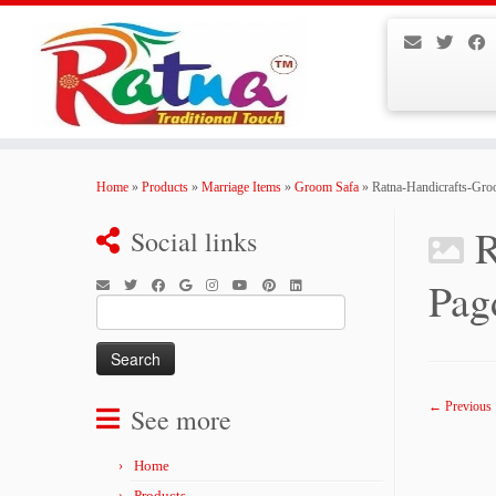
Skip
to
Home
»
Products
»
Marriage Items
»
Groom Safa
»
Ratna-Handicrafts-Gro
content
R
Social links
Pag
Search
for:
← Previous
See more
Home
Products