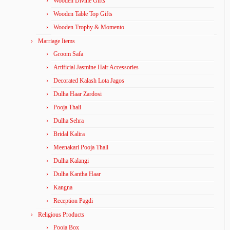
Wooden Divine Gifts
Wooden Table Top Gifts
Wooden Trophy & Momento
Marriage Items
Groom Safa
Artificial Jasmine Hair Accessories
Decorated Kalash Lota Jagos
Dulha Haar Zardosi
Pooja Thali
Dulha Sehra
Bridal Kalira
Meenakari Pooja Thali
Dulha Kalangi
Dulha Kantha Haar
Kangna
Reception Pagdi
Religious Products
Pooja Box