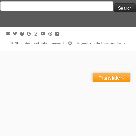
Search
for:
·
© 2026
Ratna Handicrafts
·
Powered by
·
Designed with the
Customizr theme
·
Translate »