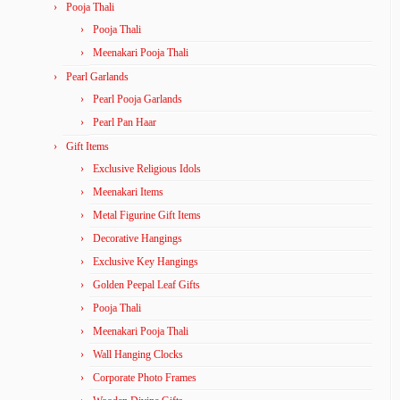
Pooja Thali
Pooja Thali
Meenakari Pooja Thali
Pearl Garlands
Pearl Pooja Garlands
Pearl Pan Haar
Gift Items
Exclusive Religious Idols
Meenakari Items
Metal Figurine Gift Items
Decorative Hangings
Exclusive Key Hangings
Golden Peepal Leaf Gifts
Pooja Thali
Meenakari Pooja Thali
Wall Hanging Clocks
Corporate Photo Frames