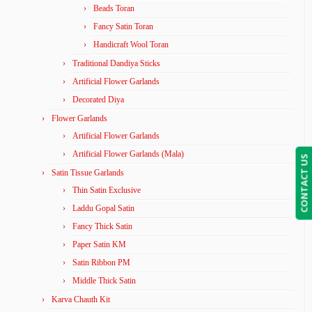
Beads Toran
Fancy Satin Toran
Handicraft Wool Toran
Traditional Dandiya Sticks
Artificial Flower Garlands
Decorated Diya
Flower Garlands
Artificial Flower Garlands
Artificial Flower Garlands (Mala)
CONTACT US
Satin Tissue Garlands
Thin Satin Exclusive
Laddu Gopal Satin
Fancy Thick Satin
Paper Satin KM
Satin Ribbon PM
Middle Thick Satin
Karva Chauth Kit