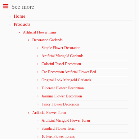
See more
Home
Products
Artificial Flower Items
Decoration Garlands
Simple Flower Decoration
Artificial Marigold Garlands
Colorful Tassel Decoration
Car Decoration Artificial Flower Bed
Original Look Marigold Garlands
Tuberose Flower Decoration
Jasmine Flower Decoration
Fancy Flower Decoration
Artificial Flower Toran
Artificial Marigold Flower Toran
Standard Flower Toran
10 Feet Flower Torans