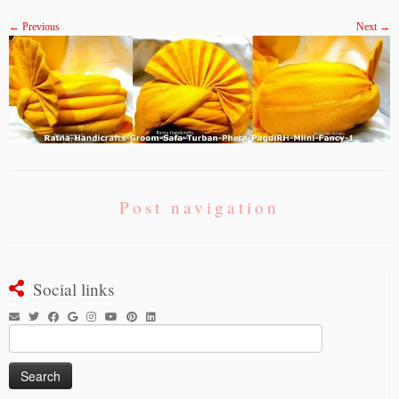
← Previous
Next →
Post navigation
Social links
Search
for: