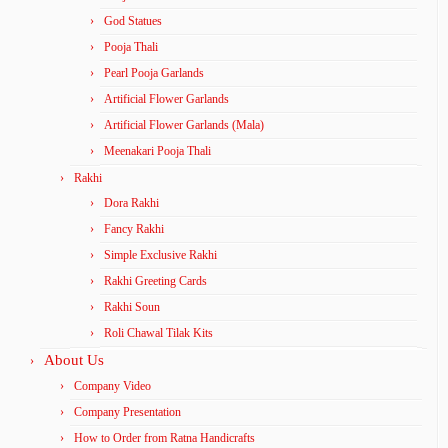
God Statues
Pooja Thali
Pearl Pooja Garlands
Artificial Flower Garlands
Artificial Flower Garlands (Mala)
Meenakari Pooja Thali
Rakhi
Dora Rakhi
Fancy Rakhi
Simple Exclusive Rakhi
Rakhi Greeting Cards
Rakhi Soun
Roli Chawal Tilak Kits
About Us
Company Video
Company Presentation
How to Order from Ratna Handicrafts