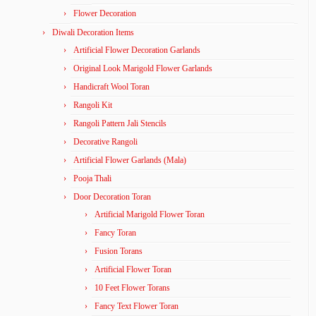
Flower Decoration
Diwali Decoration Items
Artificial Flower Decoration Garlands
Original Look Marigold Flower Garlands
Handicraft Wool Toran
Rangoli Kit
Rangoli Pattern Jali Stencils
Decorative Rangoli
Artificial Flower Garlands (Mala)
Pooja Thali
Door Decoration Toran
Artificial Marigold Flower Toran
Fancy Toran
Fusion Torans
Artificial Flower Toran
10 Feet Flower Torans
Fancy Text Flower Toran