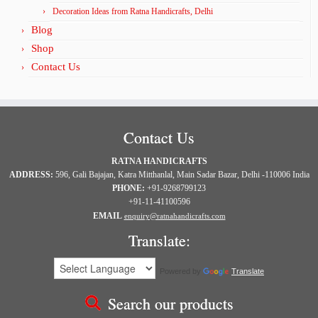
Decoration Ideas from Ratna Handicrafts, Delhi
Blog
Shop
Contact Us
Contact Us
RATNA HANDICRAFTS
ADDRESS:
596, Gali Bajajan, Katra Mitthanlal, Main Sadar Bazar, Delhi -110006 India
PHONE:
+91-9268799123
+91-11-41100596
EMAIL
enquiry@ratnahandicrafts.com
Translate:
Powered by
Translate
Search our products