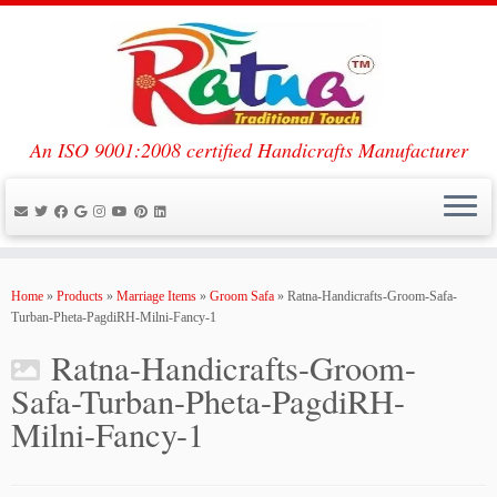
An ISO 9001:2008 certified Handicrafts Manufacturer
Skip
to
Home
»
Products
»
Marriage Items
»
Groom Safa
»
Ratna-Handicrafts-Groom-Safa-
content
Turban-Pheta-PagdiRH-Milni-Fancy-1
Ratna-Handicrafts-Groom-
Safa-Turban-Pheta-PagdiRH-
Milni-Fancy-1