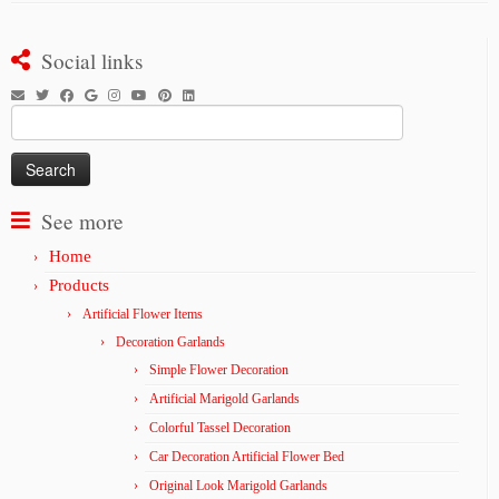
Social links
Search
for:
See more
Home
Products
Artificial Flower Items
Decoration Garlands
Simple Flower Decoration
Artificial Marigold Garlands
Colorful Tassel Decoration
Car Decoration Artificial Flower Bed
Original Look Marigold Garlands