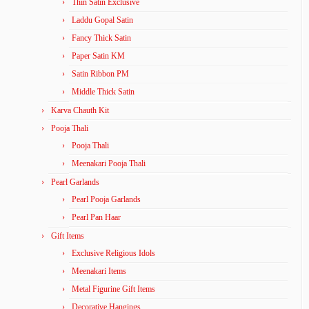
Thin Satin Exclusive
Laddu Gopal Satin
Fancy Thick Satin
Paper Satin KM
Satin Ribbon PM
Middle Thick Satin
Karva Chauth Kit
Pooja Thali
Pooja Thali
Meenakari Pooja Thali
Pearl Garlands
Pearl Pooja Garlands
Pearl Pan Haar
Gift Items
Exclusive Religious Idols
Meenakari Items
Metal Figurine Gift Items
Decorative Hangings