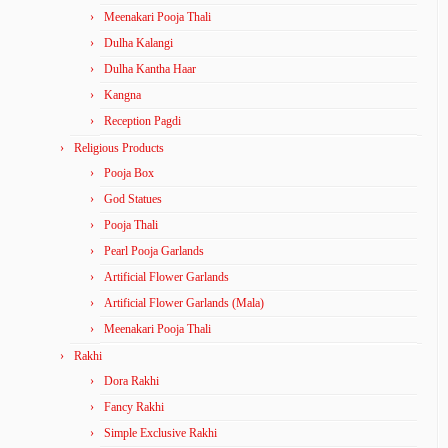
Meenakari Pooja Thali
Dulha Kalangi
Dulha Kantha Haar
Kangna
Reception Pagdi
Religious Products
Pooja Box
God Statues
Pooja Thali
Pearl Pooja Garlands
Artificial Flower Garlands
Artificial Flower Garlands (Mala)
Meenakari Pooja Thali
Rakhi
Dora Rakhi
Fancy Rakhi
Simple Exclusive Rakhi