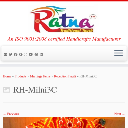
An ISO 9001:2008 certified Handicrafts Manufacturer
Skip
to
Home
»
Products
»
Marriage Items
»
Reception Pagdi
»
RH-Milni3C
content
RH-Milni3C
← Previous
Next →