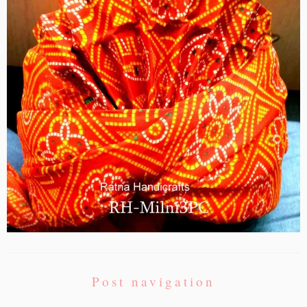
Post navigation