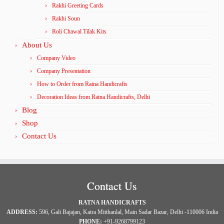
Rakhi Greeting Cards
Rakhi Soun
Roli Chawal Tilak Kits
About Us
Company Video
Company Presentation
How to Order from Ratna Handicrafts
Decoration Ideas from Ratna Handicrafts, Delhi
Blog
Shop
Contact Us
Contact Us
RATNA HANDICRAFTS
ADDRESS:
596, Gali Bajajan, Katra Mitthanlal, Main Sadar Bazar, Delhi -110006 India
PHONE:
+91-9268799123