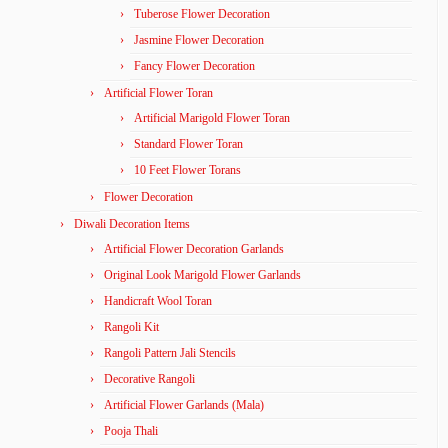
Tuberose Flower Decoration
Jasmine Flower Decoration
Fancy Flower Decoration
Artificial Flower Toran
Artificial Marigold Flower Toran
Standard Flower Toran
10 Feet Flower Torans
Flower Decoration
Diwali Decoration Items
Artificial Flower Decoration Garlands
Original Look Marigold Flower Garlands
Handicraft Wool Toran
Rangoli Kit
Rangoli Pattern Jali Stencils
Decorative Rangoli
Artificial Flower Garlands (Mala)
Pooja Thali