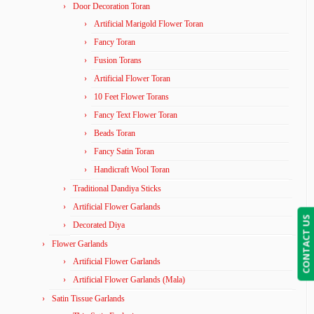
Door Decoration Toran
Artificial Marigold Flower Toran
Fancy Toran
Fusion Torans
Artificial Flower Toran
10 Feet Flower Torans
Fancy Text Flower Toran
Beads Toran
Fancy Satin Toran
Handicraft Wool Toran
Traditional Dandiya Sticks
Artificial Flower Garlands
CONTACT US
Decorated Diya
Flower Garlands
Artificial Flower Garlands
Artificial Flower Garlands (Mala)
Satin Tissue Garlands