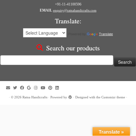
+91-11-41100596
EMAIL
enquiry@ratnahandicrafts.com
Translate:
Powered by
Translate
Search our products
Search
for:
·
© 2026
Ratna Handicrafts
·
Powered by
·
Designed with the
Customizr theme
·
Translate »