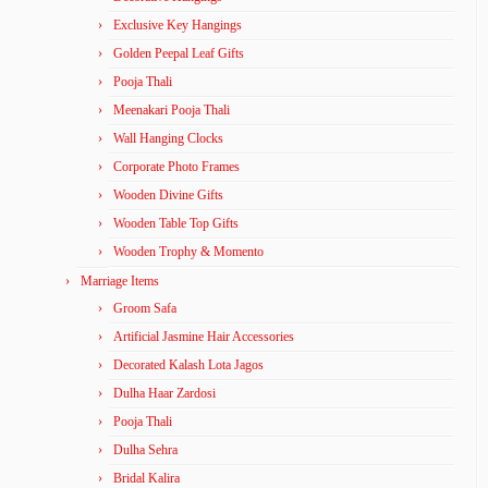
Exclusive Key Hangings
Golden Peepal Leaf Gifts
Pooja Thali
Meenakari Pooja Thali
Wall Hanging Clocks
Corporate Photo Frames
Wooden Divine Gifts
Wooden Table Top Gifts
Wooden Trophy & Momento
Marriage Items
Groom Safa
Artificial Jasmine Hair Accessories
Decorated Kalash Lota Jagos
Dulha Haar Zardosi
Pooja Thali
Dulha Sehra
Bridal Kalira