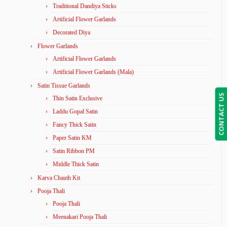
Traditional Dandiya Sticks
Artificial Flower Garlands
Decorated Diya
Flower Garlands
Artificial Flower Garlands
Artificial Flower Garlands (Mala)
Satin Tissue Garlands
CONTACT US
Thin Satin Exclusive
Laddu Gopal Satin
Fancy Thick Satin
Paper Satin KM
Satin Ribbon PM
Middle Thick Satin
Karva Chauth Kit
Pooja Thali
Pooja Thali
Meenakari Pooja Thali