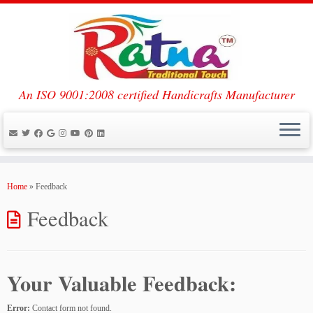
An ISO 9001:2008 certified Handicrafts Manufacturer
Skip
to
Home
»
Feedback
content
Feedback
Your Valuable Feedback:
Error:
Contact form not found.