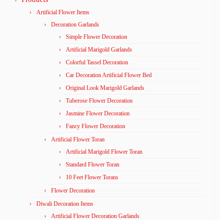
Artificial Flower Items
Decoration Garlands
Simple Flower Decoration
Artificial Marigold Garlands
Colorful Tassel Decoration
Car Decoration Artificial Flower Bed
Original Look Marigold Garlands
Tuberose Flower Decoration
Jasmine Flower Decoration
Fancy Flower Decoration
Artificial Flower Toran
Artificial Marigold Flower Toran
Standard Flower Toran
10 Feet Flower Torans
Flower Decoration
Diwali Decoration Items
Artificial Flower Decoration Garlands