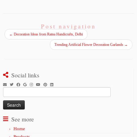
Post navigation
←
Decoration Ideas from Ratna Handicrafts, Delhi
Trending Artificial Flower Decoration Garlands
→
Social links
Search
for:
See more
Home
Products