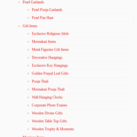
Pearl Garlands
Pearl Pooja Garlands
Pearl Pan Haar
Gift Items
Exclusive Religious Idols
Meenakari Items
Metal Figurine Gift Items
Decorative Hangings
Exclusive Key Hangings
Golden Peepal Leaf Gifts
Pooja Thali
Meenakari Pooja Thali
Wall Hanging Clocks
Corporate Photo Frames
Wooden Divine Gifts
Wooden Table Top Gifts
Wooden Trophy & Momento