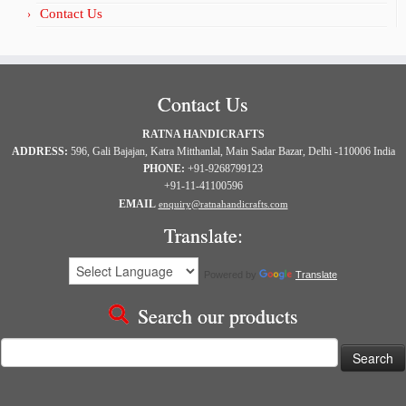
Contact Us
Contact Us
RATNA HANDICRAFTS
ADDRESS:
596, Gali Bajajan, Katra Mitthanlal, Main Sadar Bazar, Delhi -110006 India
PHONE:
+91-9268799123
+91-11-41100596
EMAIL
enquiry@ratnahandicrafts.com
Translate:
Powered by
Translate
Search our products
Search
for: