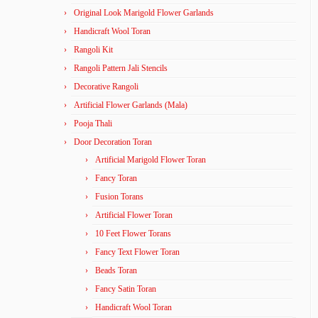
Original Look Marigold Flower Garlands
Handicraft Wool Toran
Rangoli Kit
Rangoli Pattern Jali Stencils
Decorative Rangoli
Artificial Flower Garlands (Mala)
Pooja Thali
Door Decoration Toran
Artificial Marigold Flower Toran
Fancy Toran
Fusion Torans
Artificial Flower Toran
10 Feet Flower Torans
Fancy Text Flower Toran
Beads Toran
Fancy Satin Toran
Handicraft Wool Toran