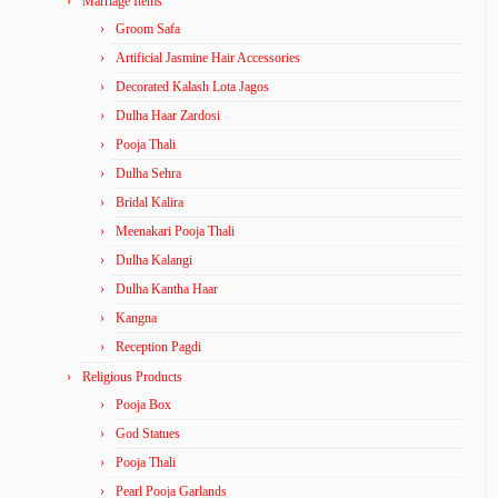
Marriage Items
Groom Safa
Artificial Jasmine Hair Accessories
Decorated Kalash Lota Jagos
Dulha Haar Zardosi
Pooja Thali
Dulha Sehra
Bridal Kalira
Meenakari Pooja Thali
Dulha Kalangi
Dulha Kantha Haar
Kangna
Reception Pagdi
Religious Products
Pooja Box
God Statues
Pooja Thali
Pearl Pooja Garlands