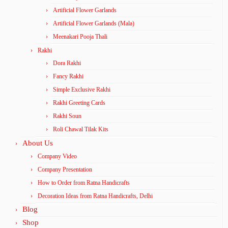
Artificial Flower Garlands
Artificial Flower Garlands (Mala)
Meenakari Pooja Thali
Rakhi
Dora Rakhi
Fancy Rakhi
Simple Exclusive Rakhi
Rakhi Greeting Cards
Rakhi Soun
Roli Chawal Tilak Kits
About Us
Company Video
Company Presentation
How to Order from Ratna Handicrafts
Decoration Ideas from Ratna Handicrafts, Delhi
Blog
Shop