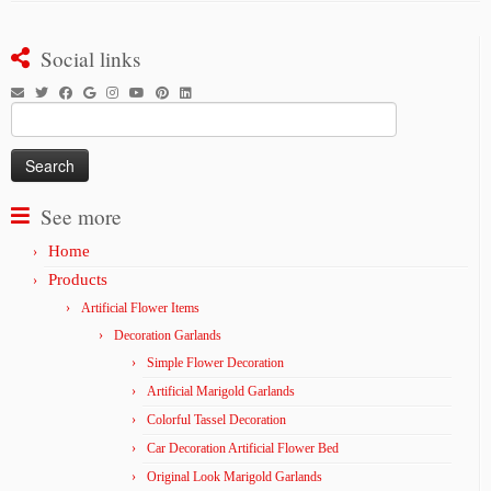
Social links
Search
for:
See more
Home
Products
Artificial Flower Items
Decoration Garlands
Simple Flower Decoration
Artificial Marigold Garlands
Colorful Tassel Decoration
Car Decoration Artificial Flower Bed
Original Look Marigold Garlands