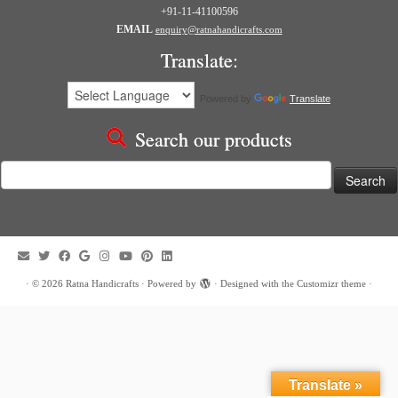
+91-11-41100596
EMAIL
enquiry@ratnahandicrafts.com
Translate:
Powered by
Translate
Search our products
Search
for:
·
© 2026
Ratna Handicrafts
·
Powered by
·
Designed with the
Customizr theme
·
Translate »