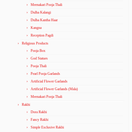
Meenakari Pooja Thali
Dulha Kalangi
Dulha Kantha Haar
Kangna
Reception Pagdi
Religious Products
Pooja Box
God Statues
Pooja Thali
Pearl Pooja Garlands
Artificial Flower Garlands
Artificial Flower Garlands (Mala)
Meenakari Pooja Thali
Rakhi
Dora Rakhi
Fancy Rakhi
Simple Exclusive Rakhi