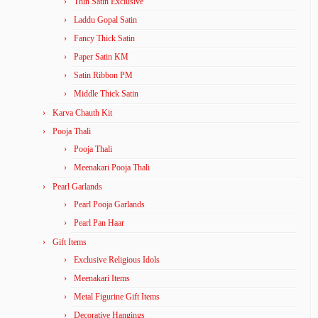
Thin Satin Exclusive
Laddu Gopal Satin
Fancy Thick Satin
Paper Satin KM
Satin Ribbon PM
Middle Thick Satin
Karva Chauth Kit
Pooja Thali
Pooja Thali
Meenakari Pooja Thali
Pearl Garlands
Pearl Pooja Garlands
Pearl Pan Haar
Gift Items
Exclusive Religious Idols
Meenakari Items
Metal Figurine Gift Items
Decorative Hangings