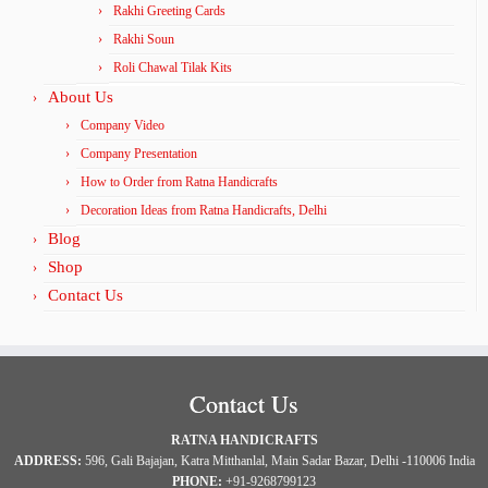
Rakhi Greeting Cards
Rakhi Soun
Roli Chawal Tilak Kits
About Us
Company Video
Company Presentation
How to Order from Ratna Handicrafts
Decoration Ideas from Ratna Handicrafts, Delhi
Blog
Shop
Contact Us
Contact Us
RATNA HANDICRAFTS
ADDRESS:
596, Gali Bajajan, Katra Mitthanlal, Main Sadar Bazar, Delhi -110006 India
PHONE:
+91-9268799123