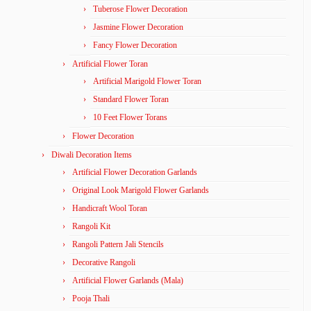
Tuberose Flower Decoration
Jasmine Flower Decoration
Fancy Flower Decoration
Artificial Flower Toran
Artificial Marigold Flower Toran
Standard Flower Toran
10 Feet Flower Torans
Flower Decoration
Diwali Decoration Items
Artificial Flower Decoration Garlands
Original Look Marigold Flower Garlands
Handicraft Wool Toran
Rangoli Kit
Rangoli Pattern Jali Stencils
Decorative Rangoli
Artificial Flower Garlands (Mala)
Pooja Thali