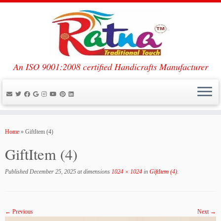
An ISO 9001:2008 certified Handicrafts Manufacturer
Skip
to
Home
»
GiftItem (4)
content
GiftItem (4)
Published
December 25, 2025
at dimensions
1024 × 1024
in
GiftItem (4)
.
← Previous
Next →