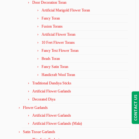
Door Decoration Toran
Artificial Marigold Flower Toran
Fancy Toran
Fusion Torans
Artificial Flower Toran
10 Feet Flower Torans
Fancy Text Flower Toran
Beads Toran
Fancy Satin Toran
Handicraft Wool Toran
Traditional Dandiya Sticks
Artificial Flower Garlands
CONTACT US
Decorated Diya
Flower Garlands
Artificial Flower Garlands
Artificial Flower Garlands (Mala)
Satin Tissue Garlands