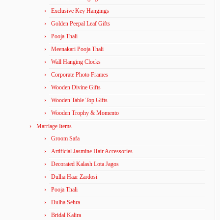
Exclusive Key Hangings
Golden Peepal Leaf Gifts
Pooja Thali
Meenakari Pooja Thali
Wall Hanging Clocks
Corporate Photo Frames
Wooden Divine Gifts
Wooden Table Top Gifts
Wooden Trophy & Momento
Marriage Items
Groom Safa
Artificial Jasmine Hair Accessories
Decorated Kalash Lota Jagos
Dulha Haar Zardosi
Pooja Thali
Dulha Sehra
Bridal Kalira