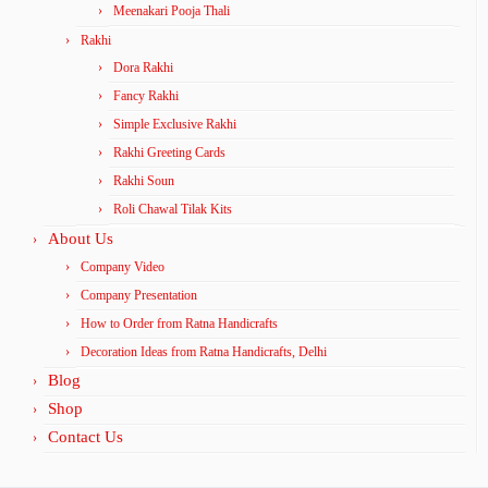
Meenakari Pooja Thali
Rakhi
Dora Rakhi
Fancy Rakhi
Simple Exclusive Rakhi
Rakhi Greeting Cards
Rakhi Soun
Roli Chawal Tilak Kits
About Us
Company Video
Company Presentation
How to Order from Ratna Handicrafts
Decoration Ideas from Ratna Handicrafts, Delhi
Blog
Shop
Contact Us