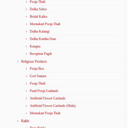
Pooja Thali
Dulha Sehra
Bridal Kalira
Meenakari Pooja Thali
Dulha Kalangi
Dulha Kantha Haar
Kangna
Reception Pagdi
Religious Products
Pooja Box
God Statues
Pooja Thali
Pearl Pooja Garlands
Artificial Flower Garlands
Artificial Flower Garlands (Mala)
Meenakari Pooja Thali
Rakhi
Dora Rakhi