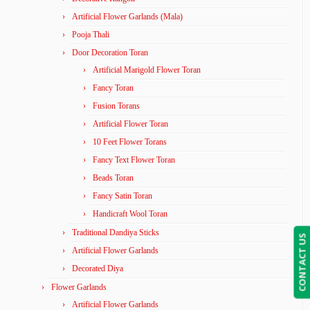
Artificial Flower Garlands (Mala)
Pooja Thali
Door Decoration Toran
Artificial Marigold Flower Toran
Fancy Toran
Fusion Torans
Artificial Flower Toran
10 Feet Flower Torans
Fancy Text Flower Toran
Beads Toran
Fancy Satin Toran
Handicraft Wool Toran
Traditional Dandiya Sticks
CONTACT US
Artificial Flower Garlands
Decorated Diya
Flower Garlands
Artificial Flower Garlands