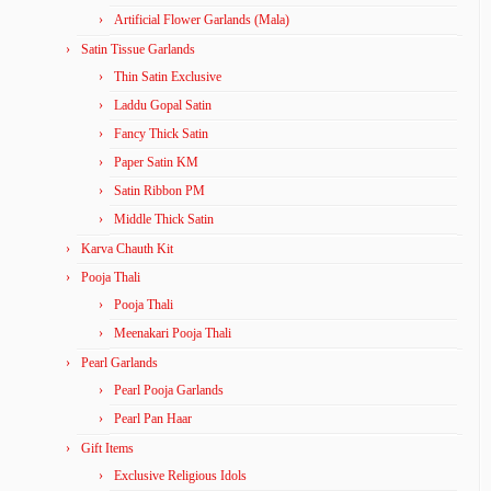
Artificial Flower Garlands (Mala)
Satin Tissue Garlands
Thin Satin Exclusive
Laddu Gopal Satin
Fancy Thick Satin
Paper Satin KM
Satin Ribbon PM
Middle Thick Satin
Karva Chauth Kit
Pooja Thali
Pooja Thali
Meenakari Pooja Thali
Pearl Garlands
Pearl Pooja Garlands
Pearl Pan Haar
Gift Items
Exclusive Religious Idols