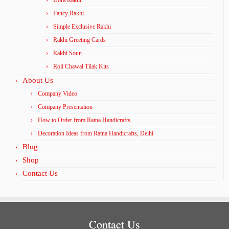
Fancy Rakhi
Simple Exclusive Rakhi
Rakhi Greeting Cards
Rakhi Soun
Roli Chawal Tilak Kits
About Us
Company Video
Company Presentation
How to Order from Ratna Handicrafts
Decoration Ideas from Ratna Handicrafts, Delhi
Blog
Shop
Contact Us
Contact Us