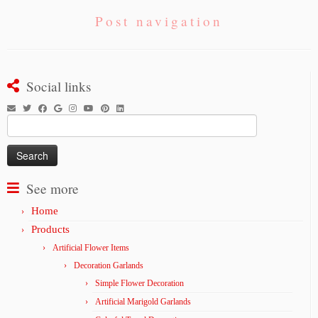
Post navigation
Social links
Search
for:
See more
Home
Products
Artificial Flower Items
Decoration Garlands
Simple Flower Decoration
Artificial Marigold Garlands