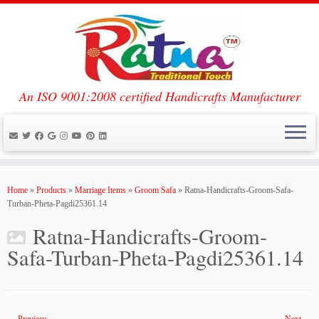
An ISO 9001:2008 certified Handicrafts Manufacturer
Skip
to
Home
»
Products
»
Marriage Items
»
Groom Safa
»
Ratna-Handicrafts-Groom-Safa-
content
Turban-Pheta-Pagdi25361.14
Ratna-Handicrafts-Groom-
Safa-Turban-Pheta-Pagdi25361.14