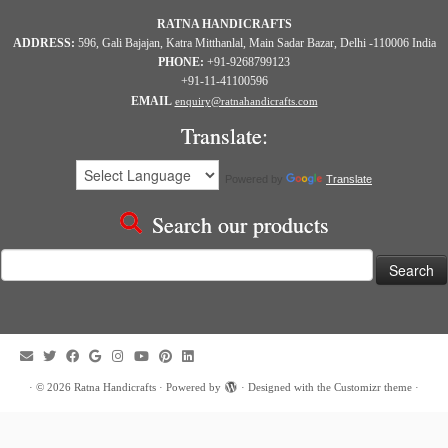
RATNA HANDICRAFTS
ADDRESS:
596, Gali Bajajan, Katra Mitthanlal, Main Sadar Bazar, Delhi -110006 India
PHONE:
+91-9268799123
+91-11-41100596
EMAIL
enquiry@ratnahandicrafts.com
Translate:
Powered by
Translate
Search our products
Search
for:
·
© 2026
Ratna Handicrafts
·
Powered by
·
Designed with the
Customizr theme
·