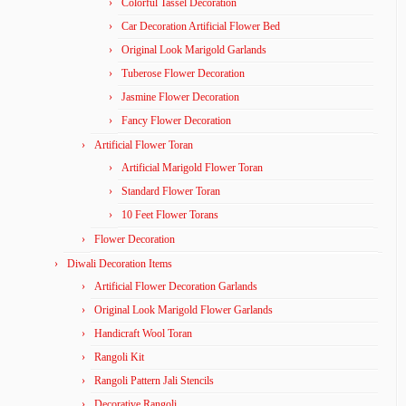
Colorful Tassel Decoration
Car Decoration Artificial Flower Bed
Original Look Marigold Garlands
Tuberose Flower Decoration
Jasmine Flower Decoration
Fancy Flower Decoration
Artificial Flower Toran
Artificial Marigold Flower Toran
Standard Flower Toran
10 Feet Flower Torans
Flower Decoration
Diwali Decoration Items
Artificial Flower Decoration Garlands
Original Look Marigold Flower Garlands
Handicraft Wool Toran
Rangoli Kit
Rangoli Pattern Jali Stencils
Decorative Rangoli