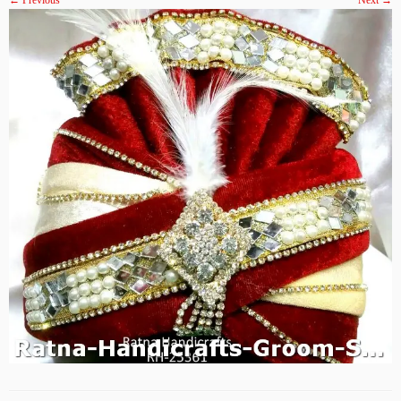
← Previous
Next →