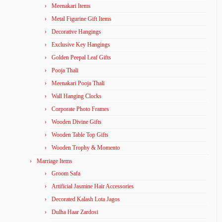
Meenakari Items
Metal Figurine Gift Items
Decorative Hangings
Exclusive Key Hangings
Golden Peepal Leaf Gifts
Pooja Thali
Meenakari Pooja Thali
Wall Hanging Clocks
Corporate Photo Frames
Wooden Divine Gifts
Wooden Table Top Gifts
Wooden Trophy & Momento
Marriage Items
Groom Safa
Artificial Jasmine Hair Accessories
Decorated Kalash Lota Jagos
Dulha Haar Zardosi