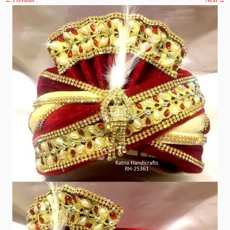
← Previous
Next →