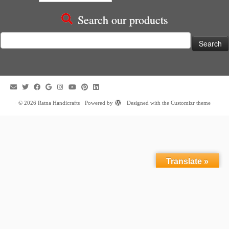
Search our products
Search
for:
·
© 2026
Ratna Handicrafts
·
Powered by
·
Designed with the
Customizr theme
·
Translate »