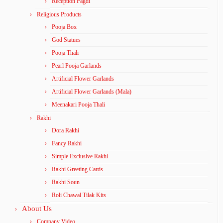
Reception Pagdi
Religious Products
Pooja Box
God Statues
Pooja Thali
Pearl Pooja Garlands
Artificial Flower Garlands
Artificial Flower Garlands (Mala)
Meenakari Pooja Thali
Rakhi
Dora Rakhi
Fancy Rakhi
Simple Exclusive Rakhi
Rakhi Greeting Cards
Rakhi Soun
Roli Chawal Tilak Kits
About Us
Company Video