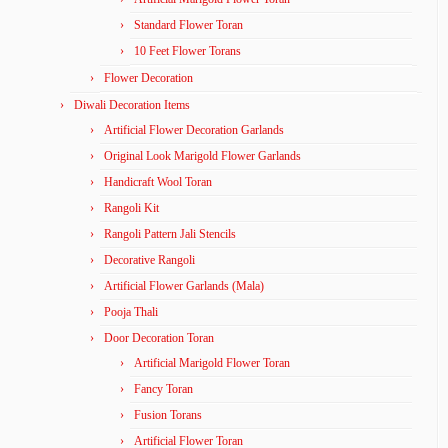
Standard Flower Toran
10 Feet Flower Torans
Flower Decoration
Diwali Decoration Items
Artificial Flower Decoration Garlands
Original Look Marigold Flower Garlands
Handicraft Wool Toran
Rangoli Kit
Rangoli Pattern Jali Stencils
Decorative Rangoli
Artificial Flower Garlands (Mala)
Pooja Thali
Door Decoration Toran
Artificial Marigold Flower Toran
Fancy Toran
Fusion Torans
Artificial Flower Toran