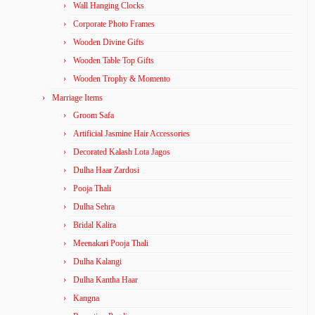
Wall Hanging Clocks
Corporate Photo Frames
Wooden Divine Gifts
Wooden Table Top Gifts
Wooden Trophy & Momento
Marriage Items
Groom Safa
Artificial Jasmine Hair Accessories
Decorated Kalash Lota Jagos
Dulha Haar Zardosi
Pooja Thali
Dulha Sehra
Bridal Kalira
Meenakari Pooja Thali
Dulha Kalangi
Dulha Kantha Haar
Kangna