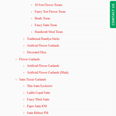
10 Feet Flower Torans
CONTACT US
Fancy Text Flower Toran
Beads Toran
Fancy Satin Toran
Handicraft Wool Toran
Traditional Dandiya Sticks
Artificial Flower Garlands
Decorated Diya
Flower Garlands
Artificial Flower Garlands
Artificial Flower Garlands (Mala)
Satin Tissue Garlands
Thin Satin Exclusive
Laddu Gopal Satin
Fancy Thick Satin
Paper Satin KM
Satin Ribbon PM