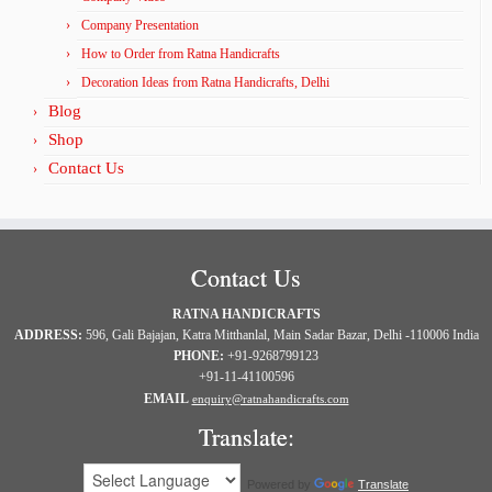
Company Presentation
How to Order from Ratna Handicrafts
Decoration Ideas from Ratna Handicrafts, Delhi
Blog
Shop
Contact Us
Contact Us
RATNA HANDICRAFTS
ADDRESS:
596, Gali Bajajan, Katra Mitthanlal, Main Sadar Bazar, Delhi -110006 India
PHONE:
+91-9268799123
+91-11-41100596
EMAIL
enquiry@ratnahandicrafts.com
Translate:
Powered by
Translate