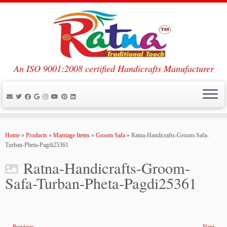
An ISO 9001:2008 certified Handicrafts Manufacturer
Skip
to
Home
»
Products
»
Marriage Items
»
Groom Safa
»
Ratna-Handicrafts-Groom-Safa-
content
Turban-Pheta-Pagdi25361
Ratna-Handicrafts-Groom-
Safa-Turban-Pheta-Pagdi25361