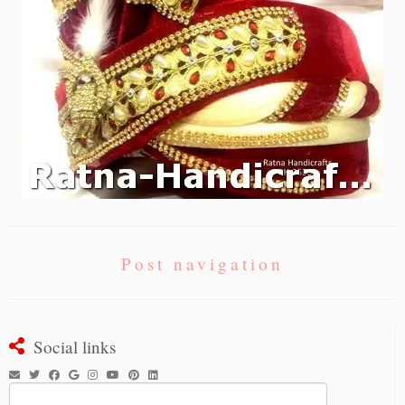
Post navigation
Social links
Search