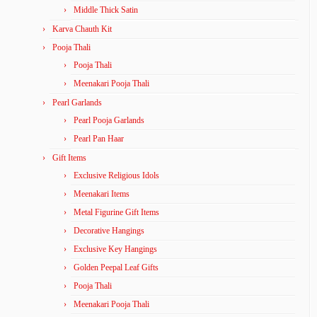
Middle Thick Satin
Karva Chauth Kit
Pooja Thali
Pooja Thali
Meenakari Pooja Thali
Pearl Garlands
Pearl Pooja Garlands
Pearl Pan Haar
Gift Items
Exclusive Religious Idols
Meenakari Items
Metal Figurine Gift Items
Decorative Hangings
Exclusive Key Hangings
Golden Peepal Leaf Gifts
Pooja Thali
Meenakari Pooja Thali