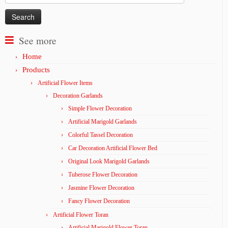
for:
See more
Home
Products
Artificial Flower Items
Decoration Garlands
Simple Flower Decoration
Artificial Marigold Garlands
Colorful Tassel Decoration
Car Decoration Artificial Flower Bed
Original Look Marigold Garlands
Tuberose Flower Decoration
Jasmine Flower Decoration
Fancy Flower Decoration
Artificial Flower Toran
Artificial Marigold Flower Toran