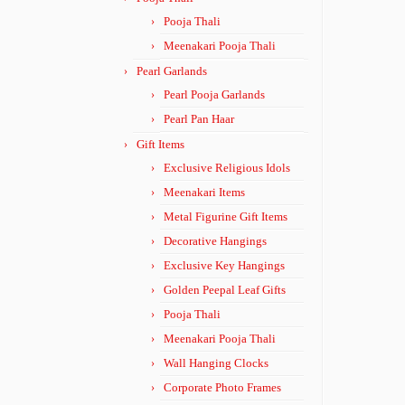
Pooja Thali
Meenakari Pooja Thali
Pearl Garlands
Pearl Pooja Garlands
Pearl Pan Haar
Gift Items
Exclusive Religious Idols
Meenakari Items
Metal Figurine Gift Items
Decorative Hangings
Exclusive Key Hangings
Golden Peepal Leaf Gifts
Pooja Thali
Meenakari Pooja Thali
Wall Hanging Clocks
Corporate Photo Frames