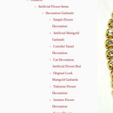
Artificial Flower Items
Decoration Garlands
Simple Flower
Decoration
Artificial Marigold
Garlands
Colorful Tassel
Decoration
Car Decoration
Artificial Flower Bed
Original Look
Marigold Garlands
Tuberose Flower
Decoration
Jasmine Flower
Decoration