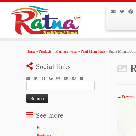
Skip
to
Home
»
Products
»
Marriage Items
»
Pearl Milni Mala
»
Ratna-Milni1806.
content
R
Social links
Search
for:
← Previous
See more
Home
Products