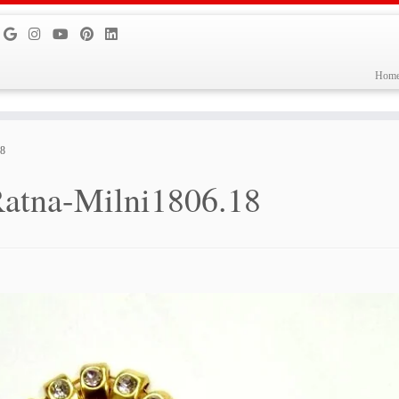
Hom
18
atna-Milni1806.18