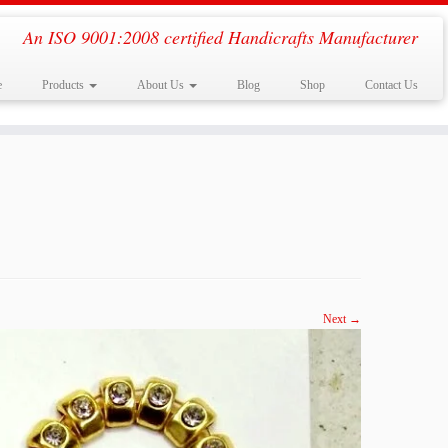
An ISO 9001:2008 certified Handicrafts Manufacturer
e
Products
About Us
Blog
Shop
Contact Us
Next →