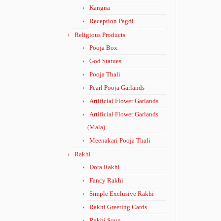
Kangna
Reception Pagdi
Religious Products
Pooja Box
God Statues
Pooja Thali
Pearl Pooja Garlands
Artificial Flower Garlands
Artificial Flower Garlands
(Mala)
Meenakari Pooja Thali
Rakhi
Dora Rakhi
Fancy Rakhi
Simple Exclusive Rakhi
Rakhi Greeting Cards
Rakhi Soun