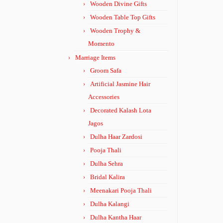
Wooden Divine Gifts
Wooden Table Top Gifts
Wooden Trophy &
Momento
Marriage Items
Groom Safa
Artificial Jasmine Hair
Accessories
Decorated Kalash Lota
Jagos
Dulha Haar Zardosi
Pooja Thali
Dulha Sehra
Bridal Kalira
Meenakari Pooja Thali
Dulha Kalangi
Dulha Kantha Haar