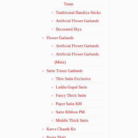
Toran
Traditional Dandiya Sticks
Artificial Flower Garlands
Decorated Diya
Flower Garlands
Artificial Flower Garlands
Artificial Flower Garlands
(Mala)
Satin Tissue Garlands
Thin Satin Exclusive
Laddu Gopal Satin
Fancy Thick Satin
Paper Satin KM
Satin Ribbon PM
Middle Thick Satin
Karva Chauth Kit
Pooja Thali