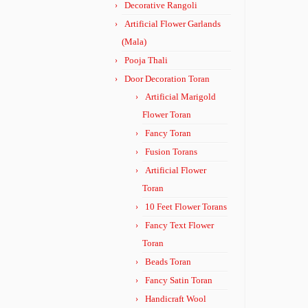
Decorative Rangoli
Artificial Flower Garlands
(Mala)
Pooja Thali
Door Decoration Toran
Artificial Marigold
Flower Toran
Fancy Toran
Fusion Torans
Artificial Flower
Toran
10 Feet Flower Torans
Fancy Text Flower
Toran
Beads Toran
Fancy Satin Toran
Handicraft Wool