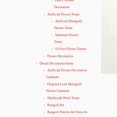
Fancy Flower
Decoration
Artificial Flower Toran
Artificial Marigold
Flower Toran
Standard Flower
Toran
10 Feet Flower Torans
Flower Decoration
Diwali Decoration Items
Artificial Flower Decoration
Garlands
Original Look Marigold
Flower Garlands
Handicraft Wool Toran
Rangoli Kit
Rangoli Pattern Jali Stencils