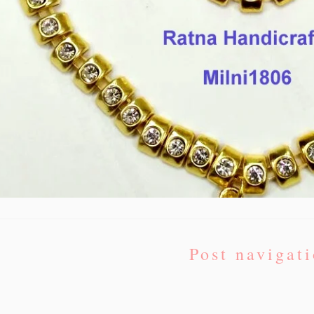
Post navigat