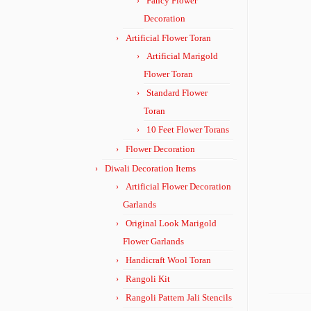
Fancy Flower
Decoration
Artificial Flower Toran
Artificial Marigold
Flower Toran
Standard Flower
Toran
10 Feet Flower Torans
Flower Decoration
Diwali Decoration Items
Artificial Flower Decoration
Garlands
Original Look Marigold
Flower Garlands
Handicraft Wool Toran
Rangoli Kit
Rangoli Pattern Jali Stencils