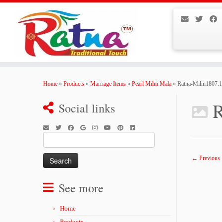
Skip
to
Home
»
Products
»
Marriage Items
»
Pearl Milni Mala
»
Ratna-Milni1807.
content
R
Social links
Search
for:
← Previous
See more
Home
Products