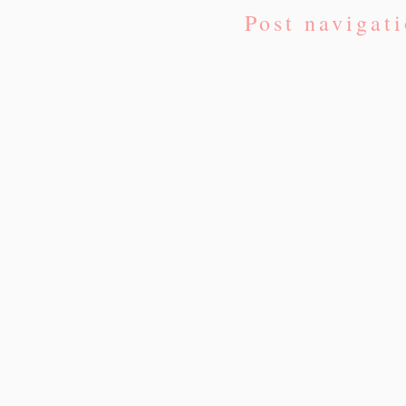
Post navigat