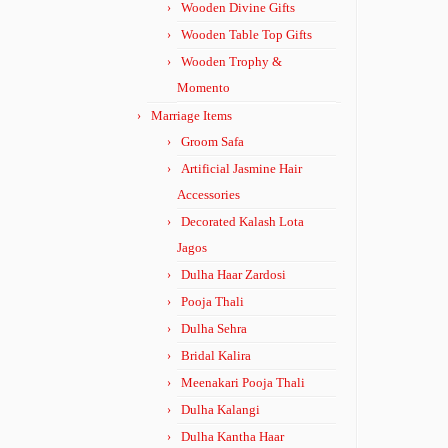
Wooden Divine Gifts
Wooden Table Top Gifts
Wooden Trophy &
Momento
Marriage Items
Groom Safa
Artificial Jasmine Hair
Accessories
Decorated Kalash Lota
Jagos
Dulha Haar Zardosi
Pooja Thali
Dulha Sehra
Bridal Kalira
Meenakari Pooja Thali
Dulha Kalangi
Dulha Kantha Haar