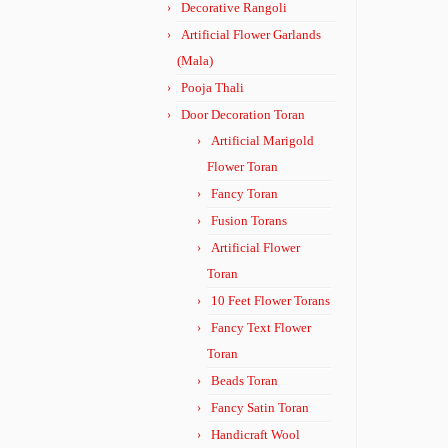
Decorative Rangoli
Artificial Flower Garlands
(Mala)
Pooja Thali
Door Decoration Toran
Artificial Marigold
Flower Toran
Fancy Toran
Fusion Torans
Artificial Flower
Toran
10 Feet Flower Torans
Fancy Text Flower
Toran
Beads Toran
Fancy Satin Toran
Handicraft Wool