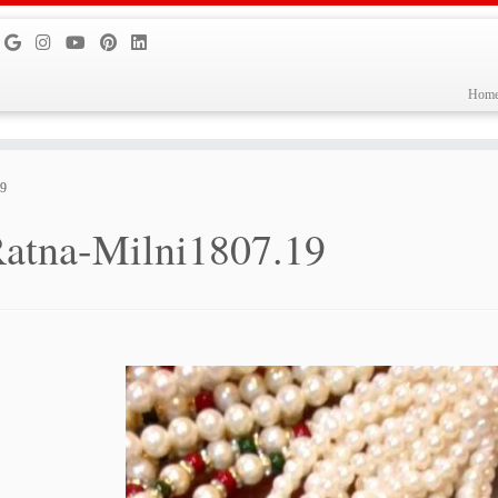
Hom
19
atna-Milni1807.19