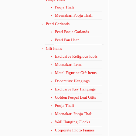
Pooja Thali
Meenakari Pooja Thali
Pearl Garlands
Pearl Pooja Garlands
Pearl Pan Haar
Gift Items
Exclusive Religious Idols
Meenakari Items
Metal Figurine Gift Items
Decorative Hangings
Exclusive Key Hangings
Golden Peepal Leaf Gifts
Pooja Thali
Meenakari Pooja Thali
Wall Hanging Clocks
Corporate Photo Frames