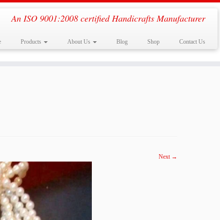
An ISO 9001:2008 certified Handicrafts Manufacturer
e
Products
About Us
Blog
Shop
Contact Us
Next →