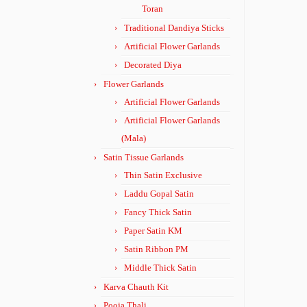
Toran
Traditional Dandiya Sticks
Artificial Flower Garlands
Decorated Diya
Flower Garlands
Artificial Flower Garlands
Artificial Flower Garlands
(Mala)
Satin Tissue Garlands
Thin Satin Exclusive
Laddu Gopal Satin
Fancy Thick Satin
Paper Satin KM
Satin Ribbon PM
Middle Thick Satin
Karva Chauth Kit
Pooja Thali