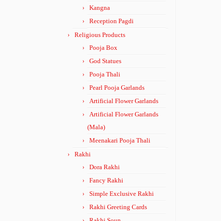
Kangna
Reception Pagdi
Religious Products
Pooja Box
God Statues
Pooja Thali
Pearl Pooja Garlands
Artificial Flower Garlands
Artificial Flower Garlands
(Mala)
Meenakari Pooja Thali
Rakhi
Dora Rakhi
Fancy Rakhi
Simple Exclusive Rakhi
Rakhi Greeting Cards
Rakhi Soun