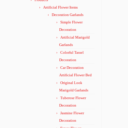
Artificial Flower Items
Decoration Garlands
Simple Flower
Decoration
Artificial Marigold
Garlands
Colorful Tassel
Decoration
Car Decoration
Artificial Flower Bed
Original Look
Marigold Garlands
Tuberose Flower
Decoration
Jasmine Flower
Decoration