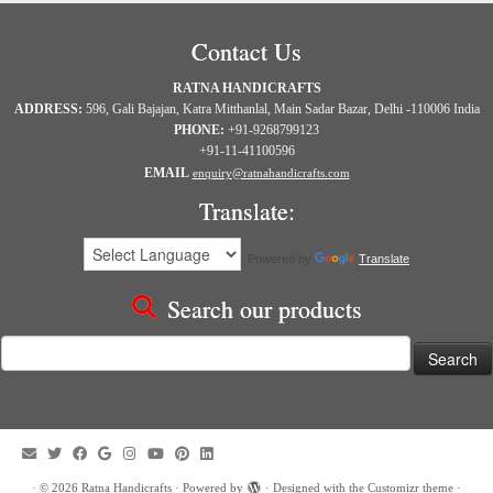
Contact Us
RATNA HANDICRAFTS
ADDRESS:
596, Gali Bajajan, Katra Mitthanlal, Main Sadar Bazar, Delhi -110006 India
PHONE:
+91-9268799123
+91-11-41100596
EMAIL
enquiry@ratnahandicrafts.com
Translate:
Powered by
Translate
Search our products
Search
for:
·
© 2026
Ratna Handicrafts
·
Powered by
·
Designed with the
Customizr theme
·