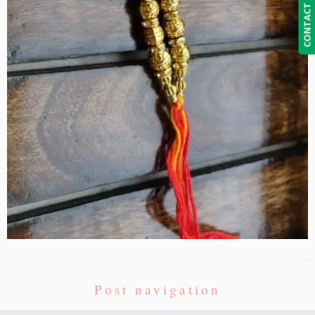
CONTACT US
Post navigation