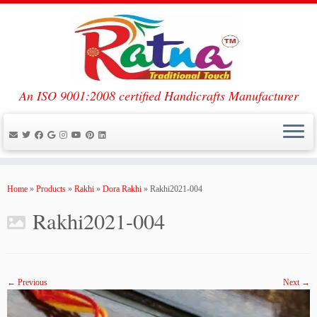
An ISO 9001:2008 certified Handicrafts Manufacturer
Skip
to
Home
»
Products
»
Rakhi
»
Dora Rakhi
»
Rakhi2021-004
content
Rakhi2021-004
← Previous
Next →