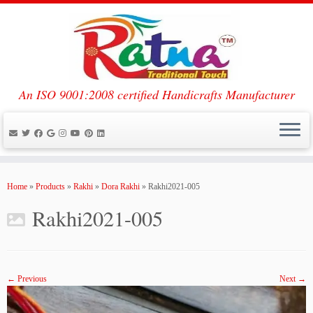
An ISO 9001:2008 certified Handicrafts Manufacturer
Skip
to
Home
»
Products
»
Rakhi
»
Dora Rakhi
»
Rakhi2021-005
content
Rakhi2021-005
← Previous
Next →