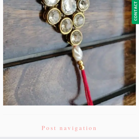
CONTACT US
Post navigation