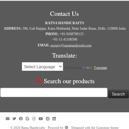
Contact Us
RATNA HANDICRAFTS
ADDRESS:
596, Gali Bajajan, Katra Mitthanlal, Main Sadar Bazar, Delhi -110006 India
PHONE:
+91-9268799123
+91-11-41100596
EMAIL
enquiry@ratnahandicrafts.com
Translate:
Powered by
Translate
Search our products
Search
for:
·
© 2026
Ratna Handicrafts
·
Powered by
·
Designed with the
Customizr theme
·