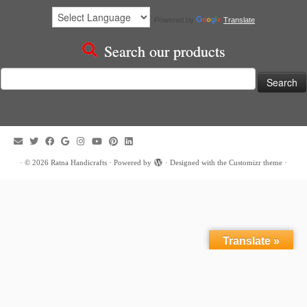
Powered by
Translate
Search our products
Search
for:
·
© 2026
Ratna Handicrafts
·
Powered by
·
Designed with the
Customizr theme
·
Translate »