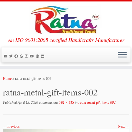
An ISO 9001:2008 certified Handicrafts Manufacturer
Skip
to
Home
»
ratna-metal-gift-items-002
content
ratna-metal-gift-items-002
Published
April 13, 2020
at dimensions
761 × 615
in
ratna-metal-gift-items-002
.
← Previous
Next →