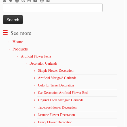
Search
for:
See more
Home
Products
Artificial Flower Items
Decoration Garlands
Simple Flower Decoration
Artificial Marigold Garlands
Colorful Tassel Decoration
Car Decoration Artificial Flower Bed
Original Look Marigold Garlands
Tuberose Flower Decoration
Jasmine Flower Decoration
Fancy Flower Decoration