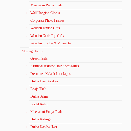
Meenakari Pooja Thali
Wall Hanging Clocks
Corporate Photo Frames
Wooden Divine Gifts
Wooden Table Top Gifts
Wooden Trophy & Momento
Marriage Items
Groom Safa
Artificial Jasmine Hair Accessories
Decorated Kalash Lota Jagos
Dulha Haar Zardosi
Pooja Thali
Dulha Sehra
Bridal Kalira
Meenakari Pooja Thali
Dulha Kalangi
Dulha Kantha Haar