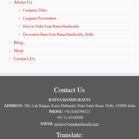
About Us
Company Video
Company Presentation
How to Order from Ratna Handicrafts
Decoration Ideas from Ratna Handicrafts, Delhi
Blog
Shop
Contact Us
Contact Us
RATNA HANDICRAFTS
ADDRESS:
596, Gali Bajajan, Katra Mitthanlal, Main Sadar Bazar, Delhi -110006 India
PHONE:
+91-9268799123
+91-11-41100596
EMAIL
enquiry@ratnahandicrafts.com
Translate: