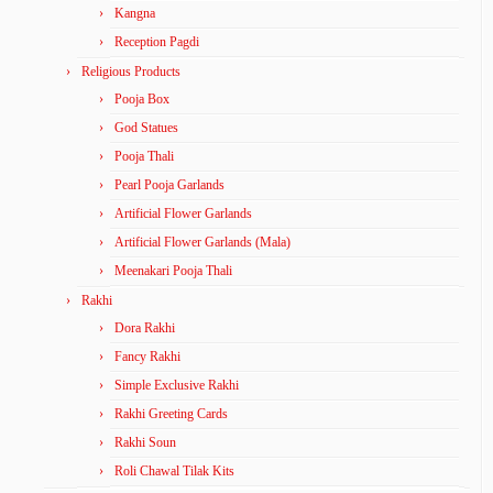
Kangna
Reception Pagdi
Religious Products
Pooja Box
God Statues
Pooja Thali
Pearl Pooja Garlands
Artificial Flower Garlands
Artificial Flower Garlands (Mala)
Meenakari Pooja Thali
Rakhi
Dora Rakhi
Fancy Rakhi
Simple Exclusive Rakhi
Rakhi Greeting Cards
Rakhi Soun
Roli Chawal Tilak Kits