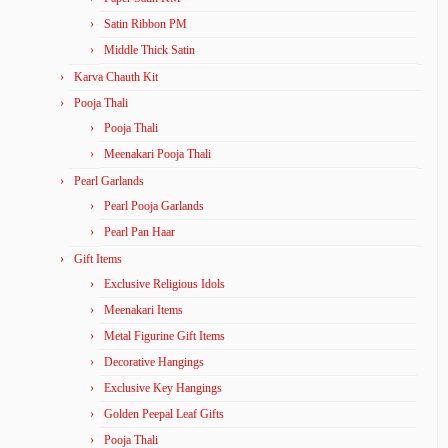
Satin Ribbon PM
Middle Thick Satin
Karva Chauth Kit
Pooja Thali
Pooja Thali
Meenakari Pooja Thali
Pearl Garlands
Pearl Pooja Garlands
Pearl Pan Haar
Gift Items
Exclusive Religious Idols
Meenakari Items
Metal Figurine Gift Items
Decorative Hangings
Exclusive Key Hangings
Golden Peepal Leaf Gifts
Pooja Thali