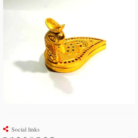
Social links