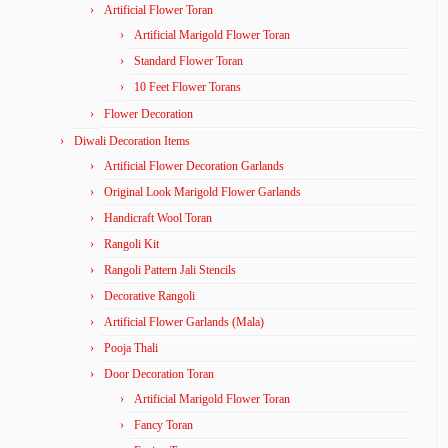
Artificial Flower Toran
Artificial Marigold Flower Toran
Standard Flower Toran
10 Feet Flower Torans
Flower Decoration
Diwali Decoration Items
Artificial Flower Decoration Garlands
Original Look Marigold Flower Garlands
Handicraft Wool Toran
Rangoli Kit
Rangoli Pattern Jali Stencils
Decorative Rangoli
Artificial Flower Garlands (Mala)
Pooja Thali
Door Decoration Toran
Artificial Marigold Flower Toran
Fancy Toran