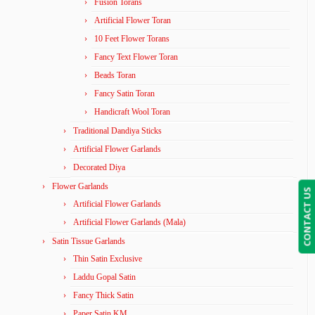
Fusion Torans
Artificial Flower Toran
10 Feet Flower Torans
Fancy Text Flower Toran
Beads Toran
Fancy Satin Toran
Handicraft Wool Toran
Traditional Dandiya Sticks
Artificial Flower Garlands
Decorated Diya
Flower Garlands
CONTACT US
Artificial Flower Garlands
Artificial Flower Garlands (Mala)
Satin Tissue Garlands
Thin Satin Exclusive
Laddu Gopal Satin
Fancy Thick Satin
Paper Satin KM