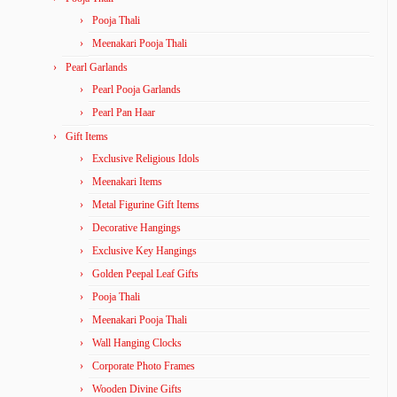
Pooja Thali
Meenakari Pooja Thali
Pearl Garlands
Pearl Pooja Garlands
Pearl Pan Haar
Gift Items
Exclusive Religious Idols
Meenakari Items
Metal Figurine Gift Items
Decorative Hangings
Exclusive Key Hangings
Golden Peepal Leaf Gifts
Pooja Thali
Meenakari Pooja Thali
Wall Hanging Clocks
Corporate Photo Frames
Wooden Divine Gifts