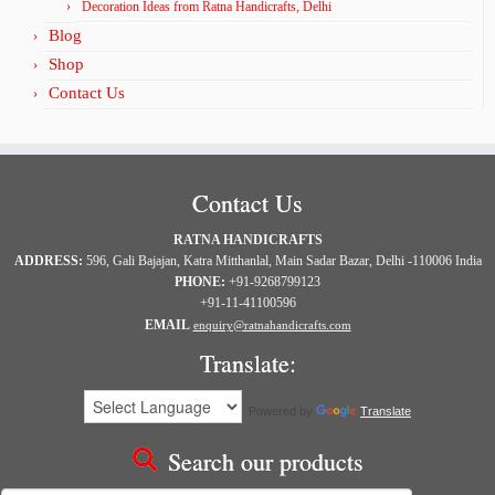
Decoration Ideas from Ratna Handicrafts, Delhi
Blog
Shop
Contact Us
Contact Us
RATNA HANDICRAFTS
ADDRESS:
596, Gali Bajajan, Katra Mitthanlal, Main Sadar Bazar, Delhi -110006 India
PHONE:
+91-9268799123
+91-11-41100596
EMAIL
enquiry@ratnahandicrafts.com
Translate:
Powered by
Translate
Search our products