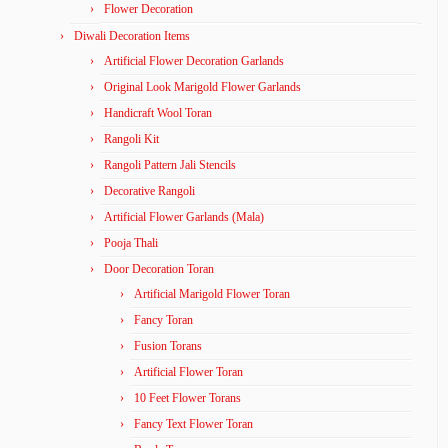
Flower Decoration
Diwali Decoration Items
Artificial Flower Decoration Garlands
Original Look Marigold Flower Garlands
Handicraft Wool Toran
Rangoli Kit
Rangoli Pattern Jali Stencils
Decorative Rangoli
Artificial Flower Garlands (Mala)
Pooja Thali
Door Decoration Toran
Artificial Marigold Flower Toran
Fancy Toran
Fusion Torans
Artificial Flower Toran
10 Feet Flower Torans
Fancy Text Flower Toran