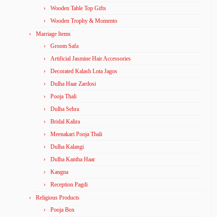
Wooden Table Top Gifts
Wooden Trophy & Momento
Marriage Items
Groom Safa
Artificial Jasmine Hair Accessories
Decorated Kalash Lota Jagos
Dulha Haar Zardosi
Pooja Thali
Dulha Sehra
Bridal Kalira
Meenakari Pooja Thali
Dulha Kalangi
Dulha Kantha Haar
Kangna
Reception Pagdi
Religious Products
Pooja Box