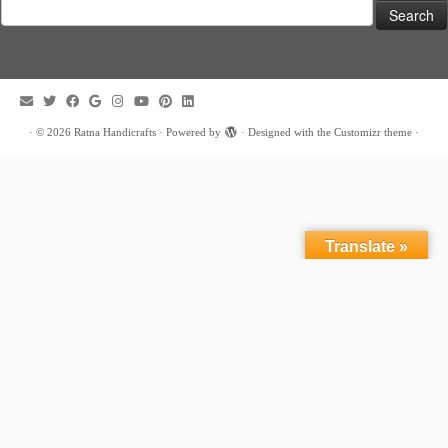
Search
for:
·
© 2026
Ratna Handicrafts
·
Powered by
·
Designed with the
Customizr theme
·
Translate »