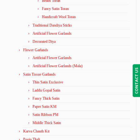
Beads Toran
Fancy Satin Toran
Handicraft Wool Toran
Traditional Dandiya Sticks
Artificial Flower Garlands
Decorated Diya
Flower Garlands
Artificial Flower Garlands
Artificial Flower Garlands (Mala)
CONTACT US
Satin Tissue Garlands
Thin Satin Exclusive
Laddu Gopal Satin
Fancy Thick Satin
Paper Satin KM
Satin Ribbon PM
Middle Thick Satin
Karva Chauth Kit
Pooja Thali