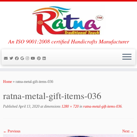
An ISO 9001:2008 certified Handicrafts Manufacturer
Skip
to
Home
»
ratna-metal-gift-items-036
content
ratna-metal-gift-items-036
Published
April 13, 2020
at dimensions
1280 × 720
in
ratna-metal-gift-items-036
.
← Previous
Next →