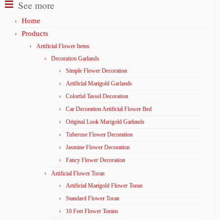
See more
Home
Products
Artificial Flower Items
Decoration Garlands
Simple Flower Decoration
Artificial Marigold Garlands
Colorful Tassel Decoration
Car Decoration Artificial Flower Bed
Original Look Marigold Garlands
Tuberose Flower Decoration
Jasmine Flower Decoration
Fancy Flower Decoration
Artificial Flower Toran
Artificial Marigold Flower Toran
Standard Flower Toran
10 Feet Flower Torans