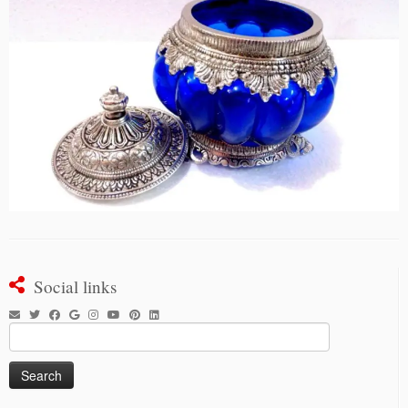
Social links
Search
for: