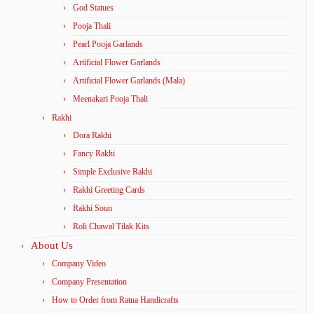
God Statues
Pooja Thali
Pearl Pooja Garlands
Artificial Flower Garlands
Artificial Flower Garlands (Mala)
Meenakari Pooja Thali
Rakhi
Dora Rakhi
Fancy Rakhi
Simple Exclusive Rakhi
Rakhi Greeting Cards
Rakhi Soun
Roli Chawal Tilak Kits
About Us
Company Video
Company Presentation
How to Order from Ratna Handicrafts