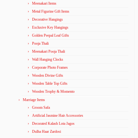
Meenakari Items
Metal Figurine Gift Items
Decorative Hangings
Exclusive Key Hangings
Golden Peepal Leaf Gifts
Pooja Thali
Meenakari Pooja Thali
Wall Hanging Clocks
Corporate Photo Frames
Wooden Divine Gifts
Wooden Table Top Gifts
Wooden Trophy & Momento
Marriage Items
Groom Safa
Artificial Jasmine Hair Accessories
Decorated Kalash Lota Jagos
Dulha Haar Zardosi