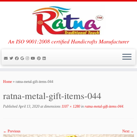
An ISO 9001:2008 certified Handicrafts Manufacturer
Skip
to
Home
»
ratna-metal-gift-items-044
content
ratna-metal-gift-items-044
Published
April 13, 2020
at dimensions
1107 × 1280
in
ratna-metal-gift-items-044
.
← Previous
Next →