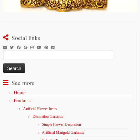
Social links
Search
for:
See more
Home
Products
Artificial Flower Items
Decoration Garlands
Simple Flower Decoration
Artificial Marigold Garlands