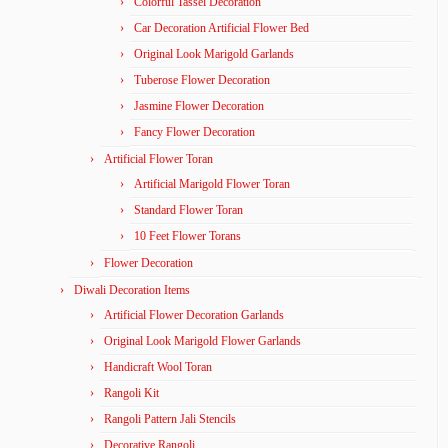
Colorful Tassel Decoration
Car Decoration Artificial Flower Bed
Original Look Marigold Garlands
Tuberose Flower Decoration
Jasmine Flower Decoration
Fancy Flower Decoration
Artificial Flower Toran
Artificial Marigold Flower Toran
Standard Flower Toran
10 Feet Flower Torans
Flower Decoration
Diwali Decoration Items
Artificial Flower Decoration Garlands
Original Look Marigold Flower Garlands
Handicraft Wool Toran
Rangoli Kit
Rangoli Pattern Jali Stencils
Decorative Rangoli