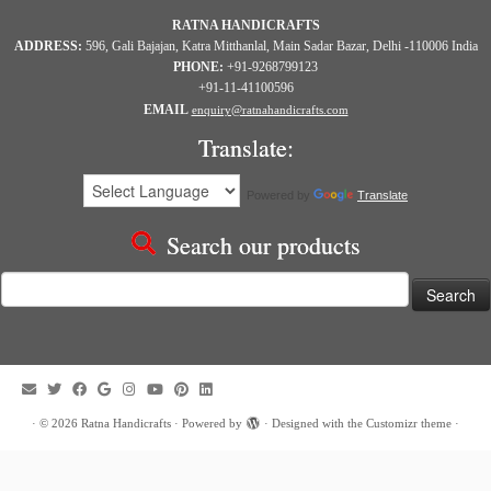
RATNA HANDICRAFTS
ADDRESS:
596, Gali Bajajan, Katra Mitthanlal, Main Sadar Bazar, Delhi -110006 India
PHONE:
+91-9268799123
+91-11-41100596
EMAIL
enquiry@ratnahandicrafts.com
Translate:
Powered by
Translate
Search our products
Search
for:
·
© 2026
Ratna Handicrafts
·
Powered by
·
Designed with the
Customizr theme
·