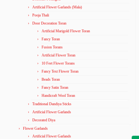
Artificial Flower Garlands (Mala)
Pooja Thali
Door Decoration Toran
Artificial Marigold Flower Toran
Fancy Toran
Fusion Torans
Artificial Flower Toran
10 Feet Flower Torans
Fancy Text Flower Toran
Beads Toran
Fancy Satin Toran
Handicraft Wool Toran
Traditional Dandiya Sticks
Artificial Flower Garlands
Decorated Diya
Flower Garlands
Artificial Flower Garlands