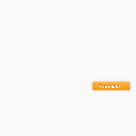
Translate »