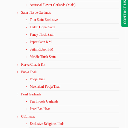
CONTACT US
Artificial Flower Garlands (Mala)
Satin Tissue Garlands
Thin Satin Exclusive
Laddu Gopal Satin
Fancy Thick Satin
Paper Satin KM
Satin Ribbon PM
Middle Thick Satin
Karva Chauth Kit
Pooja Thali
Pooja Thali
Meenakari Pooja Thali
Pearl Garlands
Pearl Pooja Garlands
Pearl Pan Haar
Gift Items
Exclusive Religious Idols