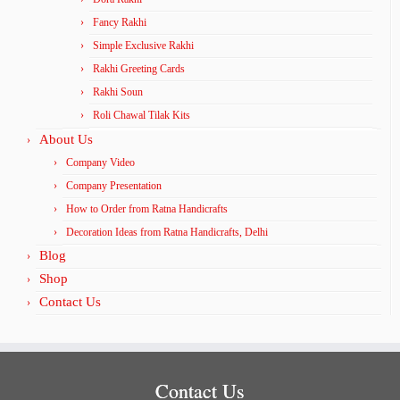
Fancy Rakhi
Simple Exclusive Rakhi
Rakhi Greeting Cards
Rakhi Soun
Roli Chawal Tilak Kits
About Us
Company Video
Company Presentation
How to Order from Ratna Handicrafts
Decoration Ideas from Ratna Handicrafts, Delhi
Blog
Shop
Contact Us
Contact Us