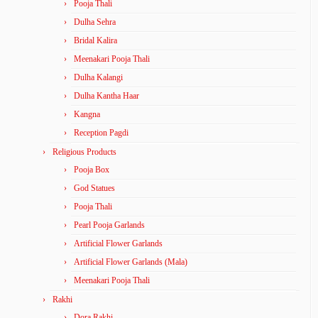
Pooja Thali
Dulha Sehra
Bridal Kalira
Meenakari Pooja Thali
Dulha Kalangi
Dulha Kantha Haar
Kangna
Reception Pagdi
Religious Products
Pooja Box
God Statues
Pooja Thali
Pearl Pooja Garlands
Artificial Flower Garlands
Artificial Flower Garlands (Mala)
Meenakari Pooja Thali
Rakhi
Dora Rakhi