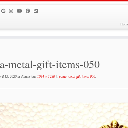
Hom
na-metal-gift-items-050
ril 13, 2020
at dimensions
1064 × 1280
in
ratna-metal-gift-items-050
.