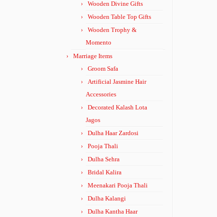
Wooden Divine Gifts
Wooden Table Top Gifts
Wooden Trophy &
Momento
Marriage Items
Groom Safa
Artificial Jasmine Hair
Accessories
Decorated Kalash Lota
Jagos
Dulha Haar Zardosi
Pooja Thali
Dulha Sehra
Bridal Kalira
Meenakari Pooja Thali
Dulha Kalangi
Dulha Kantha Haar