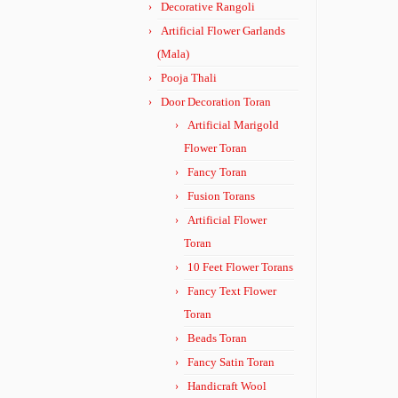
Decorative Rangoli
Artificial Flower Garlands
(Mala)
Pooja Thali
Door Decoration Toran
Artificial Marigold
Flower Toran
Fancy Toran
Fusion Torans
Artificial Flower
Toran
10 Feet Flower Torans
Fancy Text Flower
Toran
Beads Toran
Fancy Satin Toran
Handicraft Wool