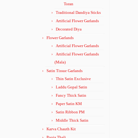
Toran
Traditional Dandiya Sticks
Artificial Flower Garlands
Decorated Diya
Flower Garlands
Artificial Flower Garlands
Artificial Flower Garlands
(Mala)
Satin Tissue Garlands
Thin Satin Exclusive
Laddu Gopal Satin
Fancy Thick Satin
Paper Satin KM
Satin Ribbon PM
Middle Thick Satin
Karva Chauth Kit
Pooja Thali