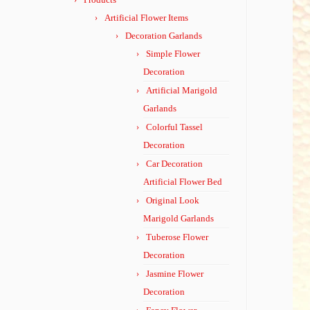
Artificial Flower Items
Decoration Garlands
Simple Flower
Decoration
Artificial Marigold
Garlands
Colorful Tassel
Decoration
Car Decoration
Artificial Flower Bed
Original Look
Marigold Garlands
Tuberose Flower
Decoration
Jasmine Flower
Decoration