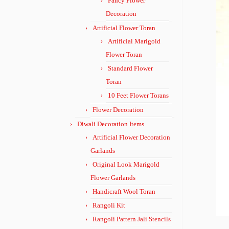
Fancy Flower
Decoration
Artificial Flower Toran
Artificial Marigold
Flower Toran
Standard Flower
Toran
10 Feet Flower Torans
Flower Decoration
Diwali Decoration Items
Artificial Flower Decoration
Garlands
Original Look Marigold
Flower Garlands
Handicraft Wool Toran
Rangoli Kit
Rangoli Pattern Jali Stencils