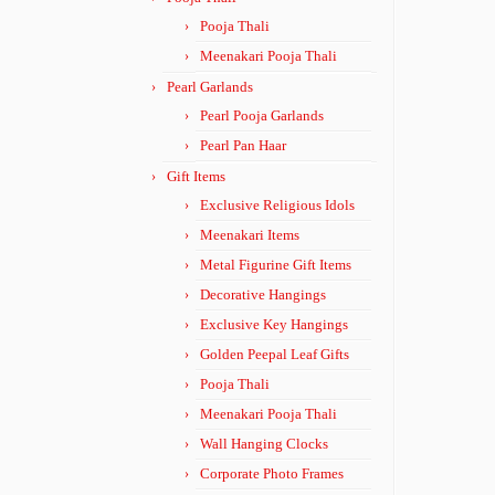
Pooja Thali
Meenakari Pooja Thali
Pearl Garlands
Pearl Pooja Garlands
Pearl Pan Haar
Gift Items
Exclusive Religious Idols
Meenakari Items
Metal Figurine Gift Items
Decorative Hangings
Exclusive Key Hangings
Golden Peepal Leaf Gifts
Pooja Thali
Meenakari Pooja Thali
Wall Hanging Clocks
Corporate Photo Frames