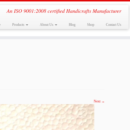
An ISO 9001:2008 certified Handicrafts Manufacturer
e
Products
About Us
Blog
Shop
Contact Us
Next →