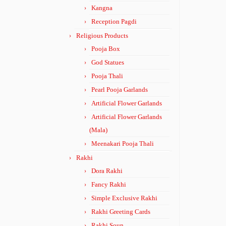
Kangna
Reception Pagdi
Religious Products
Pooja Box
God Statues
Pooja Thali
Pearl Pooja Garlands
Artificial Flower Garlands
Artificial Flower Garlands
(Mala)
Meenakari Pooja Thali
Rakhi
Dora Rakhi
Fancy Rakhi
Simple Exclusive Rakhi
Rakhi Greeting Cards
Rakhi Soun