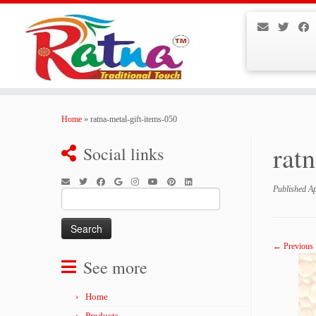
Skip
to
Home
»
ratna-metal-gift-items-050
content
rat
Social links
Published
Ap
Search
for:
← Previous
See more
Home
Products