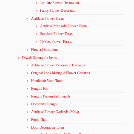
Jasmine Flower Decoration
Fancy Flower Decoration
Artificial Flower Toran
Artificial Marigold Flower Toran
Standard Flower Toran
10 Feet Flower Torans
Flower Decoration
Diwali Decoration Items
Artificial Flower Decoration Garlands
Original Look Marigold Flower Garlands
Handicraft Wool Toran
Rangoli Kit
Rangoli Pattern Jali Stencils
Decorative Rangoli
Artificial Flower Garlands (Mala)
Pooja Thali
Door Decoration Toran