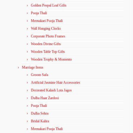
Golden Peepal Leaf Gifts
Pooja Thali
Meenakari Pooja Thali
Wall Hanging Clocks
Corporate Photo Frames
Wooden Divine Gifts
Wooden Table Top Gifts
Wooden Trophy & Momento
Marriage Items
Groom Safa
Artificial Jasmine Hair Accessories
Decorated Kalash Lota Jagos
Dulha Haar Zardosi
Pooja Thali
Dulha Sehra
Bridal Kalira
Meenakari Pooja Thali