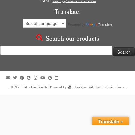
EMAIL
enquiry@ratnahandicrafts.com
Translate:
Powered by
Translate
Search our products
Search
for:
·
© 2026
Ratna Handicrafts
·
Powered by
·
Designed with the
Customizr theme
·
Translate »