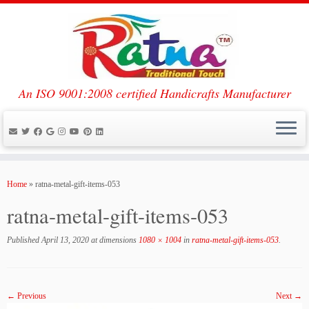
An ISO 9001:2008 certified Handicrafts Manufacturer
Skip
to
Home
»
ratna-metal-gift-items-053
content
ratna-metal-gift-items-053
Published
April 13, 2020
at dimensions
1080 × 1004
in
ratna-metal-gift-items-053
.
← Previous
Next →