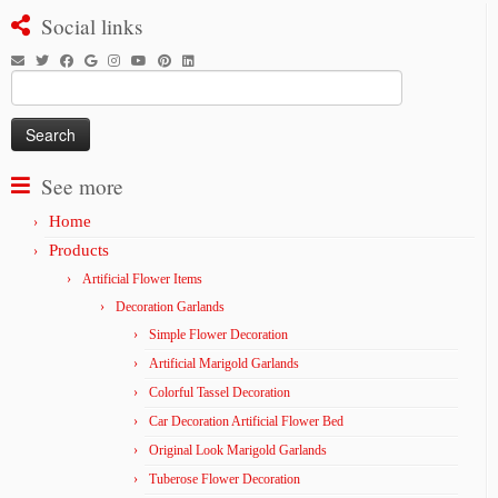
Social links
Search
for:
See more
Home
Products
Artificial Flower Items
Decoration Garlands
Simple Flower Decoration
Artificial Marigold Garlands
Colorful Tassel Decoration
Car Decoration Artificial Flower Bed
Original Look Marigold Garlands
Tuberose Flower Decoration