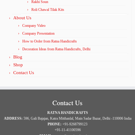
Rakhi Soun
Roli Chawal Tilak Kits
About Us
Company Video
Company Presentation
How to Order from Ratna Handicrafts
Decoration Ideas from Ratna Handicrafts, Delhi
Blog
Shop
Contact Us
Contact Us
RATNA HANDICRAFTS
ADDRESS:
596, Gali Bajajan, Katra Mitthanlal, Main Sadar Bazar, Delhi -110006 India
PHONE:
+91-9268799123
+91-11-41100596