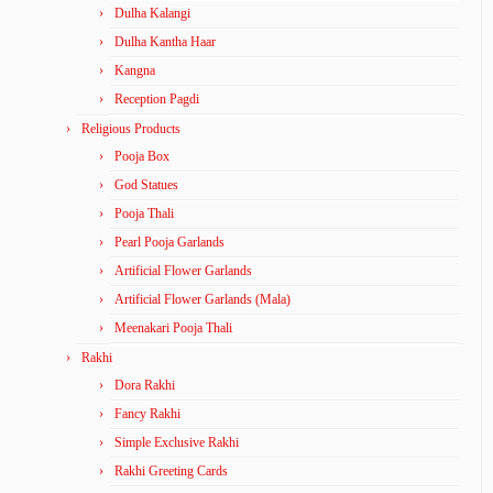
Dulha Kalangi
Dulha Kantha Haar
Kangna
Reception Pagdi
Religious Products
Pooja Box
God Statues
Pooja Thali
Pearl Pooja Garlands
Artificial Flower Garlands
Artificial Flower Garlands (Mala)
Meenakari Pooja Thali
Rakhi
Dora Rakhi
Fancy Rakhi
Simple Exclusive Rakhi
Rakhi Greeting Cards