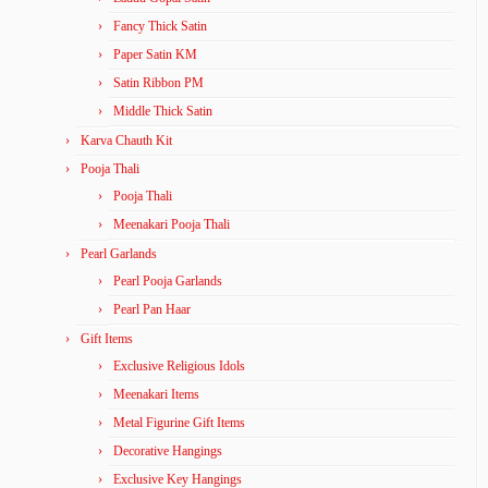
Fancy Thick Satin
Paper Satin KM
Satin Ribbon PM
Middle Thick Satin
Karva Chauth Kit
Pooja Thali
Pooja Thali
Meenakari Pooja Thali
Pearl Garlands
Pearl Pooja Garlands
Pearl Pan Haar
Gift Items
Exclusive Religious Idols
Meenakari Items
Metal Figurine Gift Items
Decorative Hangings
Exclusive Key Hangings