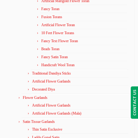
Artificial Marigold Flower Toran
Fancy Toran
Fusion Torans
Artificial Flower Toran
10 Feet Flower Torans
Fancy Text Flower Toran
Beads Toran
Fancy Satin Toran
Handicraft Wool Toran
Traditional Dandiya Sticks
Artificial Flower Garlands
Decorated Diya
CONTACT US
Flower Garlands
Artificial Flower Garlands
Artificial Flower Garlands (Mala)
Satin Tissue Garlands
Thin Satin Exclusive
Laddu Gopal Satin