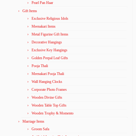
Pearl Pan Haar
Gift Items
Exclusive Religious Idols
Meenakari Items
Metal Figurine Gift Items
Decorative Hangings
Exclusive Key Hangings
Golden Peepal Leaf Gifts
Pooja Thali
Meenakari Pooja Thali
Wall Hanging Clocks
Corporate Photo Frames
Wooden Divine Gifts
Wooden Table Top Gifts
Wooden Trophy & Momento
Marriage Items
Groom Safa