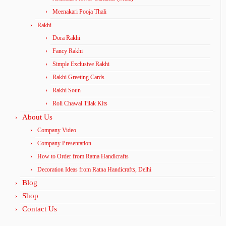
Meenakari Pooja Thali
Rakhi
Dora Rakhi
Fancy Rakhi
Simple Exclusive Rakhi
Rakhi Greeting Cards
Rakhi Soun
Roli Chawal Tilak Kits
About Us
Company Video
Company Presentation
How to Order from Ratna Handicrafts
Decoration Ideas from Ratna Handicrafts, Delhi
Blog
Shop
Contact Us