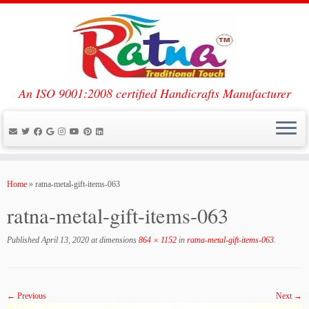
An ISO 9001:2008 certified Handicrafts Manufacturer
Skip
to
Home
»
ratna-metal-gift-items-063
content
ratna-metal-gift-items-063
Published
April 13, 2020
at dimensions
864 × 1152
in
ratna-metal-gift-items-063
.
← Previous
Next →