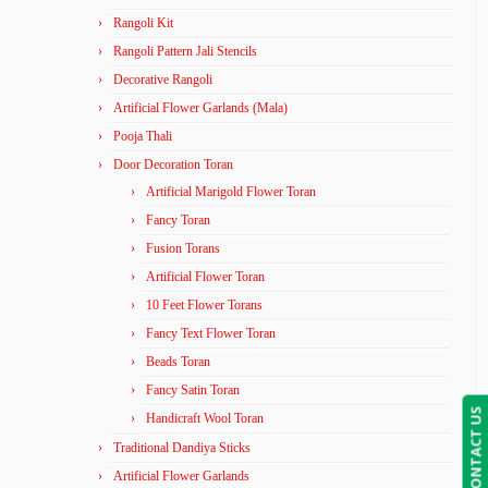
Rangoli Kit
Rangoli Pattern Jali Stencils
Decorative Rangoli
Artificial Flower Garlands (Mala)
Pooja Thali
Door Decoration Toran
Artificial Marigold Flower Toran
Fancy Toran
Fusion Torans
Artificial Flower Toran
10 Feet Flower Torans
Fancy Text Flower Toran
Beads Toran
Fancy Satin Toran
CONTACT US
Handicraft Wool Toran
Traditional Dandiya Sticks
Artificial Flower Garlands