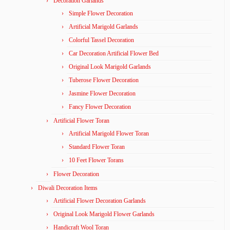
Decoration Garlands
Simple Flower Decoration
Artificial Marigold Garlands
Colorful Tassel Decoration
Car Decoration Artificial Flower Bed
Original Look Marigold Garlands
Tuberose Flower Decoration
Jasmine Flower Decoration
Fancy Flower Decoration
Artificial Flower Toran
Artificial Marigold Flower Toran
Standard Flower Toran
10 Feet Flower Torans
Flower Decoration
Diwali Decoration Items
Artificial Flower Decoration Garlands
Original Look Marigold Flower Garlands
Handicraft Wool Toran