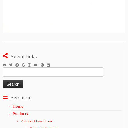
Social links
Search
for:
See more
Home
Products
Artificial Flower Items