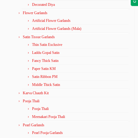
Decorated Diya
Flower Garlands
Artificial Flower Garlands
Artificial Flower Garlands (Mala)
Satin Tissue Garlands
Thin Satin Exclusive
Laddu Gopal Satin
Fancy Thick Satin
Paper Satin KM
Satin Ribbon PM
Middle Thick Satin
Karva Chauth Kit
Pooja Thali
Pooja Thali
Meenakari Pooja Thali
Pearl Garlands
Pearl Pooja Garlands