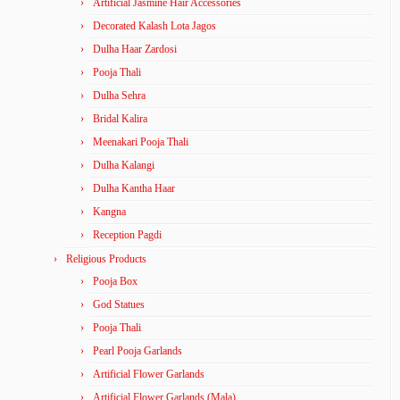
Artificial Jasmine Hair Accessories
Decorated Kalash Lota Jagos
Dulha Haar Zardosi
Pooja Thali
Dulha Sehra
Bridal Kalira
Meenakari Pooja Thali
Dulha Kalangi
Dulha Kantha Haar
Kangna
Reception Pagdi
Religious Products
Pooja Box
God Statues
Pooja Thali
Pearl Pooja Garlands
Artificial Flower Garlands
Artificial Flower Garlands (Mala)