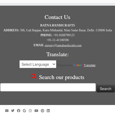
Contact Us
RATNA HANDICRAFTS
ADDRESS:
596, Gali Bajajan, Katra Mitthanlal, Main Sadar Bazar, Delhi -110006 India
PHONE:
+91-9268799123
+91-11-41100596
EMAIL
enquiry@ratnahandicrafts.com
Translate:
Powered by
Translate
Search our products
Search
for: