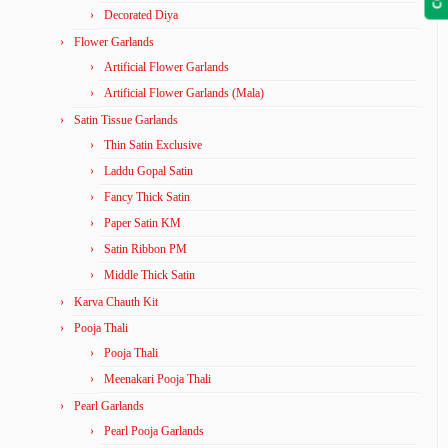
Decorated Diya
Flower Garlands
Artificial Flower Garlands
Artificial Flower Garlands (Mala)
Satin Tissue Garlands
Thin Satin Exclusive
Laddu Gopal Satin
Fancy Thick Satin
Paper Satin KM
Satin Ribbon PM
Middle Thick Satin
Karva Chauth Kit
Pooja Thali
Pooja Thali
Meenakari Pooja Thali
Pearl Garlands
Pearl Pooja Garlands