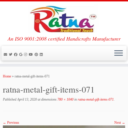
An ISO 9001:2008 certified Handicrafts Manufacturer
Skip
to
Home
»
ratna-metal-gift-items-071
content
ratna-metal-gift-items-071
Published
April 13, 2020
at dimensions
780 × 1040
in
ratna-metal-gift-items-071
.
← Previous
Next →