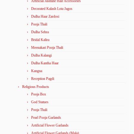
Artificial Jasmine Hair Accessories
Decorated Kalash Lota Jagos
Dulha Haar Zardosi
Pooja Thali
Dulha Sehra
Bridal Kalira
Meenakari Pooja Thali
Dulha Kalangi
Dulha Kantha Haar
Kangna
Reception Pagdi
Religious Products
Pooja Box
God Statues
Pooja Thali
Pearl Pooja Garlands
Artificial Flower Garlands
Artificial Flower Garlands (Mala)