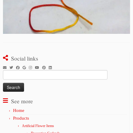
Social links
Search
for:
See more
Home
Products
Artificial Flower Items