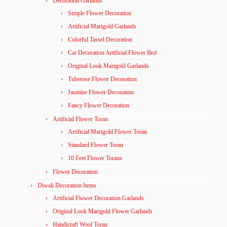
Decoration Garlands
Simple Flower Decoration
Artificial Marigold Garlands
Colorful Tassel Decoration
Car Decoration Artificial Flower Bed
Original Look Marigold Garlands
Tuberose Flower Decoration
Jasmine Flower Decoration
Fancy Flower Decoration
Artificial Flower Toran
Artificial Marigold Flower Toran
Standard Flower Toran
10 Feet Flower Torans
Flower Decoration
Diwali Decoration Items
Artificial Flower Decoration Garlands
Original Look Marigold Flower Garlands
Handicraft Wool Toran