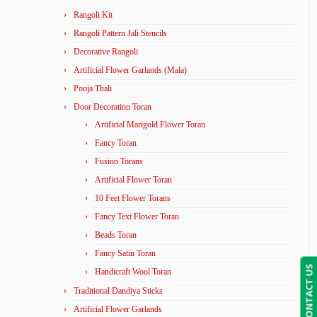
Rangoli Kit
Rangoli Pattern Jali Stencils
Decorative Rangoli
Artificial Flower Garlands (Mala)
Pooja Thali
Door Decoration Toran
Artificial Marigold Flower Toran
Fancy Toran
Fusion Torans
Artificial Flower Toran
10 Feet Flower Torans
Fancy Text Flower Toran
Beads Toran
Fancy Satin Toran
CONTACT US
Handicraft Wool Toran
Traditional Dandiya Sticks
Artificial Flower Garlands