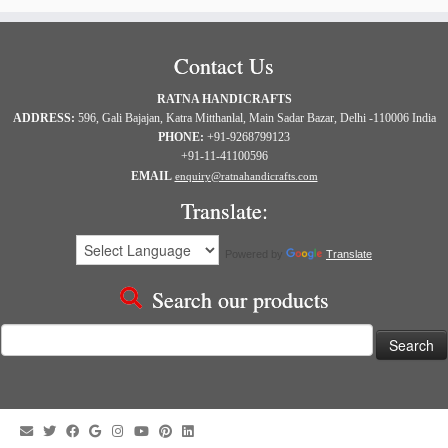
Contact Us
RATNA HANDICRAFTS
ADDRESS:
596, Gali Bajajan, Katra Mitthanlal, Main Sadar Bazar, Delhi -110006 India
PHONE:
+91-9268799123
+91-11-41100596
EMAIL
enquiry@ratnahandicrafts.com
Translate:
Powered by
Translate
Search our products
Search
for: