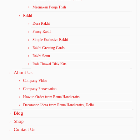
Meenakari Pooja Thali
Rakhi
Dora Rakhi
Fancy Rakhi
Simple Exclusive Rakhi
Rakhi Greeting Cards
Rakhi Soun
Roli Chawal Tilak Kits
About Us
Company Video
Company Presentation
How to Order from Ratna Handicrafts
Decoration Ideas from Ratna Handicrafts, Delhi
Blog
Shop
Contact Us