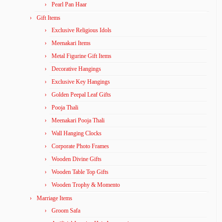
Pearl Pan Haar
Gift Items
Exclusive Religious Idols
Meenakari Items
Metal Figurine Gift Items
Decorative Hangings
Exclusive Key Hangings
Golden Peepal Leaf Gifts
Pooja Thali
Meenakari Pooja Thali
Wall Hanging Clocks
Corporate Photo Frames
Wooden Divine Gifts
Wooden Table Top Gifts
Wooden Trophy & Momento
Marriage Items
Groom Safa